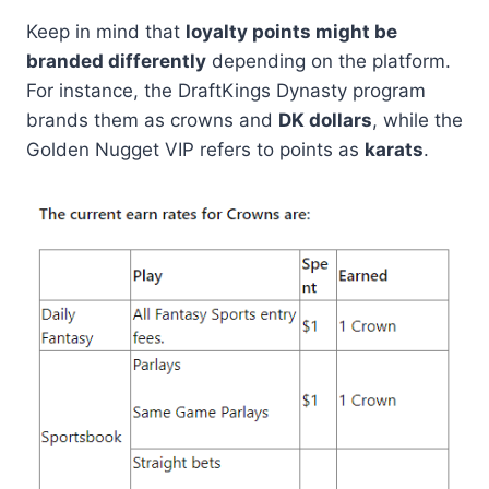
Keep in mind that
loyalty points might be
branded differently
depending on the platform.
For instance, the DraftKings Dynasty program
brands them as crowns and
DK dollars
, while the
Golden Nugget VIP refers to points as
karats
.