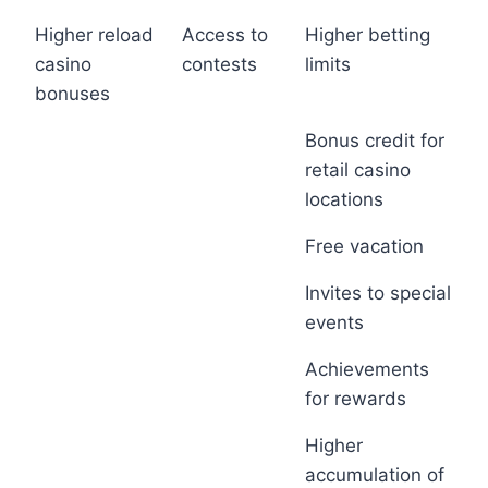
Higher reload
Access to
Higher betting
casino
contests
limits
bonuses
Bonus credit for
retail casino
locations
Free vacation
Invites to special
events
Achievements
for rewards
Higher
accumulation of