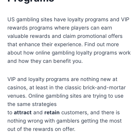
US gambling sites have loyalty programs and VIP
rewards programs where players can earn
valuable rewards and claim promotional offers
that enhance their experience. Find out more
about how online gambling loyalty programs work
and how they can benefit you.
VIP and loyalty programs are nothing new at
casinos, at least in the classic brick-and-mortar
venues. Online gambling sites are trying to use
the same strategies
to
attract
and
retain
customers, and there is
nothing wrong with gamblers getting the most
out of the rewards on offer.