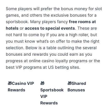
Some players will prefer the bonus money for slot
games, and others the exclusive bonuses for a
sportsbook. Many players fancy
free rooms at
hotels
or
access to special events
. These are
not hard to come by if you are a high roller, but
you must know what’s on offer to make the right
selection. Below is a table outlining the several
bonuses and rewards you could earn as you
progress at online casino loyalty programs or the
best VIP programs at US betting sites.
🎁Casino VIP
🎁
🎁Shared
Rewards
Sportsbook
Bonuses
VIP
Rewards