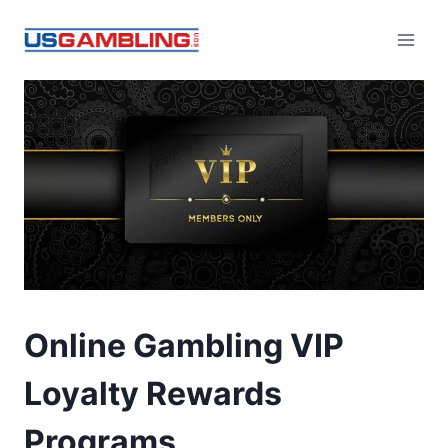
Skip
to
content
Online Gambling VIP
Loyalty Rewards
Programs