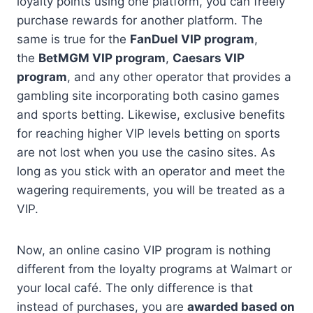
loyalty points using one platform, you can freely
purchase rewards for another platform. The
same is true for the
FanDuel VIP program
,
the
BetMGM VIP program
,
Caesars VIP
program
, and any other operator that provides a
gambling site incorporating both casino games
and sports betting. Likewise, exclusive benefits
for reaching higher VIP levels betting on sports
are not lost when you use the casino sites. As
long as you stick with an operator and meet the
wagering requirements, you will be treated as a
VIP.
Now, an online casino VIP program is nothing
different from the loyalty programs at Walmart or
your local café. The only difference is that
instead of purchases, you are
awarded based on