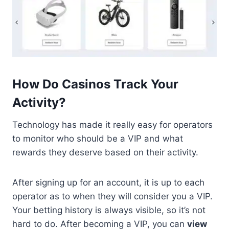
How Do Casinos Track Your
Activity?
Technology has made it really easy for operators
to monitor who should be a VIP and what
rewards they deserve based on their activity.
After signing up for an account, it is up to each
operator as to when they will consider you a VIP.
Your betting history is always visible, so it’s not
hard to do. After becoming a VIP, you can
view