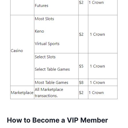
How to Become a VIP Member