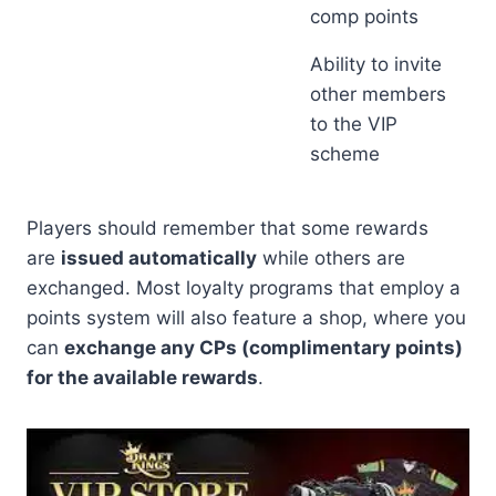
comp points
Ability to invite
other members
to the VIP
scheme
Players should remember that some rewards
are
issued automatically
while others are
exchanged. Most loyalty programs that employ a
points system will also feature a shop, where you
can
exchange any CPs (complimentary points)
for the available rewards
.