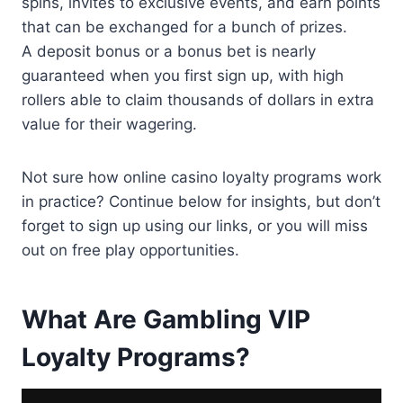
spins, invites to exclusive events, and earn points
that can be exchanged for a bunch of prizes.
A deposit bonus or a bonus bet is nearly
guaranteed when you first sign up, with high
rollers able to claim thousands of dollars in extra
value for their wagering.
Not sure how online casino loyalty programs work
in practice? Continue below for insights, but don’t
forget to sign up using our links, or you will miss
out on free play opportunities.
What Are Gambling VIP
Loyalty Programs?