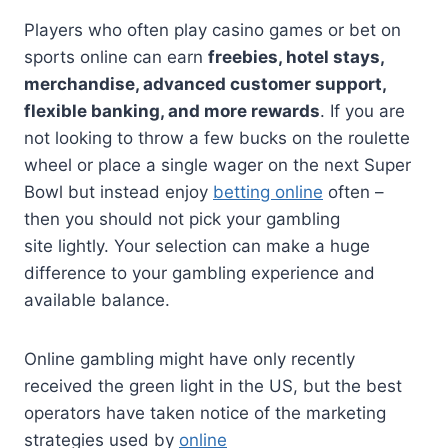
Players who often play casino games or bet on
sports online can earn
freebies, hotel stays,
merchandise, advanced customer support,
flexible banking, and more rewards
. If you are
not looking to throw a few bucks on the roulette
wheel or place a single wager on the next Super
Bowl but instead enjoy
betting online
often –
then you should not pick your gambling
site lightly. Your selection can make a huge
difference to your gambling experience and
available balance.
Online gambling might have only recently
received the green light in the US, but the best
operators have taken notice of the marketing
strategies used by
online