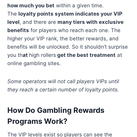
how much you bet
within a given time.
The
loyalty points system indicates your VIP
level
, and there are
many tiers with exclusive
benefits
for players who reach each one. The
higher your VIP rank, the better rewards, and
benefits will be unlocked. So it shouldn’t surprise
you th
at
high rollers
get the best treatment
at
online gambling sites.
Some operators will not call players VIPs until
they reach a certain number of loyalty points.
How Do Gambling Rewards
Programs Work?
The VIP levels exist so players can see the