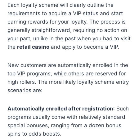
Each loyalty scheme will clearly outline the
requirements to acquire a VIP status and start
earning rewards for your loyalty. The process is
generally straightforward, requiring no action on
your part, unlike in the past when you had to visit
the
retail casino
and apply to become a VIP.
New customers are automatically enrolled in the
top VIP programs, while others are reserved for
high rollers. The more likely loyalty scheme entry
scenarios are:
Automatically enrolled after registration
: Such
programs usually come with relatively standard
special bonuses, ranging from a dozen bonus
spins to odds boosts.