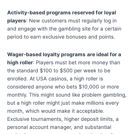
Activity-based programs reserved for loyal
players
: New customers must regularly log in
and engage with the gambling site for a certain
period to earn exclusive bonuses and points.
Wager-based loyalty programs
are ideal for a
high roller
: Players must bet more money than
the standard $100 to $500 per week to be
enrolled. At USA casinos, a high roller is
considered anyone who bets $10,000 or more
monthly. This might sound like problem gambling,
but a high roller might just make millions every
month, which would make it acceptable.
Exclusive tournaments, higher deposit limits, a
personal account manager, and substantial