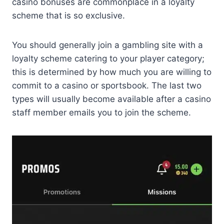
casino bonuses are commonplace in a loyalty
scheme that is so exclusive.
You should generally join a gambling site with a
loyalty scheme catering to your player category;
this is determined by how much you are willing to
commit to a casino or sportsbook. The last two
types will usually become available after a casino
staff member emails you to join the scheme.