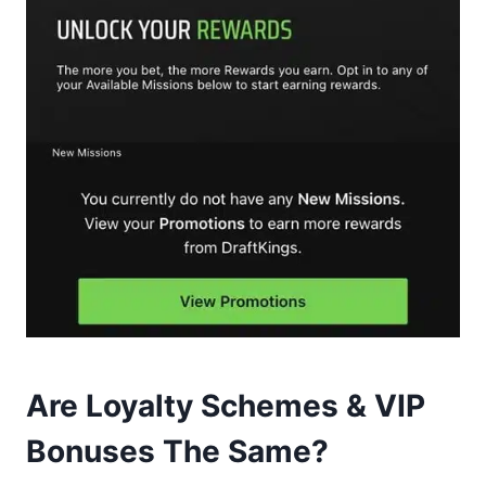
Are Loyalty Schemes & VIP
Bonuses The Same?