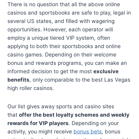
There is no question that all the above online
casinos and sportsbooks are safe to play, legal in
several US states, and filled with wagering
opportunities. However, each operator will
employ a unique tiered VIP system, often
applying to both their sportsbooks and online
casino games. Depending on their welcome
bonus and rewards programs, you can make an
informed decision to get the most
exclusive
benefits
, only comparable to the best Las Vegas
high roller casinos.
Our list gives away sports and casino sites
that
offer the best loyalty schemes and weekly
rewards for VIP players
. Depending on your
activity, you might receive
bonus bets
, bonus