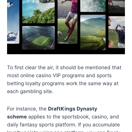
To first clear the air, it should be mentioned that
most online casino VIP programs and sports
betting loyalty programs work the same way at
each gambling site.
For instance, the
DraftKings Dynasty
scheme
applies to the sportsbook, casino, and
daily fantasy sports platform. If you accumulate