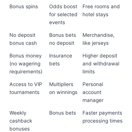
Bonus spins
Odds boost
Free rooms and
for selected
hotel stays
events
No deposit
Bonus bets
Merchandise,
bonus cash
no deposit
like jerseys
Bonus money
Insurance
Higher deposit
(no wagering
bets
and withdrawal
requirements)
limits
Access to VIP
Multipliers
Personal
tournaments
on winnings
account
manager
Weekly
Bonus bets
Faster payments
cashback
processing times
bonuses