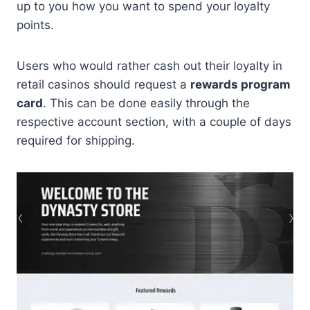
up to you how you want to spend your loyalty
points.
Users who would rather cash out their loyalty in
retail casinos should request a
rewards program
card
. This can be done easily through the
respective account section, with a couple of days
required for shipping.