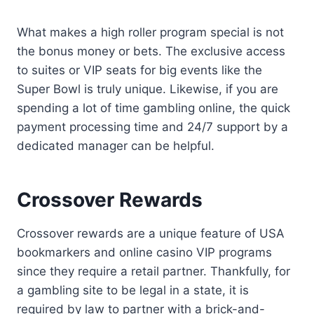
What makes a high roller program special is not
the bonus money or bets. The exclusive access
to suites or VIP seats for big events like the
Super Bowl is truly unique. Likewise, if you are
spending a lot of time gambling online, the quick
payment processing time and 24/7 support by a
dedicated manager can be helpful.
Crossover Rewards
Crossover rewards are a unique feature of USA
bookmarkers and online casino VIP programs
since they require a retail partner. Thankfully, for
a gambling site to be legal in a state, it is
required by law to partner with a brick-and-