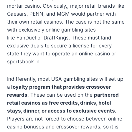
mortar casino. Obviously,, major retail brands like
Caesars, PENN, and MGM would partner with
their own retail casinos. The case is not the same
with exclusively online gambling sites
like FanDuel or DraftKings. These must land
exclusive deals to secure a license for every
state they want to operate an online casino or
sportsbook in.
Indifferently, most USA gambling sites will set up
a
loyalty program that provides crossover
rewards
. These can be used on the
partnered
retail casinos as free credits, drinks, hotel
stays, dinner, or access to exclusive events
.
Players are not forced to choose between online
casino bonuses and crossover rewards, so it is