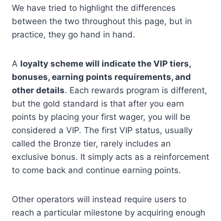
We have tried to highlight the differences
between the two throughout this page, but in
practice, they go hand in hand.
A
loyalty scheme will indicate the VIP tiers,
bonuses, earning points requirements, and
other details
. Each rewards program is different,
but the gold standard is that after you earn
points by placing your first wager, you will be
considered a VIP. The first VIP status, usually
called the Bronze tier, rarely includes an
exclusive bonus. It simply acts as a reinforcement
to come back and continue earning points.
Other operators will instead require users to
reach a particular milestone by acquiring enough