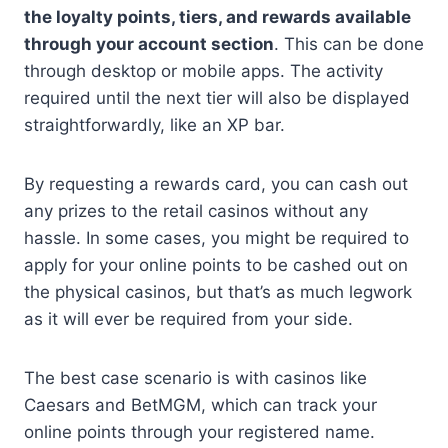
the loyalty points, tiers, and rewards available
through your account section
. This can be done
through desktop or mobile apps. The activity
required until the next tier will also be displayed
straightforwardly, like an XP bar.
By requesting a rewards card, you can cash out
any prizes to the retail casinos without any
hassle. In some cases, you might be required to
apply for your online points to be cashed out on
the physical casinos, but that’s as much legwork
as it will ever be required from your side.
The best case scenario is with casinos like
Caesars and BetMGM, which can track your
online points through your registered name.