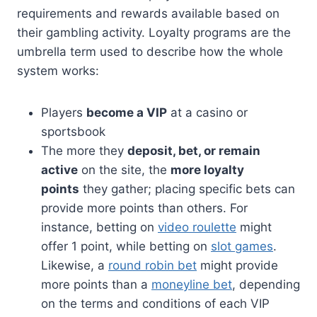
requirements and rewards available based on
their gambling activity. Loyalty programs are the
umbrella term used to describe how the whole
system works:
Players
become a VIP
at a casino or
sportsbook
The more they
deposit, bet, or remain
active
on the site, the
more loyalty
points
they gather; placing specific bets can
provide more points than others. For
instance, betting on
video roulette
might
offer 1 point, while betting on
slot games
.
Likewise, a
round robin bet
might provide
more points than a
moneyline bet
, depending
on the terms and conditions of each VIP