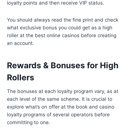
loyalty points and then receive VIP status.
You should always read the fine print and check
what exclusive bonus you could get as a high
roller at the best online casinos before creating
an account.
Rewards & Bonuses for High
Rollers
The bonuses at each loyalty program vary, as at
each level of the same scheme. It is crucial to
explore what’s on offer at the book and casino
loyalty programs of several operators before
committing to one.