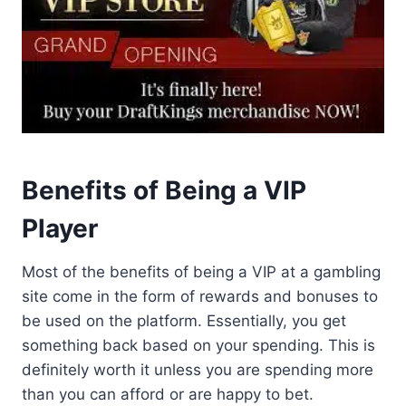
Benefits of Being a VIP
Player
Most of the benefits of being a VIP at a gambling
site come in the form of rewards and bonuses to
be used on the platform. Essentially, you get
something back based on your spending. This is
definitely worth it unless you are spending more
than you can afford or are happy to bet.