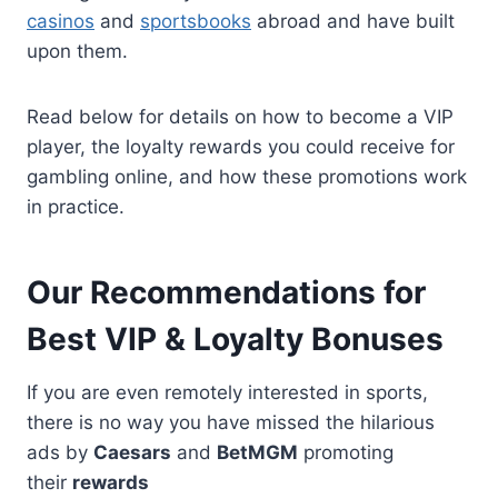
casinos
and
sportsbooks
abroad and have built
upon them.
Read below for details on how to become a VIP
player, the loyalty rewards you could receive for
gambling online, and how these promotions work
in practice.
Our Recommendations for
Best VIP & Loyalty Bonuses
If you are even remotely interested in sports,
there is no way you have missed the hilarious
ads by
Caesars
and
BetMGM
promoting
their
rewards