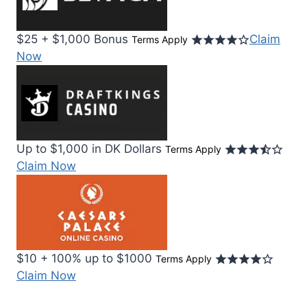
$25 + $1,000 Bonus
Claim
Terms Apply
Now
Up to $1,000 in DK Dollars
Terms Apply
Claim Now
$10 + 100% up to $1000
Terms Apply
Claim Now