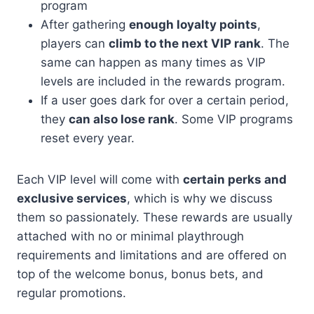
program
After gathering
enough loyalty points
,
players can
climb to the next VIP rank
. The
same can happen as many times as VIP
levels are included in the rewards program.
If a user goes dark for over a certain period,
they
can also lose rank
. Some VIP programs
reset every year.
Each VIP level will come with
certain perks and
exclusive services
, which is why we discuss
them so passionately. These rewards are usually
attached with no or minimal playthrough
requirements and limitations and are offered on
top of the welcome bonus, bonus bets, and
regular promotions.