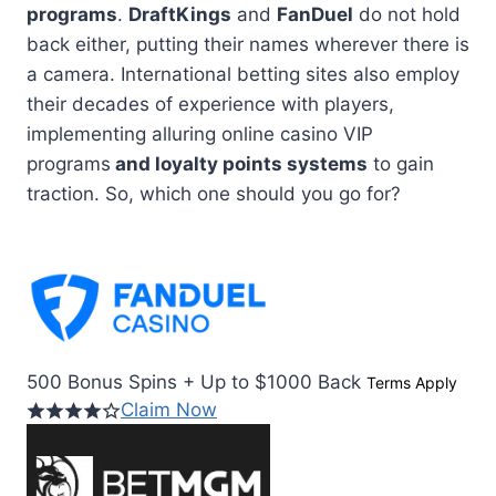
programs
.
DraftKings
and
FanDuel
do not hold
back either, putting their names wherever there is
a camera. International betting sites also employ
their decades of experience with players,
implementing alluring online casino VIP
programs
and loyalty points systems
to gain
traction. So, which one should you go for?
500 Bonus Spins + Up to $1000 Back
Terms Apply
Claim Now