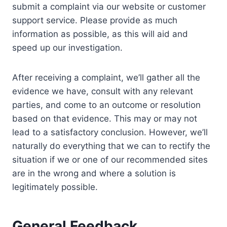
submit a complaint via our website or customer
support service. Please provide as much
information as possible, as this will aid and
speed up our investigation.
After receiving a complaint, we’ll gather all the
evidence we have, consult with any relevant
parties, and come to an outcome or resolution
based on that evidence. This may or may not
lead to a satisfactory conclusion. However, we’ll
naturally do everything that we can to rectify the
situation if we or one of our recommended sites
are in the wrong and where a solution is
legitimately possible.
General Feedback