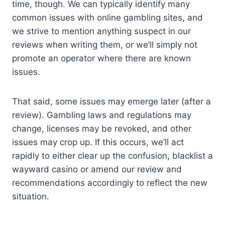
time, though. We can typically identify many
common issues with online gambling sites, and
we strive to mention anything suspect in our
reviews when writing them, or we’ll simply not
promote an operator where there are known
issues.
That said, some issues may emerge later (after a
review). Gambling laws and regulations may
change, licenses may be revoked, and other
issues may crop up. If this occurs, we’ll act
rapidly to either clear up the confusion, blacklist a
wayward casino or amend our review and
recommendations accordingly to reflect the new
situation.