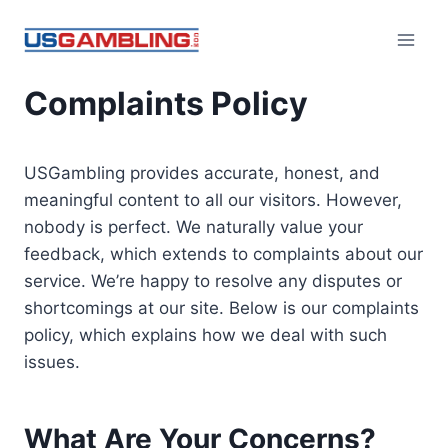
Skip
to
content
Complaints Policy
USGambling provides accurate, honest, and
meaningful content to all our visitors. However,
nobody is perfect. We naturally value your
feedback, which extends to complaints about our
service. We’re happy to resolve any disputes or
shortcomings at our site. Below is our complaints
policy, which explains how we deal with such
issues.
What Are Your Concerns?