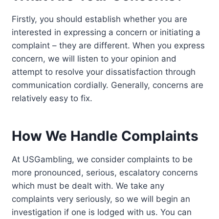
Firstly, you should establish whether you are
interested in expressing a concern or initiating a
complaint – they are different. When you express
concern, we will listen to your opinion and
attempt to resolve your dissatisfaction through
communication cordially. Generally, concerns are
relatively easy to fix.
How We Handle Complaints
At USGambling, we consider complaints to be
more pronounced, serious, escalatory concerns
which must be dealt with. We take any
complaints very seriously, so we will begin an
investigation if one is lodged with us. You can