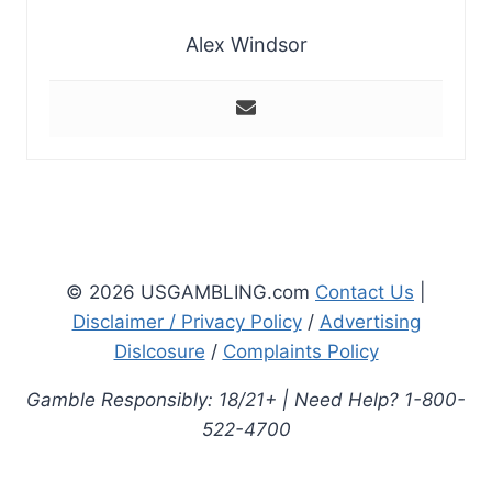
Alex Windsor
© 2026 USGAMBLING.com
Contact Us
|
Disclaimer / Privacy Policy
/
Advertising
Dislcosure
/
Complaints Policy
Gamble Responsibly: 18/21+ | Need Help? 1-800-
522-4700