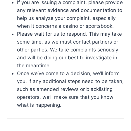
If you are issuing a complaint, please provide
any relevant evidence and documentation to
help us analyze your complaint, especially
when it concerns a casino or sportsbook.
Please wait for us to respond. This may take
some time, as we must contact partners or
other parties. We take complaints seriously
and will be doing our best to investigate in
the meantime.
Once we’ve come to a decision, we’ll inform
you. If any additional steps need to be taken,
such as amended reviews or blacklisting
operators, we’ll make sure that you know
what is happening.