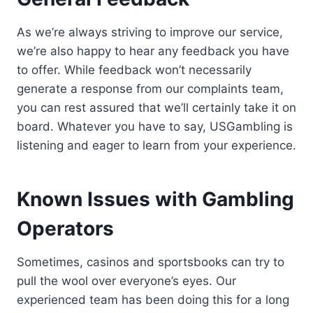
As we’re always striving to improve our service,
we’re also happy to hear any feedback you have
to offer. While feedback won’t necessarily
generate a response from our complaints team,
you can rest assured that we’ll certainly take it on
board. Whatever you have to say, USGambling is
listening and eager to learn from your experience.
Known Issues with Gambling
Operators
Sometimes, casinos and sportsbooks can try to
pull the wool over everyone’s eyes. Our
experienced team has been doing this for a long