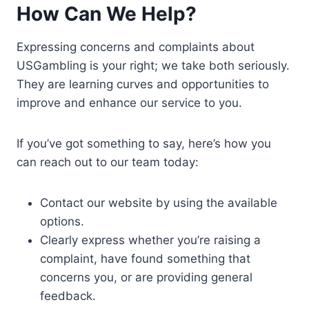
How Can We Help?
Expressing concerns and complaints about
USGambling is your right; we take both seriously.
They are learning curves and opportunities to
improve and enhance our service to you.
If you’ve got something to say, here’s how you
can reach out to our team today:
Contact our website by using the available
options.
Clearly express whether you’re raising a
complaint, have found something that
concerns you, or are providing general
feedback.