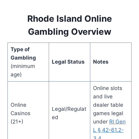
Rhode Island Online
Gambling Overview
Type of
Gambling
Legal Status
Notes
(minimum
age)
Online slots
and live
Online
dealer table
Legal/Regulat
Casinos
games legal
ed
(21+)
under
RI Gen
L § 42-61.2-
3.4