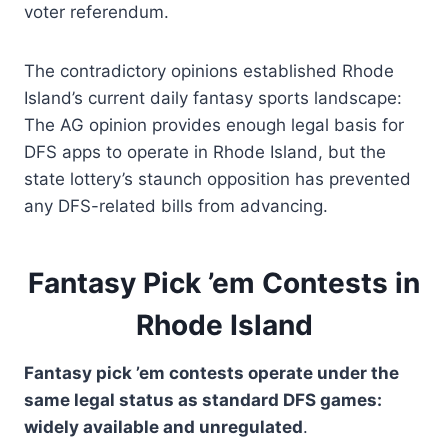
voter referendum.
The contradictory opinions established Rhode
Island’s current daily fantasy sports landscape:
The AG opinion provides enough legal basis for
DFS apps to operate in Rhode Island, but the
state lottery’s staunch opposition has prevented
any DFS-related bills from advancing.
Fantasy Pick ’em Contests in
Rhode Island
Fantasy pick ’em contests operate under the
same legal status as standard DFS games:
widely available and unregulated
.