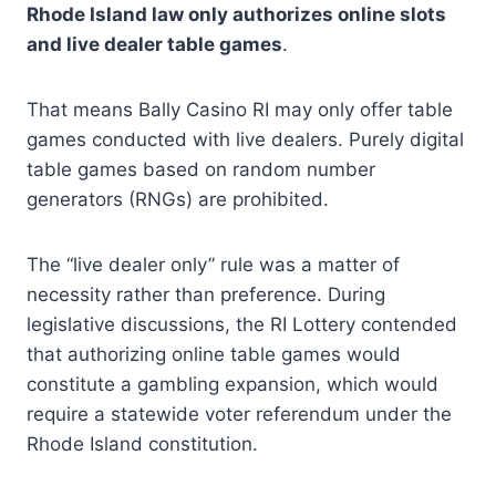
Rhode Island law only authorizes online slots
and live dealer table games
.
That means Bally Casino RI may only offer table
games conducted with live dealers. Purely digital
table games based on random number
generators (RNGs) are prohibited.
The “live dealer only” rule was a matter of
necessity rather than preference. During
legislative discussions, the RI Lottery contended
that authorizing online table games would
constitute a gambling expansion, which would
require a statewide voter referendum under the
Rhode Island constitution.