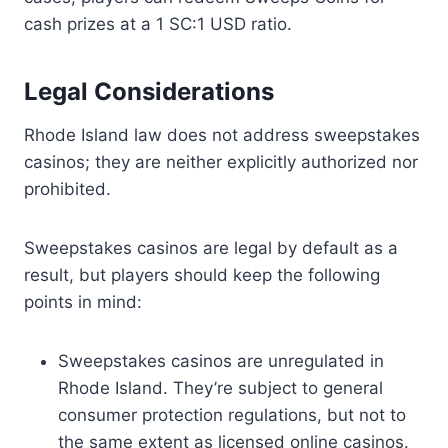
cash prizes at a 1 SC:1 USD ratio.
Legal Considerations
Rhode Island law does not address sweepstakes
casinos; they are neither explicitly authorized nor
prohibited.
Sweepstakes casinos are legal by default as a
result, but players should keep the following
points in mind:
Sweepstakes casinos are unregulated in
Rhode Island. They’re subject to general
consumer protection regulations, but not to
the same extent as licensed online casinos.