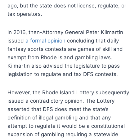
ago, but the state does not license, regulate, or
tax operators.
In 2016, then-Attorney General Peter Kilmartin
issued
a formal opinion
concluding that daily
fantasy sports contests are games of skill and
exempt from Rhode Island gambling laws.
Kilmartin also advised the legislature to pass
legislation to regulate and tax DFS contests.
However, the Rhode Island Lottery subsequently
issued a contradictory opinion. The Lottery
asserted that DFS does meet the state’s
definition of illegal gambling and that any
attempt to regulate it would be a constitutional
expansion of gambling requiring a statewide