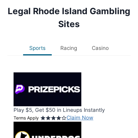
Legal Rhode Island Gambling
Sites
Sports
Racing
Casino
Play $5, Get $50 in Lineups Instantly
Claim Now
Terms Apply