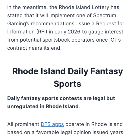
In the meantime, the Rhode Island Lottery has
stated that it will implement one of Spectrum
Gaming’s recommendations: issue a Request for
Information (RFI) in early 2026 to gauge interest
from potential sportsbook operators once IGT’s
contract nears its end.
Rhode Island Daily Fantasy
Sports
Daily fantasy sports contests are legal but
unregulated in Rhode Island
.
All prominent
DFS apps
operate in Rhode Island
based on a favorable legal opinion issued years