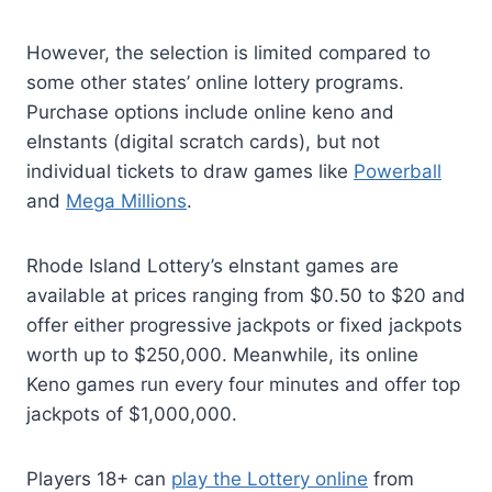
However, the selection is limited compared to
some other states’ online lottery programs.
Purchase options include online keno and
eInstants (digital scratch cards), but not
individual tickets to draw games like
Powerball
and
Mega Millions
.
Rhode Island Lottery’s eInstant games are
available at prices ranging from $0.50 to $20 and
offer either progressive jackpots or fixed jackpots
worth up to $250,000. Meanwhile, its online
Keno games run every four minutes and offer top
jackpots of $1,000,000.
Players 18+ can
play the Lottery online
from