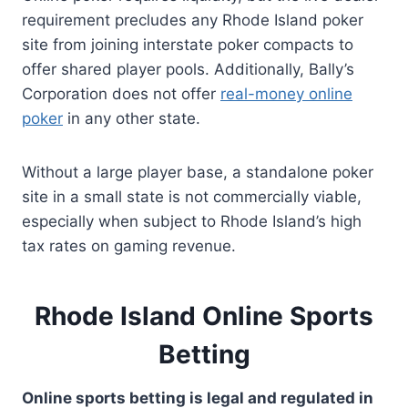
requirement precludes any Rhode Island poker
site from joining interstate poker compacts to
offer shared player pools. Additionally, Bally’s
Corporation does not offer
real-money online
poker
in any other state.
Without a large player base, a standalone poker
site in a small state is not commercially viable,
especially when subject to Rhode Island’s high
tax rates on gaming revenue.
Rhode Island Online Sports
Betting
Online sports betting is legal and regulated in