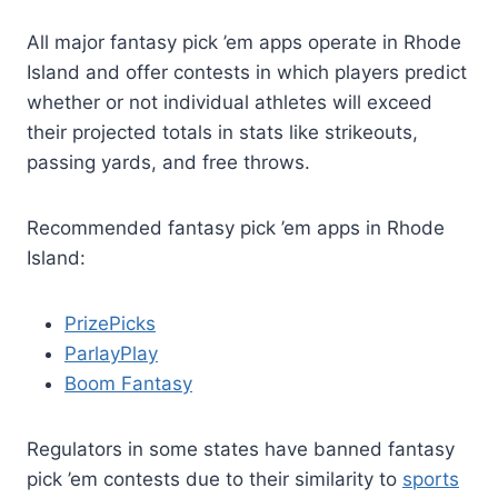
All major fantasy pick ’em apps operate in Rhode
Island and offer contests in which players predict
whether or not individual athletes will exceed
their projected totals in stats like strikeouts,
passing yards, and free throws.
Recommended fantasy pick ’em apps in Rhode
Island:
PrizePicks
ParlayPlay
Boom Fantasy
Regulators in some states have banned fantasy
pick ’em contests due to their similarity to
sports