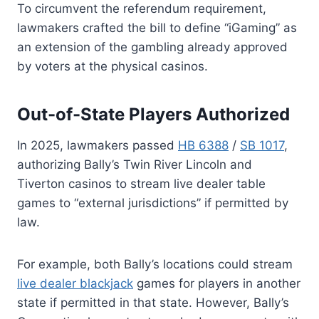
To circumvent the referendum requirement,
lawmakers crafted the bill to define “iGaming” as
an extension of the gambling already approved
by voters at the physical casinos.
Out-of-State Players Authorized
In 2025, lawmakers passed
HB 6388
/
SB 1017
,
authorizing Bally’s Twin River Lincoln and
Tiverton casinos to stream live dealer table
games to “external jurisdictions” if permitted by
law.
For example, both Bally’s locations could stream
live dealer blackjack
games for players in another
state if permitted in that state. However, Bally’s