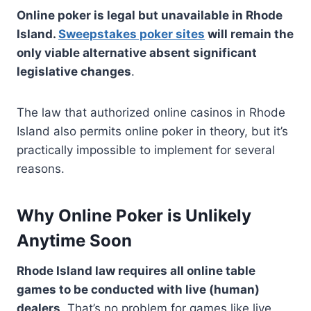
Online poker is legal but unavailable in Rhode
Island.
Sweepstakes poker sites
will remain the
only viable alternative absent significant
legislative changes
.
The law that authorized online casinos in Rhode
Island also permits online poker in theory, but it’s
practically impossible to implement for several
reasons.
Why Online Poker is Unlikely
Anytime Soon
Rhode Island law requires all online table
games to be conducted with live (human)
dealers
. That’s no problem for games like live