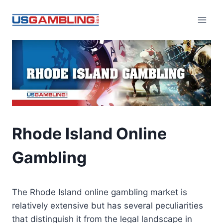
Skip
to
content
Rhode Island Online
Gambling
The Rhode Island online gambling market is
relatively extensive but has several peculiarities
that distinguish it from the legal landscape in