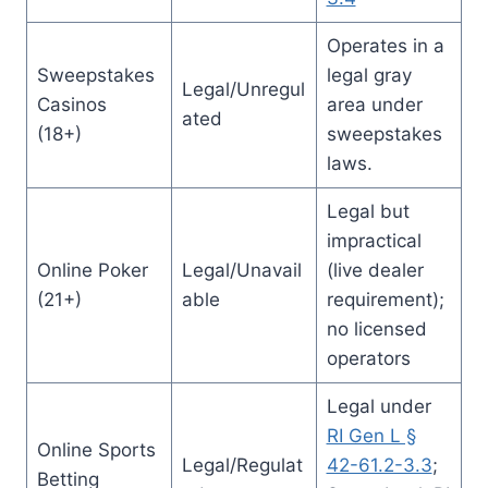
Operates in a
Sweepstakes
legal gray
Legal/Unregul
Casinos
area under
ated
(18+)
sweepstakes
laws.
Legal but
impractical
Online Poker
Legal/Unavail
(live dealer
(21+)
able
requirement);
no licensed
operators
Legal under
RI Gen L §
Online Sports
Legal/Regulat
42-61.2-3.3
;
Betting