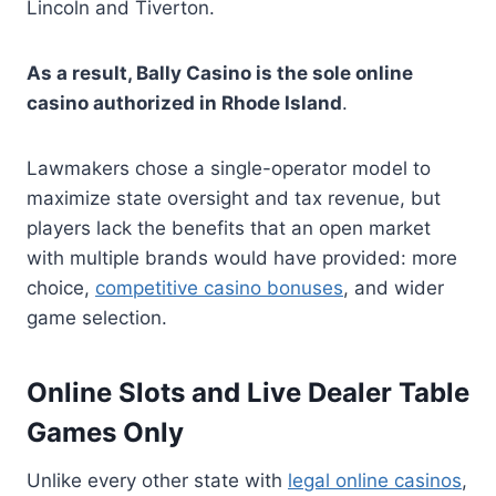
Lincoln and Tiverton.
As a result, Bally Casino is the sole online
casino authorized in Rhode Island
.
Lawmakers chose a single-operator model to
maximize state oversight and tax revenue, but
players lack the benefits that an open market
with multiple brands would have provided: more
choice,
competitive casino bonuses
, and wider
game selection.
Online Slots and Live Dealer Table
Games Only
Unlike every other state with
legal online casinos
,