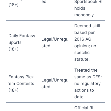
ed
Sportsbook RI
(18+)
holds
monopoly
Deemed skill-
based per
Daily Fantasy
Legal/Unregul
2016 AG
Sports
ated
opinion; no
(18+)
specific
statute.
Treated the
Fantasy Pick
same as DFS;
Legal/Unregul
’em Contests
no regulatory
ated
(18+)
actions to
date.
Official RI