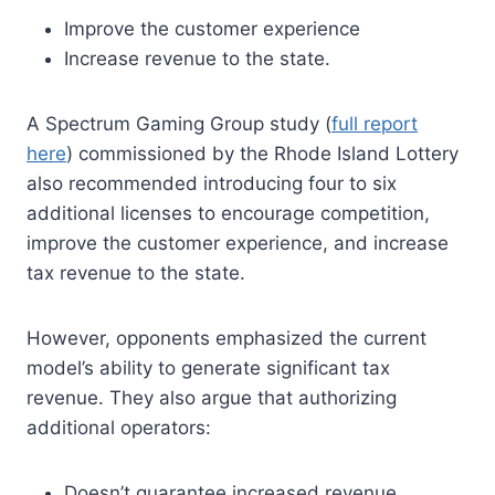
Improve the customer experience
Increase revenue to the state.
A Spectrum Gaming Group study (
full report
here
) commissioned by the Rhode Island Lottery
also recommended introducing four to six
additional licenses to encourage competition,
improve the customer experience, and increase
tax revenue to the state.
However, opponents emphasized the current
model’s ability to generate significant tax
revenue. They also argue that authorizing
additional operators:
Doesn’t guarantee increased revenue,