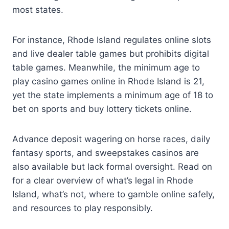
most states.
For instance, Rhode Island regulates online slots
and live dealer table games but prohibits digital
table games. Meanwhile, the minimum age to
play casino games online in Rhode Island is 21,
yet the state implements a minimum age of 18 to
bet on sports and buy lottery tickets online.
Advance deposit wagering on horse races, daily
fantasy sports, and sweepstakes casinos are
also available but lack formal oversight. Read on
for a clear overview of what’s legal in Rhode
Island, what’s not, where to gamble online safely,
and resources to play responsibly.