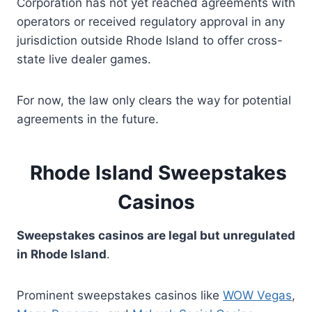
Corporation has not yet reached agreements with
operators or received regulatory approval in any
jurisdiction outside Rhode Island to offer cross-
state live dealer games.
For now, the law only clears the way for potential
agreements in the future.
Rhode Island Sweepstakes
Casinos
Sweepstakes casinos are legal but unregulated
in Rhode Island
.
Prominent sweepstakes casinos like
WOW Vegas
,