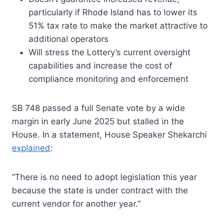
particularly if Rhode Island has to lower its
51% tax rate to make the market attractive to
additional operators
Will stress the Lottery’s current oversight
capabilities and increase the cost of
compliance monitoring and enforcement
SB 748 passed a full Senate vote by a wide
margin in early June 2025 but stalled in the
House. In a statement, House Speaker Shekarchi
explained
:
“There is no need to adopt legislation this year
because the state is under contract with the
current vendor for another year.”