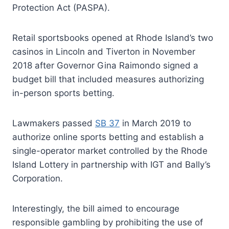
Protection Act (PASPA).
Retail sportsbooks opened at Rhode Island’s two
casinos in Lincoln and Tiverton in November
2018 after Governor Gina Raimondo signed a
budget bill that included measures authorizing
in-person sports betting.
Lawmakers passed
SB 37
in March 2019 to
authorize online sports betting and establish a
single-operator market controlled by the Rhode
Island Lottery in partnership with IGT and Bally’s
Corporation.
Interestingly, the bill aimed to encourage
responsible gambling by prohibiting the use of