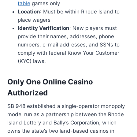
table
games only
Location
: Must be within Rhode Island to
place wagers
Identity Verification
: New players must
provide their names, addresses, phone
numbers, e-mail addresses, and SSNs to
comply with federal Know Your Customer
(KYC) laws.
Only One Online Casino
Authorized
SB 948 established a single-operator monopoly
model run as a partnership between the Rhode
Island Lottery and Bally’s Corporation, which
owns the state’s two land-based casinos in