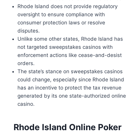
Rhode Island does not provide regulatory
oversight to ensure compliance with
consumer protection laws or resolve
disputes.
Unlike some other states, Rhode Island has
not targeted sweepstakes casinos with
enforcement actions like cease-and-desist
orders.
The state’s stance on sweepstakes casinos
could change, especially since Rhode Island
has an incentive to protect the tax revenue
generated by its one state-authorized online
casino.
Rhode Island Online Poker