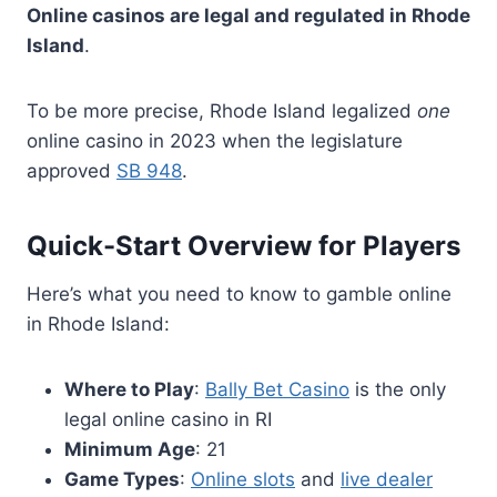
Online casinos are legal and regulated in Rhode
Island
.
To be more precise, Rhode Island legalized
one
online casino in 2023 when the legislature
approved
SB 948
.
Quick-Start Overview for Players
Here’s what you need to know to gamble online
in Rhode Island:
Where to Play
:
Bally Bet Casino
is the only
legal online casino in RI
Minimum Age
: 21
Game Types
:
Online slots
and
live dealer