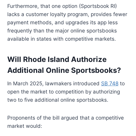
Furthermore, that one option (Sportsbook RI)
lacks a customer loyalty program, provides fewer
payment methods, and upgrades its app less
frequently than the major online sportsbooks
available in states with competitive markets.
Will Rhode Island Authorize
Additional Online Sportsbooks?
In March 2025, lawmakers introduced
SB 748
to
open the market to competition by authorizing
two to five additional online sportsbooks.
Proponents of the bill argued that a competitive
market would: