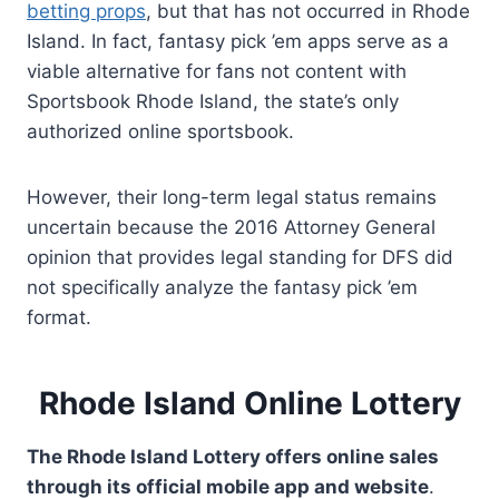
betting props
, but that has not occurred in Rhode
Island. In fact, fantasy pick ’em apps serve as a
viable alternative for fans not content with
Sportsbook Rhode Island, the state’s only
authorized online sportsbook.
However, their long-term legal status remains
uncertain because the 2016 Attorney General
opinion that provides legal standing for DFS did
not specifically analyze the fantasy pick ’em
format.
Rhode Island Online Lottery
The Rhode Island Lottery offers online sales
through its official mobile app and website
.