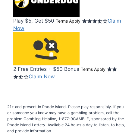
Play $5, Get $50
Claim
Terms Apply
Now
2 Free Entries + $50 Bonus
Terms Apply
Claim Now
21+ and present in Rhode Island. Please play responsibly. If you
or someone you know may have a gambling problem, call the
problem Gambling Helpline, 1-877-9GAMBLE, sponsored by the
Rhode Island Lottery. Available 24 hours a day to listen, to help,
and provide information.