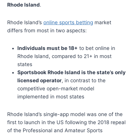
Rhode Island
.
Rhode Island’s
online sports betting
market
differs from most in two aspects:
Individuals must be 18+
to bet online in
Rhode Island, compared to 21+ in most
states
Sportsbook Rhode Island is the state’s only
licensed operator
, in contrast to the
competitive open-market model
implemented in most states
Rhode Island’s single-app model was one of the
first to launch in the US following the 2018 repeal
of the Professional and Amateur Sports