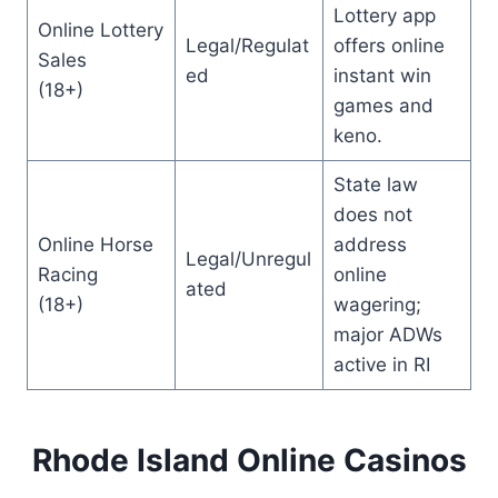
Lottery app
Online Lottery
Legal/Regulat
offers online
Sales
ed
instant win
(18+)
games and
keno.
State law
does not
Online Horse
address
Legal/Unregul
Racing
online
ated
(18+)
wagering;
major ADWs
active in RI
Rhode Island Online Casinos