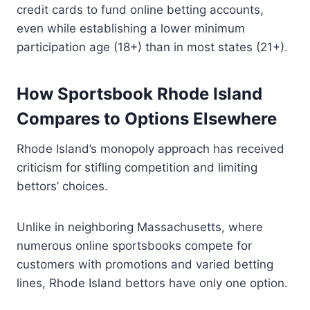
credit cards to fund online betting accounts,
even while establishing a lower minimum
participation age (18+) than in most states (21+).
How Sportsbook Rhode Island
Compares to Options Elsewhere
Rhode Island’s monopoly approach has received
criticism for stifling competition and limiting
bettors’ choices.
Unlike in neighboring Massachusetts, where
numerous online sportsbooks compete for
customers with promotions and varied betting
lines, Rhode Island bettors have only one option.