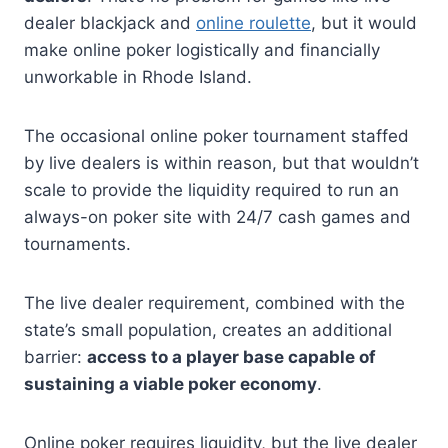
dealer blackjack and
online roulette
, but it would
make online poker logistically and financially
unworkable in Rhode Island.
The occasional online poker tournament staffed
by live dealers is within reason, but that wouldn’t
scale to provide the liquidity required to run an
always-on poker site with 24/7 cash games and
tournaments.
The live dealer requirement, combined with the
state’s small population, creates an additional
barrier:
access to a player base capable of
sustaining a viable poker economy
.
Online poker requires liquidity, but the live dealer