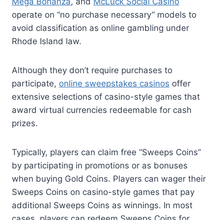
Mega Bonanza
, and
McLuck Social Casino
operate on “no purchase necessary” models to
avoid classification as online gambling under
Rhode Island law.
Although they don’t require purchases to
participate,
online sweepstakes casinos
offer
extensive selections of casino-style games that
award virtual currencies redeemable for cash
prizes.
Typically, players can claim free “Sweeps Coins”
by participating in promotions or as bonuses
when buying Gold Coins. Players can wager their
Sweeps Coins on casino-style games that pay
additional Sweeps Coins as winnings. In most
cases, players can redeem Sweeps Coins for