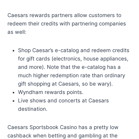
Caesars rewards partners allow customers to
redeem their credits with partnering companies
as well:
Shop Caesar’s e-catalog and redeem credits
for gift cards (electronics, house appliances,
and more). Note that the e-catalog has a
much higher redemption rate than ordinary
gift shopping at Caesars, so be wary).
Wyndham rewards points.
Live shows and concerts at Caesars
destination.
Caesars Sportsbook Casino has a pretty low
cashback when betting and gambling at the