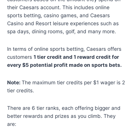
their Caesars account. This includes online
sports betting, casino games, and Caesars
Casino and Resort leisure experiences such as
spa days, dining rooms, golf, and many more.
In terms of online sports betting, Caesars offers
customers
1 tier credit and 1 reward credit for
every $5 potential profit made on sports bets.
Note:
The maximum tier credits per $1 wager is 2
tier credits.
There are 6 tier ranks, each offering bigger and
better rewards and prizes as you climb. They
are: