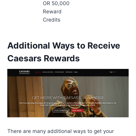
OR 50,000
Reward
Credits
Additional Ways to Receive
Caesars Rewards
There are many additional ways to get your