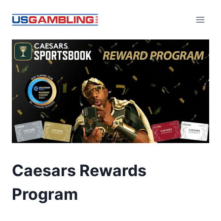
Skip
to
content
Caesars Rewards
Program