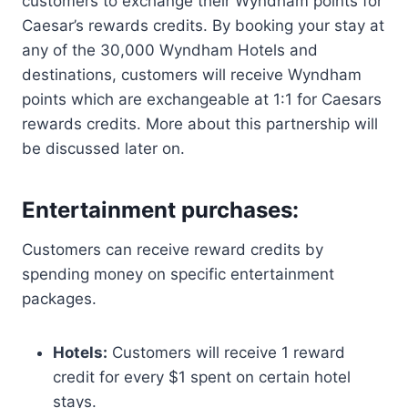
customers to exchange their Wyndham points for
Caesar’s rewards credits. By booking your stay at
any of the 30,000 Wyndham Hotels and
destinations, customers will receive Wyndham
points which are exchangeable at 1:1 for Caesars
rewards credits. More about this partnership will
be discussed later on.
Entertainment purchases:
Customers can receive reward credits by
spending money on specific entertainment
packages.
Hotels:
Customers will receive 1 reward
credit for every $1 spent on certain hotel
stays.