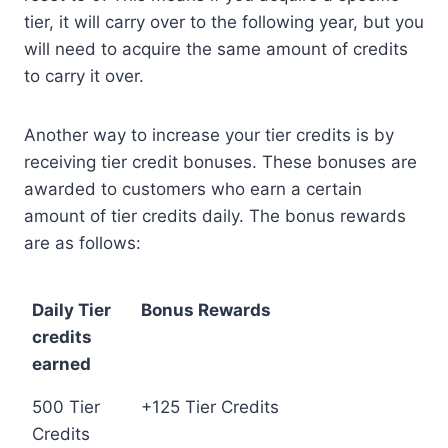
tier, it will carry over to the following year, but you
will need to acquire the same amount of credits
to carry it over.
Another way to increase your tier credits is by
receiving tier credit bonuses. These bonuses are
awarded to customers who earn a certain
amount of tier credits daily. The bonus rewards
are as follows:
Daily Tier
Bonus Rewards
credits
earned
500 Tier
+125 Tier Credits
Credits