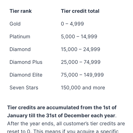
Tier rank
Tier credit total
Gold
0 – 4,999
Platinum
5,000 – 14,999
Diamond
15,000 – 24,999
Diamond Plus
25,000 – 74,999
Diamond Elite
75,000 – 149,999
Seven Stars
150,000 and more
Tier credits are accumulated from the 1st of
January till the 31st of December each year
.
After the year ends, all customer’s tier credits are
reset to 0. This means if you acquire a specific