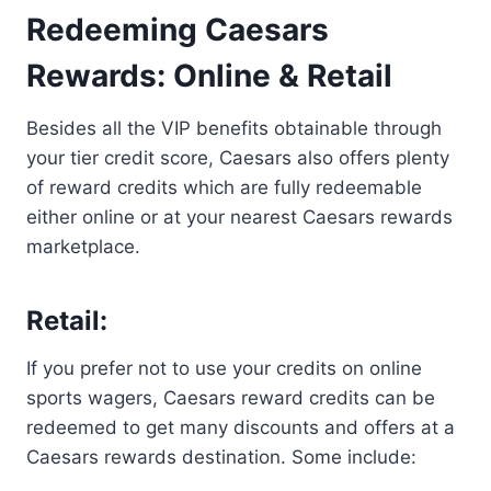
Redeeming Caesars
Rewards: Online & Retail
Besides all the VIP benefits obtainable through
your tier credit score, Caesars also offers plenty
of reward credits which are fully redeemable
either online or at your nearest Caesars rewards
marketplace.
Retail:
If you prefer not to use your credits on online
sports wagers, Caesars reward credits can be
redeemed to get many discounts and offers at a
Caesars rewards destination. Some include: