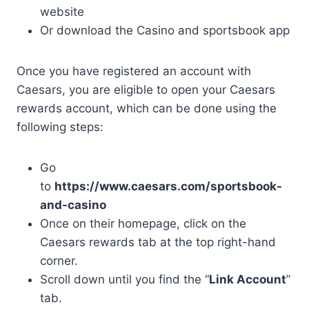
website
Or download the Casino and sportsbook app
Once you have registered an account with
Caesars, you are eligible to open your Caesars
rewards account, which can be done using the
following steps:
Go
to
https://www.caesars.com/sportsbook-
and-casino
Once on their homepage, click on the
Caesars rewards tab at the top right-hand
corner.
Scroll down until you find the “
Link Account
”
tab.