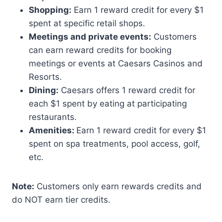
Shopping:
Earn 1 reward credit for every $1
spent at specific retail shops.
Meetings and private events:
Customers
can earn reward credits for booking
meetings or events at Caesars Casinos and
Resorts.
Dining:
Caesars offers 1 reward credit for
each $1 spent by eating at participating
restaurants.
Amenities:
Earn 1 reward credit for every $1
spent on spa treatments, pool access, golf,
etc.
Note:
Customers only earn rewards credits and
do NOT earn tier credits.