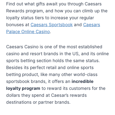
Find out what gifts await you through Caesars
Rewards program, and how you can climb up the
loyalty status tiers to increase your regular
bonuses at
Caesars Sportsbook
and
Caesars
Palace Online Casino
.
Caesars Casino is one of the most established
casino and resort brands in the US, and its online
sports betting section holds the same status.
Besides its perfect retail and online sports
betting product, like many other world-class
sportsbook brands, it offers an
incredible
loyalty program
to reward its customers for the
dollars they spend at Caesar’s rewards
destinations or partner brands.