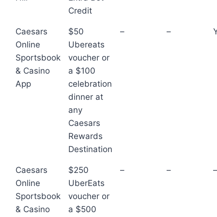
Credit
Caesars
$50
–
–
Online
Ubereats
Sportsbook
voucher or
& Casino
a $100
App
celebration
dinner at
any
Caesars
Rewards
Destination
Caesars
$250
–
–
Online
UberEats
Sportsbook
voucher or
& Casino
a $500