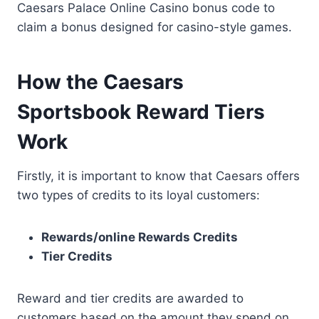
Caesars Palace Online Casino bonus code to
claim a bonus designed for casino-style games.
How the Caesars
Sportsbook Reward Tiers
Work
Firstly, it is important to know that Caesars offers
two types of credits to its loyal customers:
Rewards/online Rewards Credits
Tier Credits
Reward and tier credits are awarded to
customers based on the amount they spend on