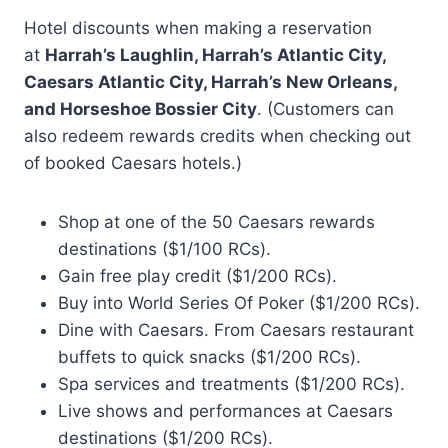
Hotel discounts when making a reservation
at
Harrah’s Laughlin, Harrah’s Atlantic City,
Caesars Atlantic City, Harrah’s New Orleans,
and Horseshoe Bossier City
. (Customers can
also redeem rewards credits when checking out
of booked Caesars hotels.)
Shop at one of the 50 Caesars rewards
destinations ($1/100 RCs).
Gain free play credit ($1/200 RCs).
Buy into World Series Of Poker ($1/200 RCs).
Dine with Caesars. From Caesars restaurant
buffets to quick snacks ($1/200 RCs).
Spa services and treatments ($1/200 RCs).
Live shows and performances at Caesars
destinations ($1/200 RCs).