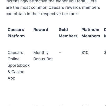
increasingly attractive the higher you rank. Here
are the most common Caesars rewards members
can obtain in their respective tier rank:
Caesars
Reward
Gold
Platinum
Platform
Members
Members
Caesars
Monthly
–
$10
Online
Bonus Bet
Sportsbook
& Casino
App