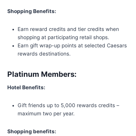
Shopping Benefits:
Earn reward credits and tier credits when
shopping at participating retail shops.
Earn gift wrap-up points at selected Caesars
rewards destinations.
Platinum Members:
Hotel Benefits:
Gift friends up to 5,000 rewards credits –
maximum two per year.
Shopping benefits: