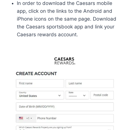
In order to download the Caesars mobile
app, click on the links to the Android and
iPhone icons on the same page. Download
the Caesars sportsbook app and link your
Caesars rewards account.