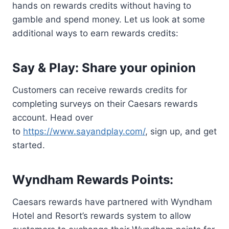
hands on rewards credits without having to
gamble and spend money. Let us look at some
additional ways to earn rewards credits:
Say & Play: Share your opinion
Customers can receive rewards credits for
completing surveys on their Caesars rewards
account. Head over
to
https://www.sayandplay.com/
, sign up, and get
started.
Wyndham Rewards Points:
Caesars rewards have partnered with Wyndham
Hotel and Resort’s rewards system to allow