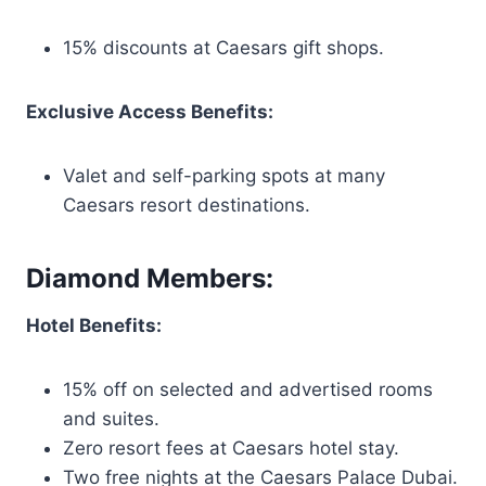
15% discounts at Caesars gift shops.
Exclusive Access Benefits:
Valet and self-parking spots at many
Caesars resort destinations.
Diamond Members:
Hotel Benefits:
15% off on selected and advertised rooms
and suites.
Zero resort fees at Caesars hotel stay.
Two free nights at the Caesars Palace Dubai.