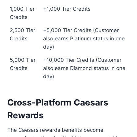
1,000 Tier
+1,000 Tier Credits
Credits
2,500 Tier
+5,000 Tier Credits (Customer
Credits
also earns Platinum status in one
day)
5,000 Tier
+10,000 Tier Credits (Customer
Credits
also earns Diamond status in one
day)
Cross-Platform Caesars
Rewards
The Caesars rewards benefits become