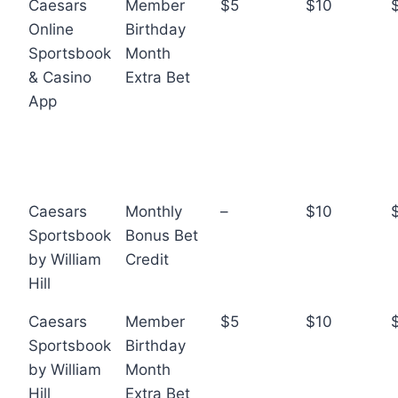
Caesars
Member
$5
$10
Online
Birthday
Sportsbook
Month
& Casino
Extra Bet
App
Caesars
Monthly
–
$10
Sportsbook
Bonus Bet
by William
Credit
Hill
Caesars
Member
$5
$10
Sportsbook
Birthday
by William
Month
Hill
Extra Bet