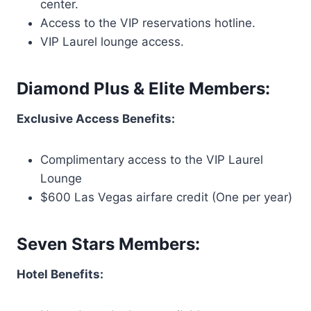
center.
Access to the VIP reservations hotline.
VIP Laurel lounge access.
Diamond Plus & Elite Members:
Exclusive Access Benefits:
Complimentary access to the VIP Laurel
Lounge
$600 Las Vegas airfare credit (One per year)
Seven Stars Members:
Hotel Benefits: