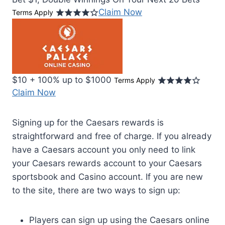
Claim Now
Terms Apply
$10 + 100% up to $1000
Terms Apply
Claim Now
Signing up for the Caesars rewards is
straightforward and free of charge. If you already
have a Caesars account you only need to link
your Caesars rewards account to your Caesars
sportsbook and Casino account. If you are new
to the site, there are two ways to sign up:
Players can sign up using the Caesars online