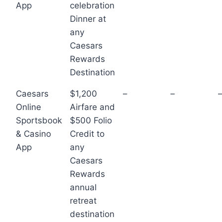
App
celebration
Dinner at
any
Caesars
Rewards
Destination
Caesars
$1,200
–
–
Online
Airfare and
Sportsbook
$500 Folio
& Casino
Credit to
App
any
Caesars
Rewards
annual
retreat
destination