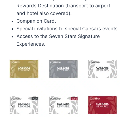
Rewards Destination (transport to airport
and hotel also covered).
Companion Card.
Special invitations to special Caesars events.
Access to the Seven Stars Signature
Experiences.