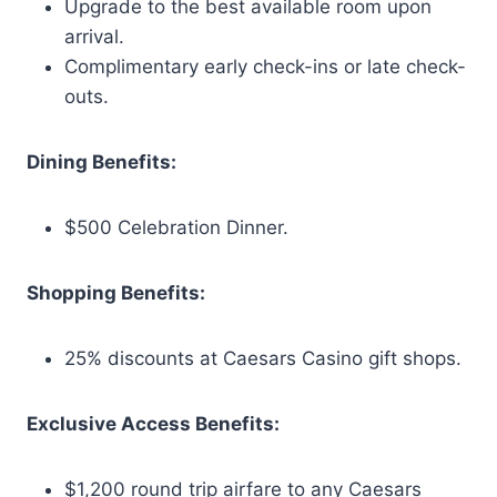
Upgrade to the best available room upon
arrival.
Complimentary early check-ins or late check-
outs.
Dining Benefits:
$500 Celebration Dinner.
Shopping Benefits:
25% discounts at Caesars Casino gift shops.
Exclusive Access Benefits:
$1,200 round trip airfare to any Caesars