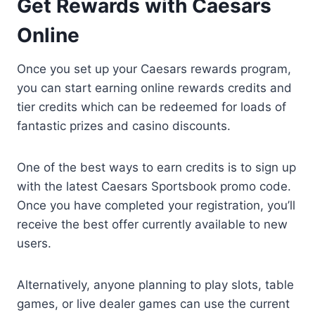
Get Rewards with Caesars
Online
Once you set up your Caesars rewards program,
you can start earning online rewards credits and
tier credits which can be redeemed for loads of
fantastic prizes and casino discounts.
One of the best ways to earn credits is to sign up
with the latest Caesars Sportsbook promo code.
Once you have completed your registration, you’ll
receive the best offer currently available to new
users.
Alternatively, anyone planning to play slots, table
games, or live dealer games can use the current