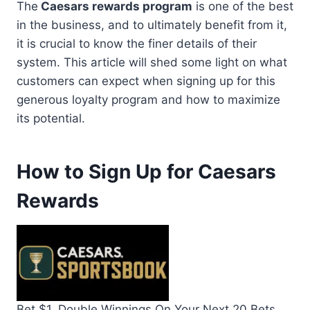
The
Caesars rewards program
is one of the best
in the business, and to ultimately benefit from it,
it is crucial to know the finer details of their
system. This article will shed some light on what
customers can expect when signing up for this
generous loyalty program and how to maximize
its potential.
How to Sign Up for Caesars
Rewards
Bet $1, Double Winnings On Your Next 20 Bets