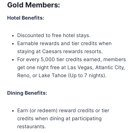
Gold Members:
Hotel Benefits:
Discounted to free hotel stays.
Earnable rewards and tier credits when
staying at Caesars rewards resorts.
For every 5,000 tier credits earned, members
get one night free at Las Vegas, Atlantic City,
Reno, or Lake Tahoe (Up to 7 nights).
Dining Benefits:
Earn (or redeem) reward credits or tier
credits when dining at participating
restaurants.