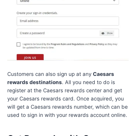
Customers can also sign up at any
Caesars
rewards destinations
. All you need to do is
register at the Caesars rewards center and get
your Caesars rewards card. Once acquired, you
will get a Caesars rewards number, which can be
used to sign in with your rewards account online.