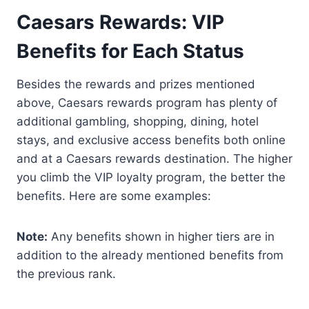
Caesars Rewards: VIP
Benefits for Each Status
Besides the rewards and prizes mentioned
above, Caesars rewards program has plenty of
additional gambling, shopping, dining, hotel
stays, and exclusive access benefits both online
and at a Caesars rewards destination. The higher
you climb the VIP loyalty program, the better the
benefits. Here are some examples:
Note:
Any benefits shown in higher tiers are in
addition to the already mentioned benefits from
the previous rank.