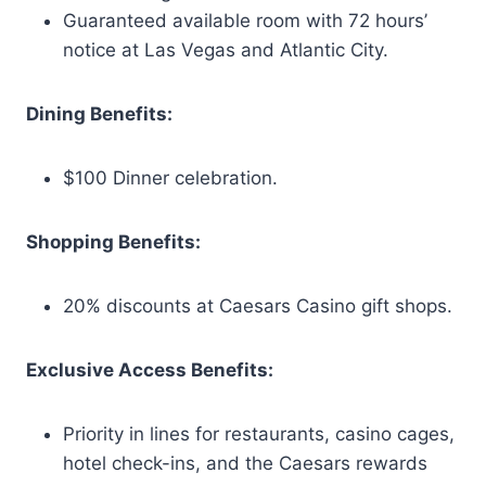
Guaranteed available room with 72 hours’
notice at Las Vegas and Atlantic City.
Dining Benefits:
$100 Dinner celebration.
Shopping Benefits:
20% discounts at Caesars Casino gift shops.
Exclusive Access Benefits:
Priority in lines for restaurants, casino cages,
hotel check-ins, and the Caesars rewards