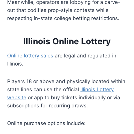
Meanwhile, operators are lobbying for a carve-
out that codifies prop-style contests while
respecting in-state college betting restrictions.
Illinois Online Lottery
Online lottery sales
are legal and regulated in
Illinois.
Players 18 or above and physically located within
state lines can use the official
Illinois Lottery
website
or app to buy tickets individually or via
subscriptions for recurring draws.
Online purchase options include: