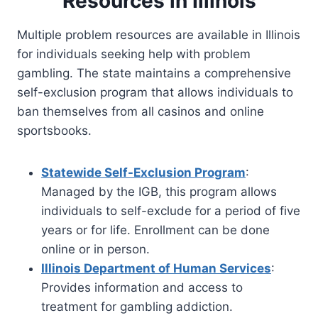
Resources in Illinois
Multiple problem resources are available in Illinois
for individuals seeking help with problem
gambling. The state maintains a comprehensive
self-exclusion program that allows individuals to
ban themselves from all casinos and online
sportsbooks.
Statewide Self-Exclusion Program
:
Managed by the IGB, this program allows
individuals to self-exclude for a period of five
years or for life. Enrollment can be done
online or in person.
Illinois Department of Human Services
:
Provides information and access to
treatment for gambling addiction.