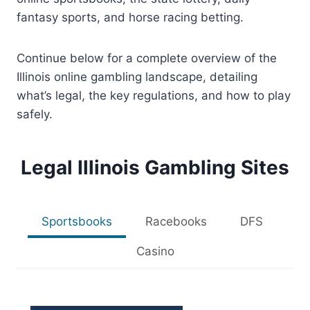
fantasy sports, and horse racing betting.
Continue below for a complete overview of the
Illinois online gambling landscape, detailing
what’s legal, the key regulations, and how to play
safely.
Legal Illinois Gambling Sites
Sportsbooks
Racebooks
DFS
Casino