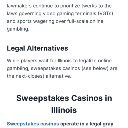
lawmakers continue to prioritize twerks to the
laws governing video gaming terminals (VGTs)
and sports wagering over full-scale online
gambling.
Legal Alternatives
While players wait for Illinois to legalize online
gambling, sweepstakes casinos (see below) are
the next-closest alternative.
Sweepstakes Casinos in
Illinois
Sweepstakes casinos
operate in a legal gray