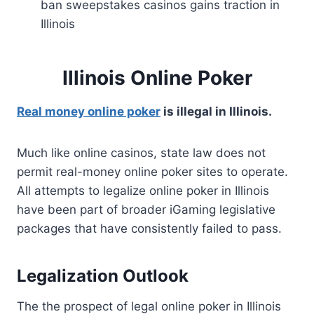
ban sweepstakes casinos gains traction in
Illinois
Illinois Online Poker
Real money online poker
is illegal in Illinois.
Much like online casinos, state law does not
permit real-money online poker sites to operate.
All attempts to legalize online poker in Illinois
have been part of broader iGaming legislative
packages that have consistently failed to pass.
Legalization Outlook
The the prospect of legal online poker in Illinois