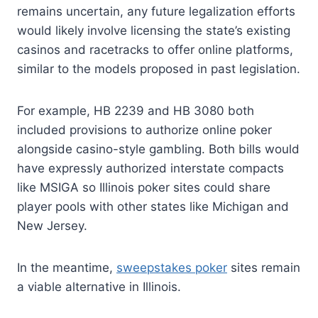
remains uncertain, any future legalization efforts
would likely involve licensing the state’s existing
casinos and racetracks to offer online platforms,
similar to the models proposed in past legislation.
For example, HB 2239 and HB 3080 both
included provisions to authorize online poker
alongside casino-style gambling. Both bills would
have expressly authorized interstate compacts
like MSIGA so Illinois poker sites could share
player pools with other states like Michigan and
New Jersey.
In the meantime,
sweepstakes poker
sites remain
a viable alternative in Illinois.