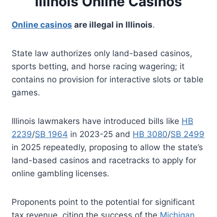
Illinois Online Casinos
Online casinos
are illegal in Illinois
.
State law authorizes only land-based casinos,
sports betting, and horse racing wagering; it
contains no provision for interactive slots or table
games.
Illinois lawmakers have introduced bills like
HB
2239
/
SB 1964
in 2023-25 and
HB 3080
/
SB 2499
in 2025 repeatedly, proposing to allow the state’s
land-based casinos and racetracks to apply for
online gambling licenses.
Proponents point to the potential for significant
tax revenue, citing the success of the
Michigan