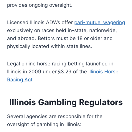
provides ongoing oversight.
Licensed Illinois ADWs offer
pari-mutuel wagering
exclusively on races held in-state, nationwide,
and abroad. Bettors must be 18 or older and
physically located within state lines.
Legal online horse racing betting launched in
Illinois in 2009 under §3.29 of the
Illinois Horse
Racing Act
.
Illinois Gambling Regulators
Several agencies are responsible for the
oversight of gambling in Illinois: