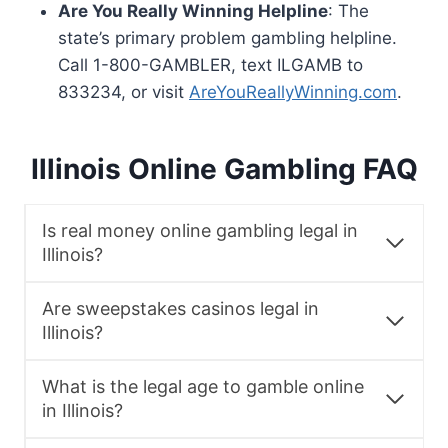
Are You Really Winning Helpline
: The
state’s primary problem gambling helpline.
Call 1-800-GAMBLER, text ILGAMB to
833234, or visit
AreYouReallyWinning.com
.
Illinois Online Gambling FAQ
Is real money online gambling legal in
Illinois?
Are sweepstakes casinos legal in
Illinois?
What is the legal age to gamble online
in Illinois?