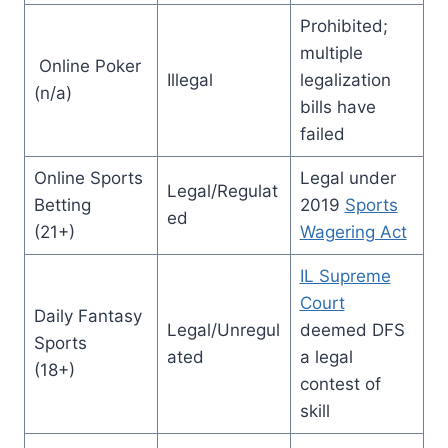
Prohibited;
multiple
Online Poker
Illegal
legalization
(n/a)
bills have
failed
Online Sports
Legal under
Legal/Regulat
Betting
2019
Sports
ed
(21+)
Wagering Act
IL Supreme
Court
Daily Fantasy
Legal/Unregul
deemed DFS
Sports
ated
a legal
(18+)
contest of
skill