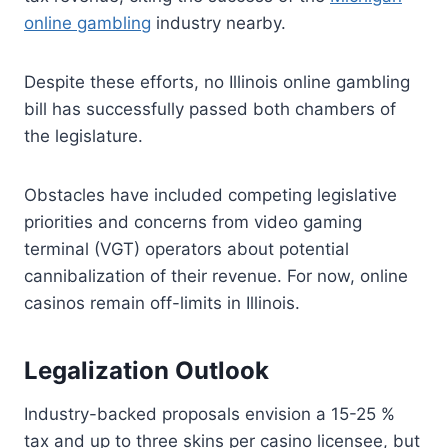
online gambling
industry nearby.
Despite these efforts, no Illinois online gambling
bill has successfully passed both chambers of
the legislature.
Obstacles have included competing legislative
priorities and concerns from video gaming
terminal (VGT) operators about potential
cannibalization of their revenue. For now, online
casinos remain off-limits in Illinois.
Legalization Outlook
Industry-backed proposals envision a 15-25 %
tax and up to three skins per casino licensee, but