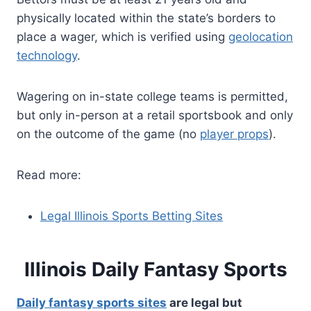
physically located within the state’s borders to
place a wager, which is verified using
geolocation
technology
.
Wagering on in-state college teams is permitted,
but only in-person at a retail sportsbook and only
on the outcome of the game (no
player props
).
Read more:
Legal Illinois Sports Betting Sites
Illinois Daily Fantasy Sports
Daily fantasy sports sites
are legal but