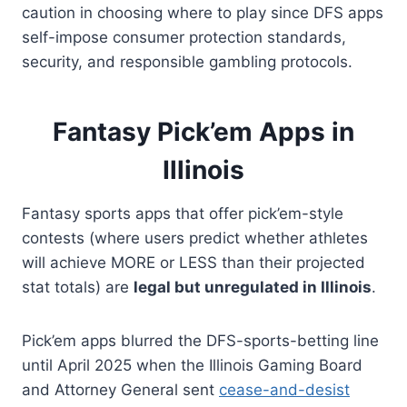
caution in choosing where to play since DFS apps
self-impose consumer protection standards,
security, and responsible gambling protocols.
Fantasy Pick’em Apps in
Illinois
Fantasy sports apps that offer pick’em-style
contests (where users predict whether athletes
will achieve MORE or LESS than their projected
stat totals) are
legal but unregulated in Illinois
.
Pick’em apps blurred the DFS-sports-betting line
until April 2025 when the Illinois Gaming Board
and Attorney General sent
cease-and-desist