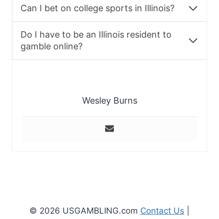
Can I bet on college sports in Illinois?
Do I have to be an Illinois resident to
gamble online?
Wesley Burns
© 2026 USGAMBLING.com
Contact Us
|