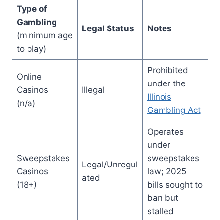
Type of
Gambling
Legal Status
Notes
(minimum age
to play)
Prohibited
Online
under the
Casinos
Illegal
Illinois
(n/a)
Gambling Act
Operates
under
Sweepstakes
sweepstakes
Legal/Unregul
Casinos
law; 2025
ated
(18+)
bills sought to
ban but
stalled