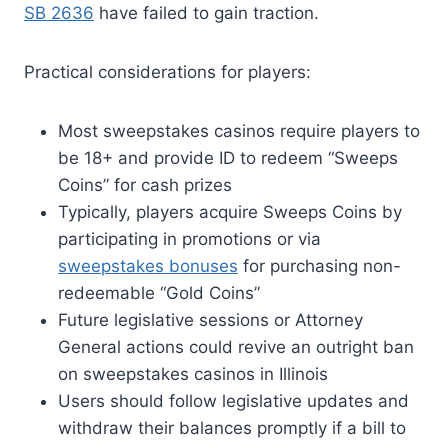
SB 2636
have failed to gain traction.
Practical considerations for players:
Most sweepstakes casinos require players to
be 18+ and provide ID to redeem “Sweeps
Coins” for cash prizes
Typically, players acquire Sweeps Coins by
participating in promotions or via
sweepstakes bonuses
for purchasing non-
redeemable “Gold Coins”
Future legislative sessions or Attorney
General actions could revive an outright ban
on sweepstakes casinos in Illinois
Users should follow legislative updates and
withdraw their balances promptly if a bill to