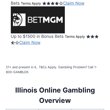
Bets
Claim Now
Terms Apply
Up to $1500 in Bonus Bets
Terms Apply
Claim Now
21+ and present in IL. T&Cs Apply. Gambling Problem? Call 1-
800-GAMBLER.
Illinois Online Gambling
Overview