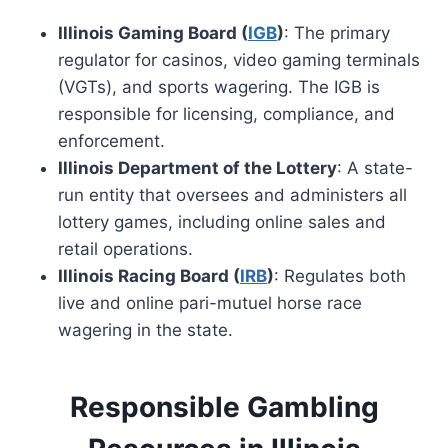
Illinois Gaming Board (
IGB
)
: The primary
regulator for casinos, video gaming terminals
(VGTs), and sports wagering. The IGB is
responsible for licensing, compliance, and
enforcement.
Illinois Department of the Lottery
: A state-
run entity that oversees and administers all
lottery games, including online sales and
retail operations.
Illinois Racing Board (
IRB
)
: Regulates both
live and online pari-mutuel horse race
wagering in the state.
Responsible Gambling