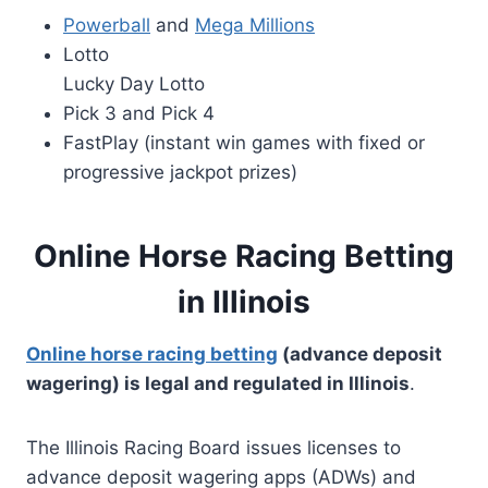
Powerball
and
Mega Millions
Lotto
Lucky Day Lotto
Pick 3 and Pick 4
FastPlay (instant win games with fixed or
progressive jackpot prizes)
Online Horse Racing Betting
in Illinois
Online horse racing betting
(advance deposit
wagering) is legal and regulated in Illinois
.
The Illinois Racing Board issues licenses to
advance deposit wagering apps (ADWs) and