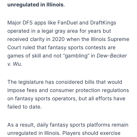
unregulated in Illinois
.
Major DFS apps like FanDuel and DraftKings
operated in a legal gray area for years but
received clarity in 2020 when the Illinois Supreme
Court ruled that fantasy sports contests are
games of skill and not “gambling” in
Dew-Becker
v. Wu
.
The legislature has considered bills that would
impose fees and consumer protection regulations
on fantasy sports operators, but all efforts have
failed to date.
As a result, daily fantasy sports platforms remain
unregulated in Illinois. Players should exercise