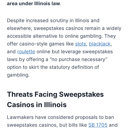
area under Illinois law
.
Despite increased scrutiny in Illinois and
elsewhere, sweepstakes casinos remain a widely
accessible alternative to online gambling. They
offer casino-style games like
slots
,
blackjack
,
and
roulette
online but leverage sweepstakes
laws by offering a “no purchase necessary”
option to skirt the statutory definition of
gambling.
Threats Facing Sweepstakes
Casinos in Illinois
Lawmakers have considered proposals to ban
sweepstakes casinos, but bills like
SB 1705
and