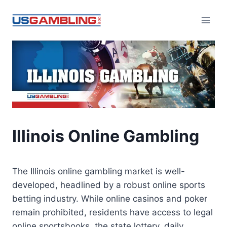
Skip
to
content
Illinois Online Gambling
The Illinois online gambling market is well-
developed, headlined by a robust online sports
betting industry. While online casinos and poker
remain prohibited, residents have access to legal
online sportsbooks, the state lottery, daily