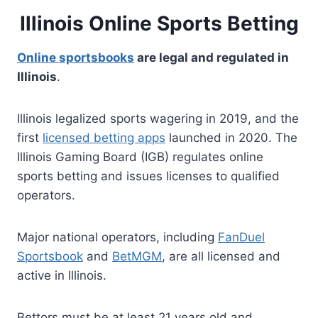
Illinois Online Sports Betting
Online sportsbooks
are legal and regulated in
Illinois
.
Illinois legalized sports wagering in 2019, and the
first
licensed betting apps
launched in 2020. The
Illinois Gaming Board (IGB) regulates online
sports betting and issues licenses to qualified
operators.
Major national operators, including
FanDuel
Sportsbook
and
BetMGM
, are all licensed and
active in Illinois.
Bettors must be at least 21 years old and