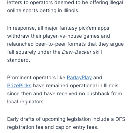
letters to operators deemed to be offering illegal
online sports betting in Illinois.
In response, all major fantasy pick’em apps
withdraw their player-vs-house games and
relaunched peer-to-peer formats that they argue
fall squarely under the
Dew-Becker
skill
standard.
Prominent operators like
ParlayPlay
and
PrizePicks
have remained operational in Illinois
since then and have received no pushback from
local regulators.
Early drafts of upcoming legislation include a DFS
registration fee and cap on entry fees.