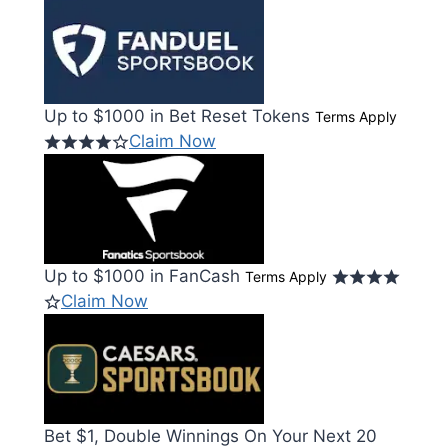
Up to $1000 in Bet Reset Tokens
Terms Apply
Claim Now
Up to $1000 in FanCash
Terms Apply
Claim Now
Bet $1, Double Winnings On Your Next 20