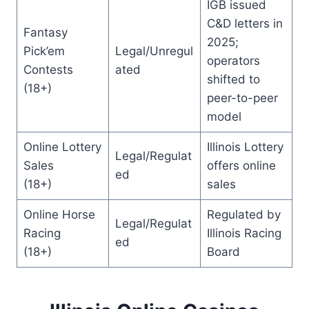
IGB issued
C&D letters in
Fantasy
2025;
Pick’em
Legal/Unregul
operators
Contests
ated
shifted to
(18+)
peer-to-peer
model
Online Lottery
Illinois Lottery
Legal/Regulat
Sales
offers online
ed
(18+)
sales
Online Horse
Regulated by
Legal/Regulat
Racing
Illinois Racing
ed
(18+)
Board