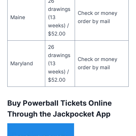
26
drawings
Check or money
Maine
(13
order by mail
weeks) /
$52.00
26
drawings
Check or money
Maryland
(13
order by mail
weeks) /
$52.00
Buy Powerball Tickets Online
Through the Jackpocket App