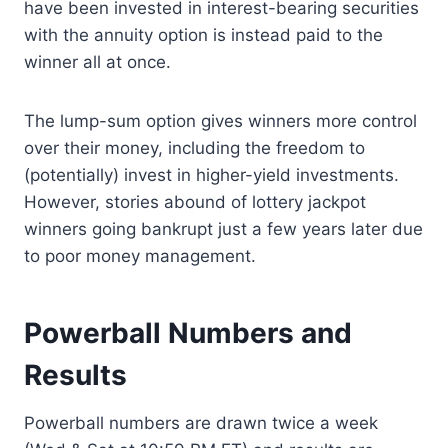
have been invested in interest-bearing securities
with the annuity option is instead paid to the
winner all at once.
The lump-sum option gives winners more control
over their money, including the freedom to
(potentially) invest in higher-yield investments.
However, stories abound of lottery jackpot
winners going bankrupt just a few years later due
to poor money management.
Powerball Numbers and
Results
Powerball numbers are drawn twice a week