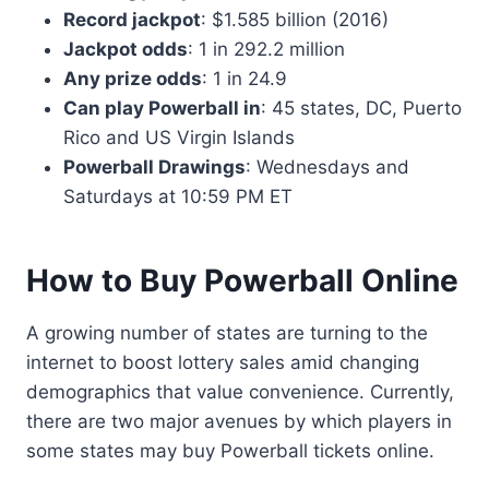
Record jackpot
: $1.585 billion (2016)
Jackpot odds
: 1 in 292.2 million
Any prize odds
: 1 in 24.9
Can play Powerball in
: 45 states, DC, Puerto
Rico and US Virgin Islands
Powerball Drawings
: Wednesdays and
Saturdays at 10:59 PM ET
How to Buy Powerball Online
A growing number of states are turning to the
internet to boost lottery sales amid changing
demographics that value convenience. Currently,
there are two major avenues by which players in
some states may buy Powerball tickets online.