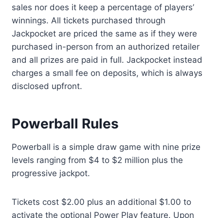
sales nor does it keep a percentage of players’
winnings. All tickets purchased through
Jackpocket are priced the same as if they were
purchased in-person from an authorized retailer
and all prizes are paid in full. Jackpocket instead
charges a small fee on deposits, which is always
disclosed upfront.
Powerball Rules
Powerball is a simple draw game with nine prize
levels ranging from $4 to $2 million plus the
progressive jackpot.
Tickets cost $2.00 plus an additional $1.00 to
activate the optional Power Play feature. Upon