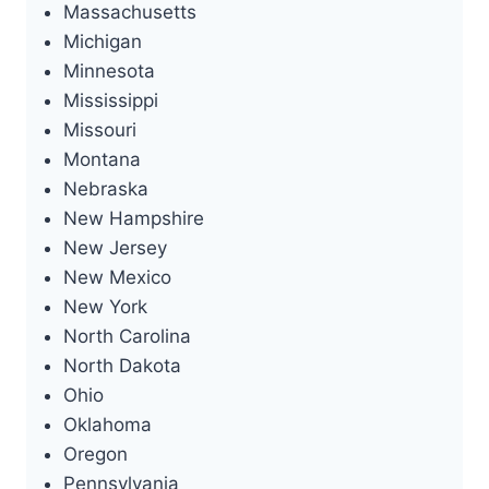
Massachusetts
Michigan
Minnesota
Mississippi
Missouri
Montana
Nebraska
New Hampshire
New Jersey
New Mexico
New York
North Carolina
North Dakota
Ohio
Oklahoma
Oregon
Pennsylvania