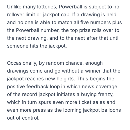
Unlike many lotteries, Powerball is subject to no
rollover limit or jackpot cap. If a drawing is held
and no one is able to match all five numbers plus
the Powerball number, the top prize rolls over to
the next drawing, and to the next after that until
someone hits the jackpot.
Occasionally, by random chance, enough
drawings come and go without a winner that the
jackpot reaches new heights. Thus begins the
positive feedback loop in which news coverage
of the record jackpot initiates a buying frenzy,
which in turn spurs even more ticket sales and
even more press as the looming jackpot balloons
out of control.