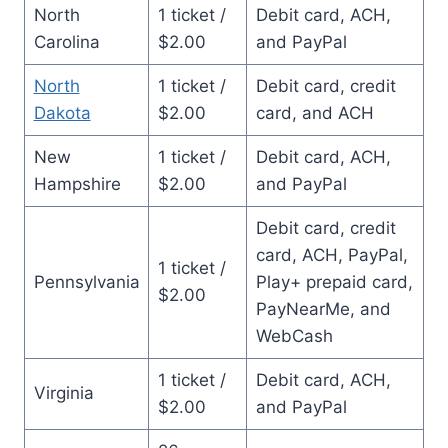
North
1 ticket /
Debit card, ACH,
Carolina
$2.00
and PayPal
North
1 ticket /
Debit card, credit
Dakota
$2.00
card, and ACH
New
1 ticket /
Debit card, ACH,
Hampshire
$2.00
and PayPal
Debit card, credit
card, ACH, PayPal,
1 ticket /
Pennsylvania
Play+ prepaid card,
$2.00
PayNearMe, and
WebCash
1 ticket /
Debit card, ACH,
Virginia
$2.00
and PayPal