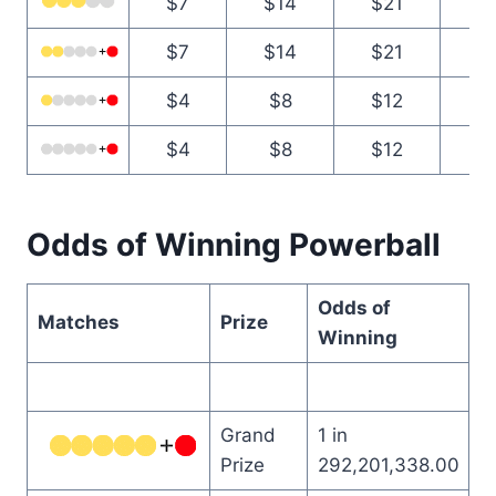
$7
$14
$21
$
$7
$14
$21
$
$4
$8
$12
$
$4
$8
$12
$
Odds of Winning Powerball
Odds of
Matches
Prize
Winning
Grand
1 in
Prize
292,201,338.00