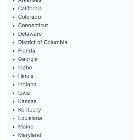
Arkansas
California
Colorado
Connecticut
Delaware
District of Columbia
Florida
Georgia
Idaho
Illinois
Indiana
Iowa
Kansas
Kentucky
Louisiana
Maine
Maryland