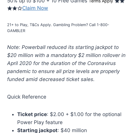
50% up to $100 + 10 Free Games
Terms Apply
Claim Now
21+ to Play, T&Cs Apply. Gambling Problem? Call 1-800-
GAMBLER
Note: Powerball reduced its starting jackpot to
$20 million with a mandatory $2 million rollover in
April 2020 for the duration of the Coronavirus
pandemic to ensure all prize levels are properly
funded amid decreased ticket sales.
Quick Reference
Ticket price
: $2.00 + $1.00 for the optional
Power Play feature
Starting jackpot
: $40 million