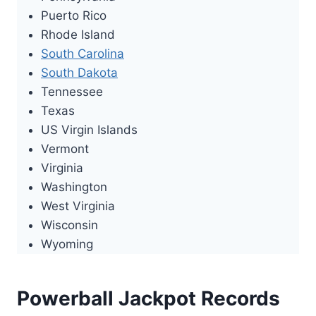
Puerto Rico
Rhode Island
South Carolina
South Dakota
Tennessee
Texas
US Virgin Islands
Vermont
Virginia
Washington
West Virginia
Wisconsin
Wyoming
Powerball Jackpot Records