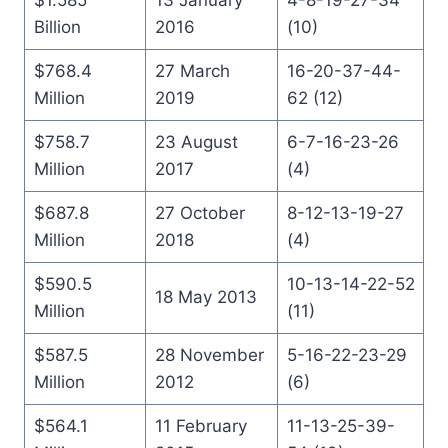
$1.585
13 January
4-8-19-27-34
Billion
2016
(10)
$768.4
27 March
16-20-37-44-
Million
2019
62 (12)
$758.7
23 August
6-7-16-23-26
Million
2017
(4)
$687.8
27 October
8-12-13-19-27
Million
2018
(4)
$590.5
10-13-14-22-52
18 May 2013
Million
(11)
$587.5
28 November
5-16-22-23-29
Million
2012
(6)
$564.1
11 February
11-13-25-39-