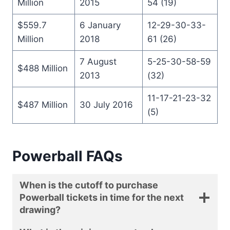
Million
2015
54 (19)
$559.7
6 January
12-29-30-33-
Million
2018
61 (26)
7 August
5-25-30-58-59
$488 Million
2013
(32)
11-17-21-23-32
$487 Million
30 July 2016
(5)
Powerball FAQs
When is the cutoff to purchase
Powerball tickets in time for the next
drawing?