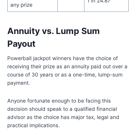
1 in 24.87
any prize
Annuity vs. Lump Sum
Payout
Powerball jackpot winners have the choice of
receiving their prize as an annuity paid out over a
course of 30 years or as a one-time, lump-sum
payment.
Anyone fortunate enough to be facing this
decision should speak to a qualified financial
advisor as the choice has major tax, legal and
practical implications.