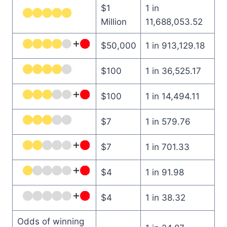
$1
1 in
Million
11,688,053.52
$50,000
1 in 913,129.18
$100
1 in 36,525.17
$100
1 in 14,494.11
$7
1 in 579.76
$7
1 in 701.33
$4
1 in 91.98
$4
1 in 38.32
Odds of winning