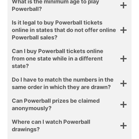
What is the minimum age to play
Powerball?
Is it legal to buy Powerball tickets
online in states that do not offer online
Powerball sales?
Can I buy Powerball tickets online
from one state while in a different
state?
Do I have to match the numbers in the
same order in which they are drawn?
Can Powerball prizes be claimed
anonymously?
Where can I watch Powerball
drawings?