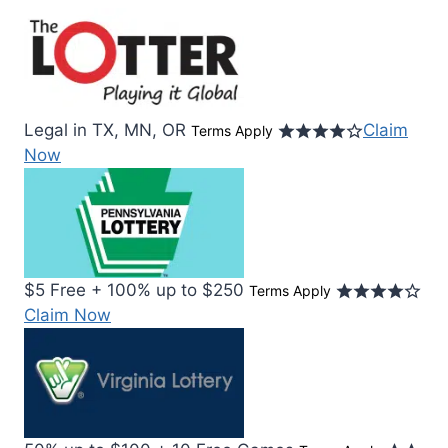
Legal in TX, MN, OR
Claim
Terms Apply
Now
$5 Free + 100% up to $250
Terms Apply
Claim Now