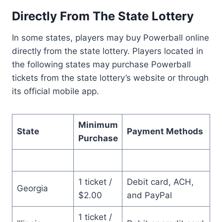
Directly From The State Lottery
In some states, players may buy Powerball online
directly from the state lottery. Players located in
the following states may purchase Powerball
tickets from the state lottery’s website or through
its official mobile app.
Minimum
State
Payment Methods
Purchase
1 ticket /
Debit card, ACH,
Georgia
$2.00
and PayPal
1 ticket /