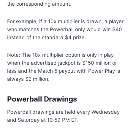
the corresponding amount.
For example, if a 10x multiplier is drawn, a player
who matches the Powerball only would win $40
instead of the standard $4 prize.
Note: The 10x multiplier option is only in play
when the advertised jackpot is $150 million or
less and the Match 5 payout with Power Play is
always $2 million.
Powerball Drawings
Powerball drawings are held every Wednesday
and Saturday at 10:59 PM ET.