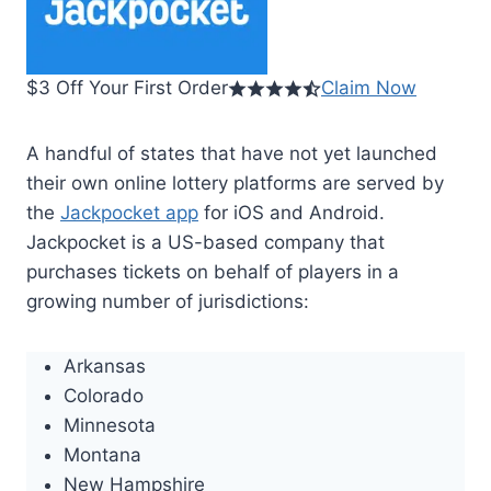
$3 Off Your First Order
Claim Now
A handful of states that have not yet launched
their own online lottery platforms are served by
the
Jackpocket app
for iOS and Android.
Jackpocket is a US-based company that
purchases tickets on behalf of players in a
growing number of jurisdictions:
Arkansas
Colorado
Minnesota
Montana
New Hampshire