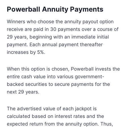
Powerball Annuity Payments
Winners who choose the annuity payout option
receive are paid in 30 payments over a course of
29 years, beginning with an immediate initial
payment. Each annual payment thereafter
increases by 5%.
When this option is chosen, Powerball invests the
entire cash value into various government-
backed securities to secure payments for the
next 29 years.
The advertised value of each jackpot is
calculated based on interest rates and the
expected return from the annuity option. Thus,