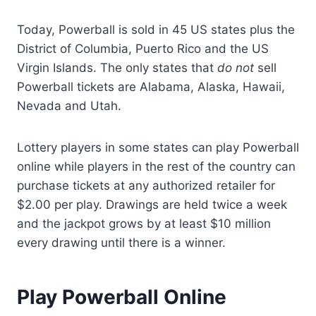
Today, Powerball is sold in 45 US states plus the
District of Columbia, Puerto Rico and the US
Virgin Islands. The only states that
do not
sell
Powerball tickets are Alabama, Alaska, Hawaii,
Nevada and Utah.
Lottery players in some states can play Powerball
online while players in the rest of the country can
purchase tickets at any authorized retailer for
$2.00 per play. Drawings are held twice a week
and the jackpot grows by at least $10 million
every drawing until there is a winner.
Play Powerball Online