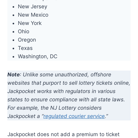
New Jersey
New Mexico
New York
Ohio
Oregon
Texas
Washington, DC
Note
: Unlike some unauthorized, offshore
websites that purport to sell lottery tickets online,
Jackpocket works with regulators in various
states to ensure compliance with all state laws.
For example, the NJ Lottery considers
Jackpocket a “
regulated courier service
.”
Jackpocket does not add a premium to ticket