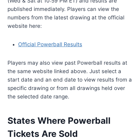
(Wed & Sat at 10:59 PM ET) and results are
published immediately. Players can view the
numbers from the latest drawing at the official
website here:
Official Powerball Results
Players may also view past Powerball results at
the same website linked above. Just select a
start date and an end date to view results from a
specific drawing or from all drawings held over
the selected date range.
States Where Powerball
Tickets Are Sold