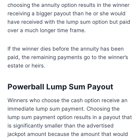
choosing the annuity option results in the winner
receiving a bigger payout than he or she would
have received with the lump sum option but paid
over a much longer time frame.
If the winner dies before the annuity has been
paid, the remaining payments go to the winner’s
estate or heirs.
Powerball Lump Sum Payout
Winners who choose the cash option receive an
immediate lump sum payment. Choosing the
lump sum payment option results in a payout that
is significantly smaller than the advertised
jackpot amount because the amount that would