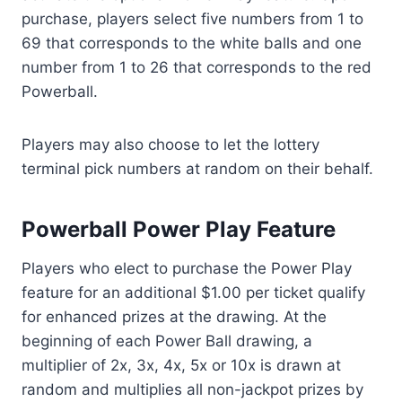
purchase, players select five numbers from 1 to
69 that corresponds to the white balls and one
number from 1 to 26 that corresponds to the red
Powerball.
Players may also choose to let the lottery
terminal pick numbers at random on their behalf.
Powerball Power Play Feature
Players who elect to purchase the Power Play
feature for an additional $1.00 per ticket qualify
for enhanced prizes at the drawing. At the
beginning of each Power Ball drawing, a
multiplier of 2x, 3x, 4x, 5x or 10x is drawn at
random and multiplies all non-jackpot prizes by