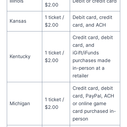
Illinois
Debit or credit card
$2.00
1 ticket /
Debit card, credit
Kansas
$2.00
card, and ACH
Credit card, debit
card, and
1 ticket /
iGift/iFunds
Kentucky
$2.00
purchases made
in-person at a
retailer
Credit card, debit
card, PayPal, ACH
1 ticket /
Michigan
or online game
$2.00
card purchased in-
person