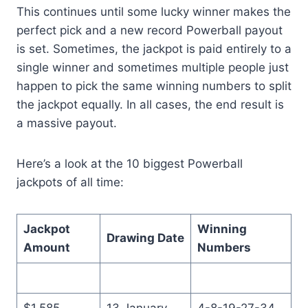
This continues until some lucky winner makes the
perfect pick and a new record Powerball payout
is set. Sometimes, the jackpot is paid entirely to a
single winner and sometimes multiple people just
happen to pick the same winning numbers to split
the jackpot equally. In all cases, the end result is
a massive payout.
Here’s a look at the 10 biggest Powerball
jackpots of all time:
Jackpot
Winning
Drawing Date
Amount
Numbers