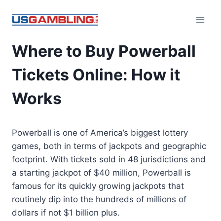
Skip
to
content
Where to Buy Powerball
Tickets Online: How it
Works
Powerball is one of America’s biggest lottery
games, both in terms of jackpots and geographic
footprint. With tickets sold in 48 jurisdictions and
a starting jackpot of $40 million, Powerball is
famous for its quickly growing jackpots that
routinely dip into the hundreds of millions of
dollars if not $1 billion plus.