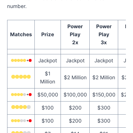
number.
Power
Power
Po
Matches
Prize
Play
Play
Pl
2x
3x
4
Jackpot
Jackpot
Jackpot
Jac
$1
$2 Million
$2 Million
$2 Mi
Million
$50,000
$100,000
$150,000
$200
$100
$200
$300
$4
$100
$200
$300
$5