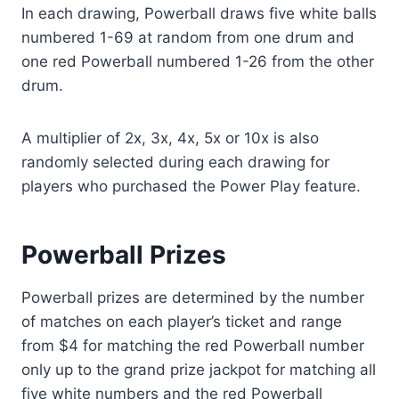
In each drawing, Powerball draws five white balls
numbered 1-69 at random from one drum and
one red Powerball numbered 1-26 from the other
drum.
A multiplier of 2x, 3x, 4x, 5x or 10x is also
randomly selected during each drawing for
players who purchased the Power Play feature.
Powerball Prizes
Powerball prizes are determined by the number
of matches on each player’s ticket and range
from $4 for matching the red Powerball number
only up to the grand prize jackpot for matching all
five white numbers and the red Powerball