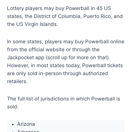
Lottery players may buy Powerball in 45 US
states, the District of Columbia, Puerto Rico, and
the US Virgin Islands.
In some states, players may buy Powerball online
from the official website or through the
Jackpocket app (scroll up for more on that).
However, in most states today, Powerball tickets
are only sold in-person through authorized
retailers.
The full list of jurisdictions in which Powerball is
sold:
Arizona