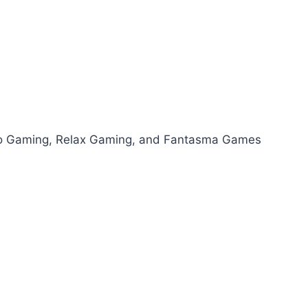
Evo Gaming, Relax Gaming, and Fantasma Games