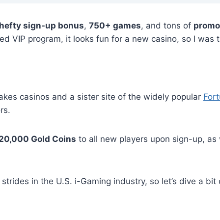
hefty sign-up bonus
,
750+ games
, and tons of
promot
d VIP program, it looks fun for a new casino, so I was thr
kes casinos and a sister site of the widely popular
Fort
rs.
120,000 Gold Coins
to all new players upon sign-up, as
rides in the U.S. i-Gaming industry, so let’s dive a bit