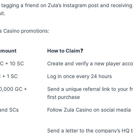
tagging a friend on Zula’s Instagram post and receiving 
it.
la Casino promotions:
Amount
How to Claim❓
C + 10 SC
Create and verify a new player acc
 + 1 SC
Log in once every 24 hours
50,000 GC +
Send a unique referral link to your
first purchase
and SCs
Follow Zula Casino on social media
Send a letter to the company’s HQ