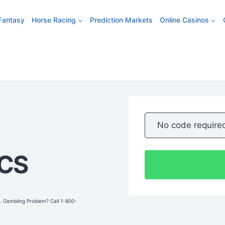
 Fantasy
Horse Racing
Prediction Markets
Online Casinos
No code require
SCS
. Gambling Problem? Call 1-800-