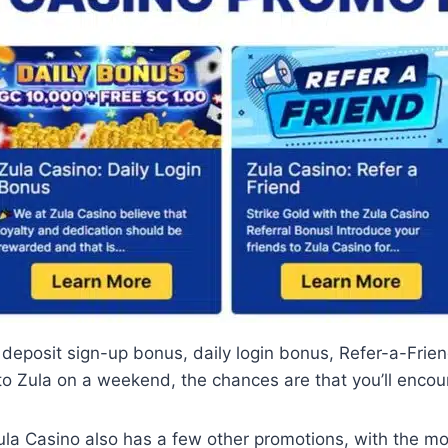
 deposit sign-up bonus, daily login bonus, Refer-a-Fri
to Zula on a weekend, the chances are that you’ll encou
ula Casino also has a few other promotions, with the mo