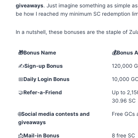
giveaways
. Just imagine something as simple as 
be how I reached my minimum SC redemption lim
In a nutshell, these bonuses are the staple of Zu
🎁Bonus Name
💰Bonus 
✍️
Sign-up Bonus
120,000 G
📅
Daily Login Bonus
10,000 GC
🤝
Refer-a-Friend
Up to 2,1
30.96 SC
🌐
Social media contests and
Free GCs 
giveaways
📩
Mail-in Bonus
8 free SC