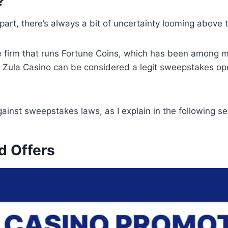
?
art, there’s always a bit of uncertainty looming above 
irm that runs Fortune Coins, which has been among my 
 Zula Casino can be considered a legit sweepstakes ope
gainst sweepstakes laws, as I explain in the following se
d Offers