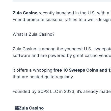
Zula Casino
recently launched in the U.S. with a
Friend promo to seasonal raffles to a well-designe
What Is Zula Casino?
Zula Casino is among the youngest U.S. sweepsta
software and are powered by great casino vendo
It offers a whopping
free 10 Sweeps Coins and 
that are hosted quite regularly.
Founded by SCPS LLC in 2023, it’s already made st
🎰Zula Casino