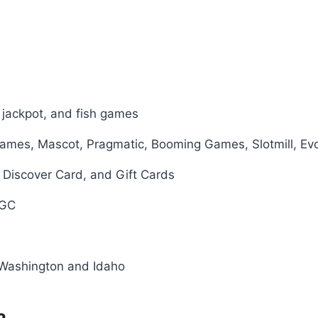
, jackpot, and fish games
Games, Mascot, Pragmatic, Booming Games, Slotmill, 
 Discover Card, and Gift Cards
 GC
 Washington and Idaho