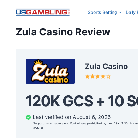
Skip
to
Sports Betting
Daily
content
Zula Casino Review
Zula Casino
120K GCS + 10 
Last verified on August 6, 2026
No purchase necessary. Void where prohibited by law. 18+, T&Cs Apply
GAMBLER.