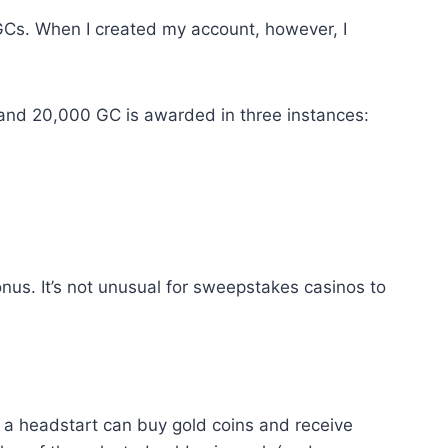
Cs. When I created my account, however, I
and 20,000 GC is awarded in three instances:
us. It’s not unusual for sweepstakes casinos to
t a headstart can buy gold coins and receive