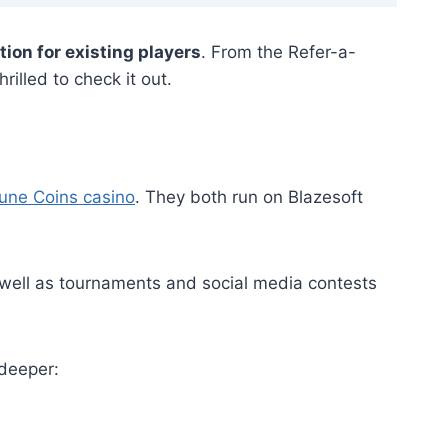
ion for existing players
. From the Refer-a-
illed to check it out.
une Coins casino
. They both run on Blazesoft
 well as tournaments and social media contests
 deeper: