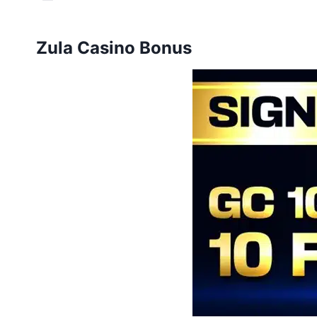
Zula Casino Bonus