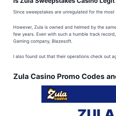
Is Zula Sweepstakes Casino Legit
Since sweepstakes are unregulated for the most p
However, Zula is owned and helmed by the same f
few years. Even with such a humble track record,
Gaming company, Blazesoft.
I also found out that their operations check out a
Zula Casino Promo Codes an