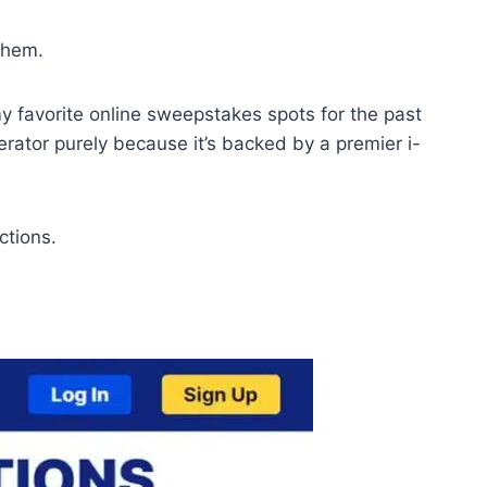
them.
favorite online sweepstakes spots for the past
rator purely because it’s backed by a premier i-
ctions.