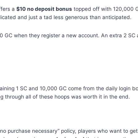
ffers a
$10 no deposit bonus
topped off with 120,000 G
icated and just a tad less generous than anticipated.
0 GC when they register a new account. An extra 2 SC 
ining 1 SC and 10,000 GC come from the daily login bon
 through all of these hoops was worth it in the end.
 “no purchase necessary” policy, players who want to ge