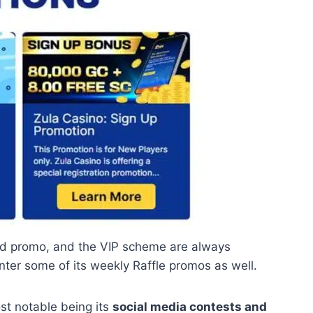
end promo, and the VIP scheme are always
nter some of its weekly Raffle promos as well.
st notable being its
social media contests and