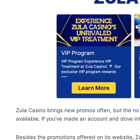
Zula Casino brings new promos often, but the no
available. If you’ve made an account and dove in
Besides the promotions offered on its website, Z