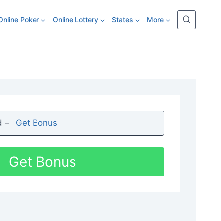
Online Poker
Online Lottery
States
More
d –
Get Bonus
Get Bonus