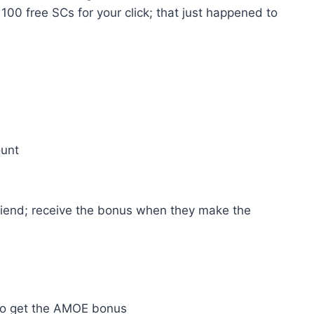
100 free SCs for your click; that just happened to
ount
 friend; receive the bonus when they make the
 to get the AMOE bonus