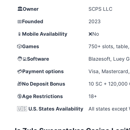
🏛️
Owner
SCPS LLC
📅
Founded
2023
📱
Mobile Availability
❌No
🎲
Games
750+ slots, table
🧑‍💻
Software
Blazesoft, Luey 
💳
Payment options
Visa, Mastercard,
🎁
No Deposit Bonus
10 SC + 120,000
🔞
Age Restrictions
18+
🇺🇸
U.S. States Availability
All states except