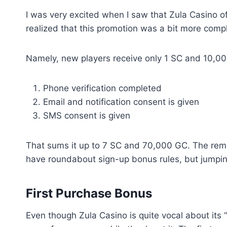
I was very excited when I saw that Zula Casino o
realized that this promotion was a bit more compl
Namely, new players receive only 1 SC and 10,00
Phone verification completed
Email and notification consent is given
SMS consent is given
That sums it up to 7 SC and 70,000 GC. The rema
have roundabout sign-up bonus rules, but jumping
First Purchase Bonus
Even though Zula Casino is quite vocal about its