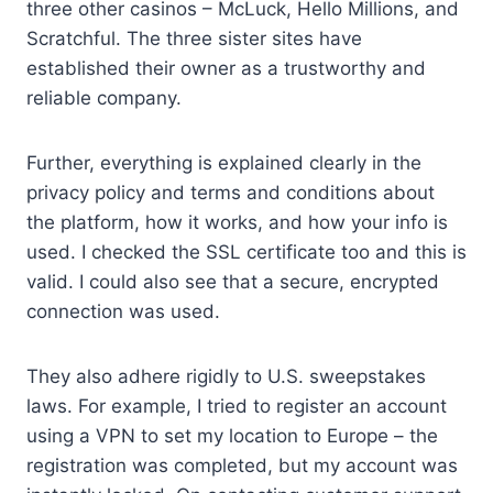
three other casinos – McLuck, Hello Millions, and
Scratchful. The three sister sites have
established their owner as a trustworthy and
reliable company.
Further, everything is explained clearly in the
privacy policy and terms and conditions about
the platform, how it works, and how your info is
used. I checked the SSL certificate too and this is
valid. I could also see that a secure, encrypted
connection was used.
They also adhere rigidly to U.S. sweepstakes
laws. For example, I tried to register an account
using a VPN to set my location to Europe – the
registration was completed, but my account was