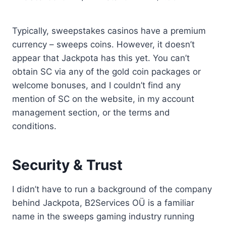
Typically, sweepstakes casinos have a premium
currency – sweeps coins. However, it doesn’t
appear that Jackpota has this yet. You can’t
obtain SC via any of the gold coin packages or
welcome bonuses, and I couldn’t find any
mention of SC on the website, in my account
management section, or the terms and
conditions.
Security & Trust
I didn’t have to run a background of the company
behind Jackpota, B2Services OÜ is a familiar
name in the sweeps gaming industry running