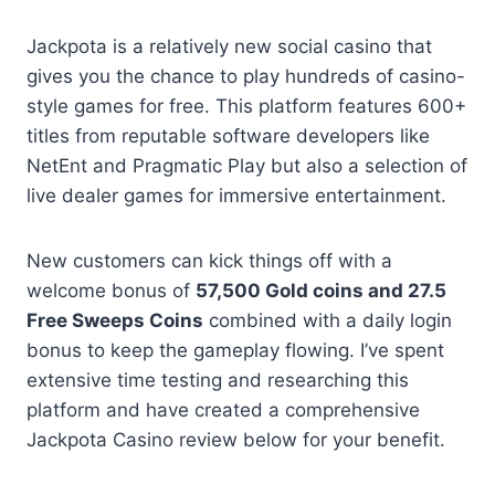
Jackpota is a relatively new social casino that
gives you the chance to play hundreds of casino-
style games for free. This platform features 600+
titles from reputable software developers like
NetEnt and Pragmatic Play but also a selection of
live dealer games for immersive entertainment.
New customers can kick things off with a
welcome bonus of
57,500 Gold coins and 27.5
Free Sweeps Coins
combined with a daily login
bonus to keep the gameplay flowing. I’ve spent
extensive time testing and researching this
platform and have created a comprehensive
Jackpota Casino review below for your benefit.