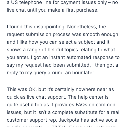
a US telephone line for payment issues only – no
live chat until you make a first purchase.
I found this disappointing. Nonetheless, the
request submission process was smooth enough
and I like how you can select a subject and it
shows a range of helpful topics relating to what
you enter. I got an instant automated response to
say my request had been submitted, I then got a
reply to my query around an hour later.
This was OK, but it’s certainly nowhere near as
quick as live chat support. The help center is
quite useful too as it provides FAQs on common
issues, but it isn’t a complete substitute for a real
customer support rep. Jackpota has active social