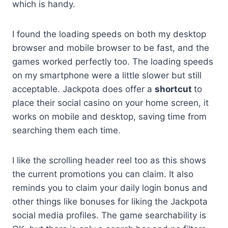
which is handy.
I found the loading speeds on both my desktop
browser and mobile browser to be fast, and the
games worked perfectly too. The loading speeds
on my smartphone were a little slower but still
acceptable. Jackpota does offer a
shortcut
to
place their social casino on your home screen, it
works on mobile and desktop, saving time from
searching them each time.
I like the scrolling header reel too as this shows
the current promotions you can claim. It also
reminds you to claim your daily login bonus and
other things like bonuses for liking the Jackpota
social media profiles. The game searchability is