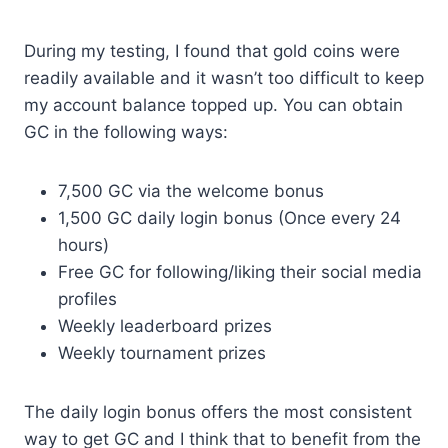
During my testing, I found that gold coins were
readily available and it wasn’t too difficult to keep
my account balance topped up. You can obtain
GC in the following ways:
7,500 GC via the welcome bonus
1,500 GC daily login bonus (Once every 24
hours)
Free GC for following/liking their social media
profiles
Weekly leaderboard prizes
Weekly tournament prizes
The daily login bonus offers the most consistent
way to get GC and I think that to benefit from the