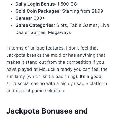
Daily Login Bonus
: 1,500 GC
Gold Coin Packages
: Starting from $1.99
Games
: 600+
Game Categories
: Slots, Table Games, Live
Dealer Games, Megaways
In terms of unique features, I don’t feel that
Jackpota breaks the mold or has anything that
makes it stand out from the competition if you
have played at McLuck already you can feel the
similarity (which isn’t a bad thing). It’s a good,
solid social casino with a highly usable platform
and decent game selection.
Jackpota Bonuses and