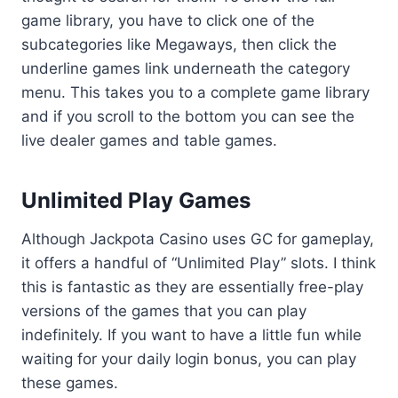
game library, you have to click one of the
subcategories like Megaways, then click the
underline games link underneath the category
menu. This takes you to a complete game library
and if you scroll to the bottom you can see the
live dealer games and table games.
Unlimited Play Games
Although Jackpota Casino uses GC for gameplay,
it offers a handful of “Unlimited Play” slots. I think
this is fantastic as they are essentially free-play
versions of the games that you can play
indefinitely. If you want to have a little fun while
waiting for your daily login bonus, you can play
these games.