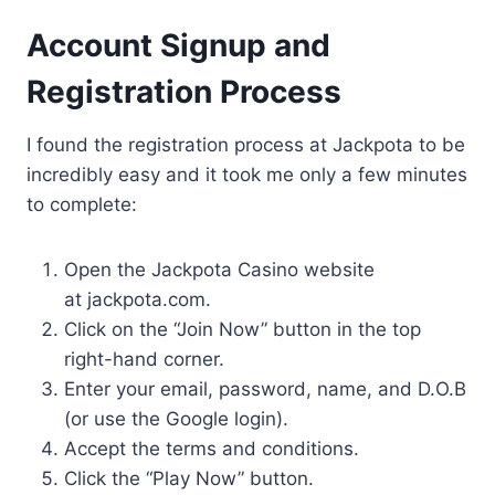
Account Signup and
Registration Process
I found the registration process at Jackpota to be
incredibly easy and it took me only a few minutes
to complete:
Open the Jackpota Casino website
at jackpota.com.
Click on the “Join Now” button in the top
right-hand corner.
Enter your email, password, name, and D.O.B
(or use the Google login).
Accept the terms and conditions.
Click the “Play Now” button.