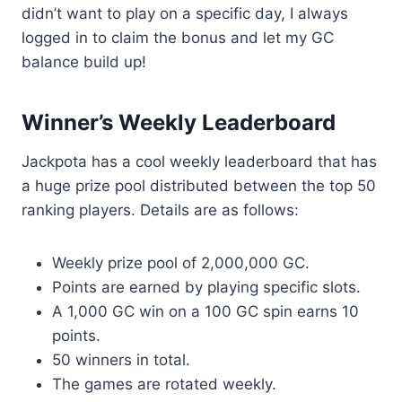
didn’t want to play on a specific day, I always
logged in to claim the bonus and let my GC
balance build up!
Winner’s Weekly Leaderboard
Jackpota has a cool weekly leaderboard that has
a huge prize pool distributed between the top 50
ranking players. Details are as follows:
Weekly prize pool of 2,000,000 GC.
Points are earned by playing specific slots.
A 1,000 GC win on a 100 GC spin earns 10
points.
50 winners in total.
The games are rotated weekly.