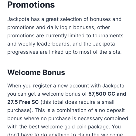
Promotions
Jackpota has a great selection of bonuses and
promotions and daily login bonuses, other
promotions are currently limited to tournaments
and weekly leaderboards, and the Jackpota
progressives are linked up to most of the slots.
Welcome Bonus
When you register a new account with Jackpota
you can get a welcome bonus of
57,500 GC and
27.5 Free SC
(this total does require a small
purchase). This is a combination of a no deposit
bonus where no purchase is necessary combined
with the best welcome gold coin package. You
don’t have to do anything to claim the welcome