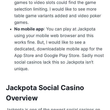
games to video slots could find the game
selection limiting. I would like to see more
table game variants added and video poker
games.
No mobile app
: You can play at Jackpota
using your mobile web browser and this
works fine. But, I would like to see a
dedicated, downloadable mobile app for the
App Store and Google Play Store. Sadly most
social casinos lack this so Jackpota isn’t
unique.
Jackpota Social Casino
Overview
Jackpota is one of the newest social casinos on