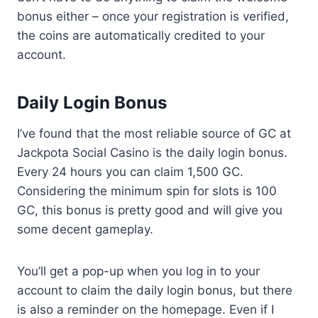
bonus either – once your registration is verified,
the coins are automatically credited to your
account.
Daily Login Bonus
I’ve found that the most reliable source of GC at
Jackpota Social Casino is the daily login bonus.
Every 24 hours you can claim 1,500 GC.
Considering the minimum spin for slots is 100
GC, this bonus is pretty good and will give you
some decent gameplay.
You’ll get a pop-up when you log in to your
account to claim the daily login bonus, but there
is also a reminder on the homepage. Even if I