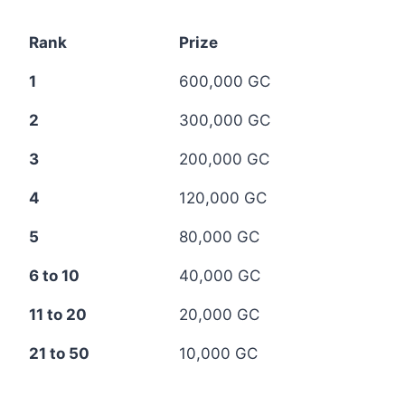
Rank
Prize
1
600,000 GC
2
300,000 GC
3
200,000 GC
4
120,000 GC
5
80,000 GC
6 to 10
40,000 GC
11 to 20
20,000 GC
21 to 50
10,000 GC