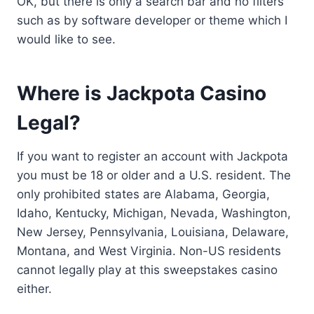
OK, but there is only a search bar and no filters
such as by software developer or theme which I
would like to see.
Where is Jackpota Casino
Legal?
If you want to register an account with Jackpota
you must be 18 or older and a U.S. resident. The
only prohibited states are Alabama, Georgia,
Idaho, Kentucky, Michigan, Nevada, Washington,
New Jersey, Pennsylvania, Louisiana, Delaware,
Montana, and West Virginia. Non-US residents
cannot legally play at this sweepstakes casino
either.