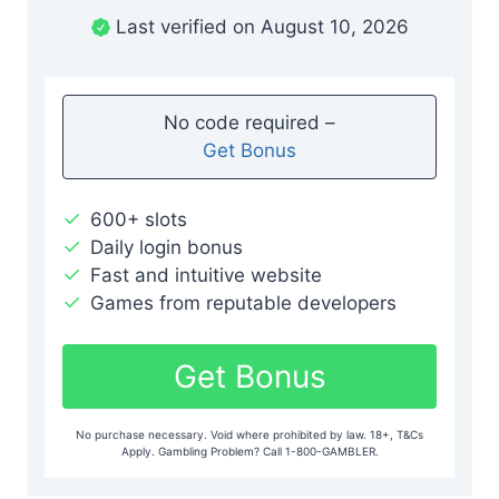
Last verified on August 10, 2026
No code required –
Get Bonus
600+ slots
Daily login bonus
Fast and intuitive website
Games from reputable developers
Get Bonus
No purchase necessary. Void where prohibited by law. 18+, T&Cs
Apply. Gambling Problem? Call 1-800-GAMBLER.