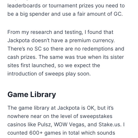
leaderboards or tournament prizes you need to
be a big spender and use a fair amount of GC.
From my research and testing, I found that
Jackpota doesn’t have a premium currency.
There’s no SC so there are no redemptions and
cash prizes. The same was true when its sister
sites first launched, so we expect the
introduction of sweeps play soon.
Game Library
The game library at Jackpota is OK, but it’s
nowhere near on the level of sweepstakes
casinos like Pulsz, WOW Vegas, and Stake.us. I
counted 600+ games in total which sounds