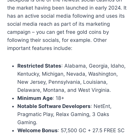
the market having been launched in early 2024. It
has an active social media following and uses its
social media reach as part of its marketing
campaign – you can get free gold coins by
following their socials, for example. Other
important features include:
Restricted States
: Alabama, Georgia, Idaho,
Kentucky, Michigan, Nevada, Washington,
New Jersey, Pennsylvania, Louisiana,
Delaware, Montana, and West Virginia.
Minimum Age
: 18+
Notable Software Developers
: NetEnt,
Pragmatic Play, Relax Gaming, 3 Oaks
Gaming.
Welcome Bonus
: 57,500 GC + 27.5 FREE SC