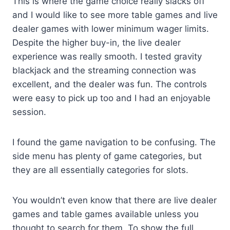
This is where the game choice really slacks off
and I would like to see more table games and live
dealer games with lower minimum wager limits.
Despite the higher buy-in, the live dealer
experience was really smooth. I tested gravity
blackjack and the streaming connection was
excellent, and the dealer was fun. The controls
were easy to pick up too and I had an enjoyable
session.
I found the game navigation to be confusing. The
side menu has plenty of game categories, but
they are all essentially categories for slots.
You wouldn’t even know that there are live dealer
games and table games available unless you
thought to search for them. To show the full