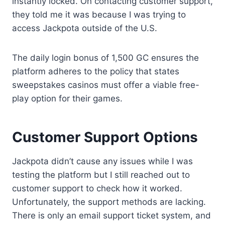
instantly locked. On contacting customer support,
they told me it was because I was trying to
access Jackpota outside of the U.S.
The daily login bonus of 1,500 GC ensures the
platform adheres to the policy that states
sweepstakes casinos must offer a viable free-
play option for their games.
Customer Support Options
Jackpota didn’t cause any issues while I was
testing the platform but I still reached out to
customer support to check how it worked.
Unfortunately, the support methods are lacking.
There is only an email support ticket system, and