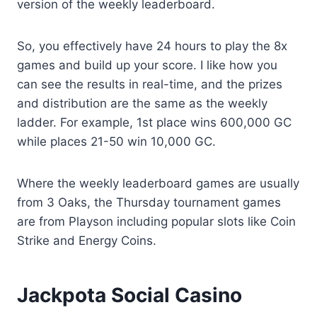
version of the weekly leaderboard.
So, you effectively have 24 hours to play the 8x
games and build up your score. I like how you
can see the results in real-time, and the prizes
and distribution are the same as the weekly
ladder. For example, 1st place wins 600,000 GC
while places 21-50 win 10,000 GC.
Where the weekly leaderboard games are usually
from 3 Oaks, the Thursday tournament games
are from Playson including popular slots like Coin
Strike and Energy Coins.
Jackpota Social Casino