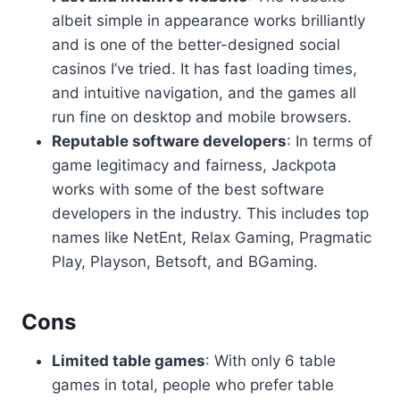
albeit simple in appearance works brilliantly
and is one of the better-designed social
casinos I’ve tried. It has fast loading times,
and intuitive navigation, and the games all
run fine on desktop and mobile browsers.
Reputable software developers
: In terms of
game legitimacy and fairness, Jackpota
works with some of the best software
developers in the industry. This includes top
names like NetEnt, Relax Gaming, Pragmatic
Play, Playson, Betsoft, and BGaming.
Cons
Limited table games
: With only 6 table
games in total, people who prefer table