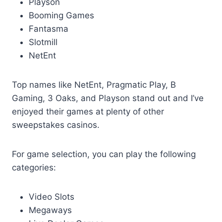
Playson
Booming Games
Fantasma
Slotmill
NetEnt
Top names like NetEnt, Pragmatic Play, B
Gaming, 3 Oaks, and Playson stand out and I’ve
enjoyed their games at plenty of other
sweepstakes casinos.
For game selection, you can play the following
categories:
Video Slots
Megaways