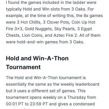
I found the games included in the ladder were
typically Hold and Win slots from 3 Oaks. For
example, at the time of writing this, the 8x games
were 3 Hot Chillis, 3 Clover Pots, Coin Up Hot
Fire 3×3, Gold Nuggets, Sky Pearls, 3 Egypt
Chests, Lion Coins, and Aztec Fire 2. All of them
were hold-and-win games from 3 Oaks.
Hold and Win-A-Thon
Tournament
The Hold and Win-A-Thon tournament is
essentially the same as the weekly leaderboard
but it uses a different set of games. This
tournament opens weekly on a Thursday from
00:01 PT to 23:59 PT and gives a condensed