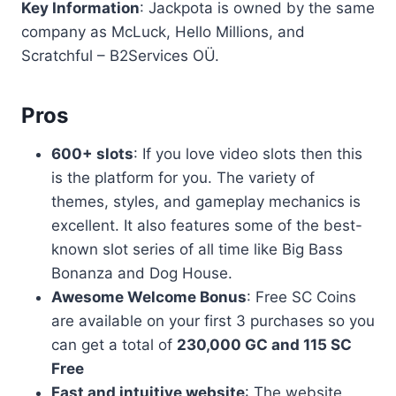
Key Information
: Jackpota is owned by the same
company as McLuck, Hello Millions, and
Scratchful – B2Services OÜ.
Pros
600+ slots
: If you love video slots then this
is the platform for you. The variety of
themes, styles, and gameplay mechanics is
excellent. It also features some of the best-
known slot series of all time like Big Bass
Bonanza and Dog House.
Awesome Welcome Bonus
: Free SC Coins
are available on your first 3 purchases so you
can get a total of
230,000 GC and 115 SC
Free
Fast and intuitive website
: The website