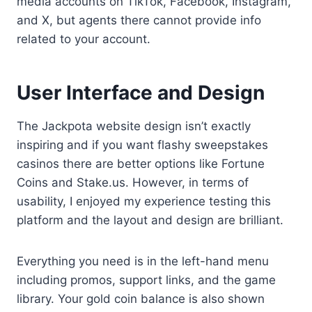
media accounts on TikTok, Facebook, Instagram,
and X, but agents there cannot provide info
related to your account.
User Interface and Design
The Jackpota website design isn’t exactly
inspiring and if you want flashy sweepstakes
casinos there are better options like Fortune
Coins and Stake.us. However, in terms of
usability, I enjoyed my experience testing this
platform and the layout and design are brilliant.
Everything you need is in the left-hand menu
including promos, support links, and the game
library. Your gold coin balance is also shown