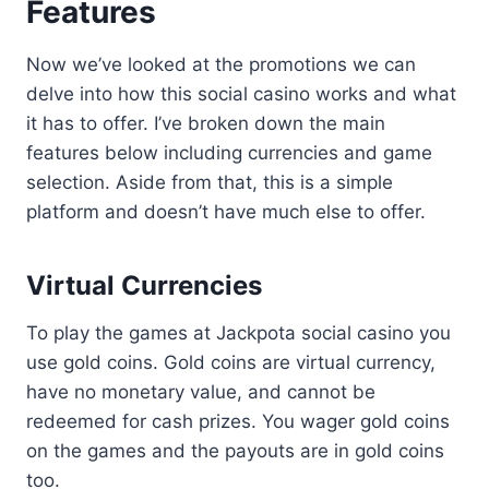
Features
Now we’ve looked at the promotions we can
delve into how this social casino works and what
it has to offer. I’ve broken down the main
features below including currencies and game
selection. Aside from that, this is a simple
platform and doesn’t have much else to offer.
Virtual Currencies
To play the games at Jackpota social casino you
use gold coins. Gold coins are virtual currency,
have no monetary value, and cannot be
redeemed for cash prizes. You wager gold coins
on the games and the payouts are in gold coins
too.