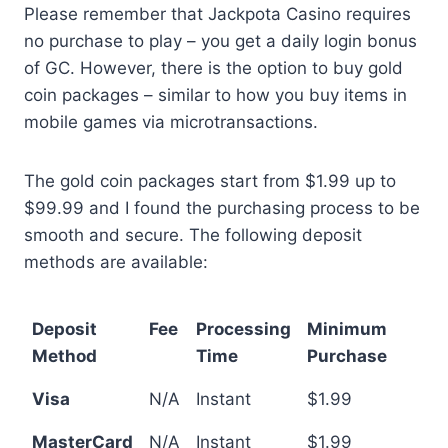
Please remember that Jackpota Casino requires
no purchase to play – you get a daily login bonus
of GC. However, there is the option to buy gold
coin packages – similar to how you buy items in
mobile games via microtransactions.
The gold coin packages start from $1.99 up to
$99.99 and I found the purchasing process to be
smooth and secure. The following deposit
methods are available:
Deposit
Fee
Processing
Minimum
Method
Time
Purchase
Visa
N/A
Instant
$1.99
MasterCard
N/A
Instant
$1.99