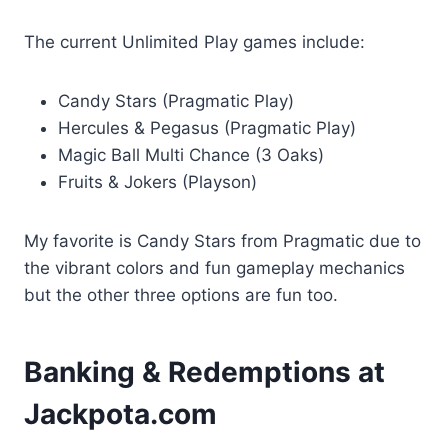
The current Unlimited Play games include:
Candy Stars (Pragmatic Play)
Hercules & Pegasus (Pragmatic Play)
Magic Ball Multi Chance (3 Oaks)
Fruits & Jokers (Playson)
My favorite is Candy Stars from Pragmatic due to
the vibrant colors and fun gameplay mechanics
but the other three options are fun too.
Banking & Redemptions at
Jackpota.com