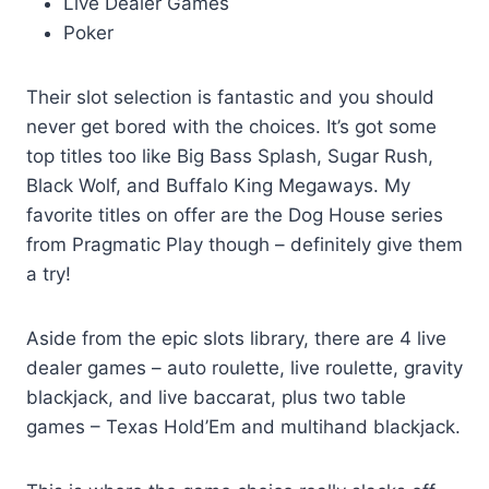
Live Dealer Games
Poker
Their slot selection is fantastic and you should
never get bored with the choices. It’s got some
top titles too like Big Bass Splash, Sugar Rush,
Black Wolf, and Buffalo King Megaways. My
favorite titles on offer are the Dog House series
from Pragmatic Play though – definitely give them
a try!
Aside from the epic slots library, there are 4 live
dealer games – auto roulette, live roulette, gravity
blackjack, and live baccarat, plus two table
games – Texas Hold’Em and multihand blackjack.