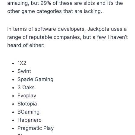
amazing, but 99% of these are slots and it’s the
other game categories that are lacking.
In terms of software developers, Jackpota uses a
range of reputable companies, but a few I haven’t
heard of either:
1X2
Swint
Spade Gaming
3 Oaks
Evoplay
Slotopia
BGaming
Habanero
Pragmatic Play