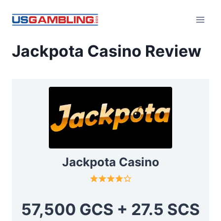
Skip
to
content
Jackpota Casino Review
Jackpota Casino
57,500 GCS + 27.5 SCS