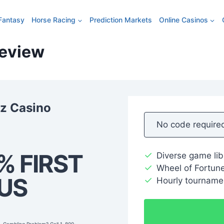
 Fantasy
Horse Racing
Prediction Markets
Online Casinos
Review
z Casino
No code require
% FIRST
Diverse game lib
Wheel of Fortune
US
Hourly tourname