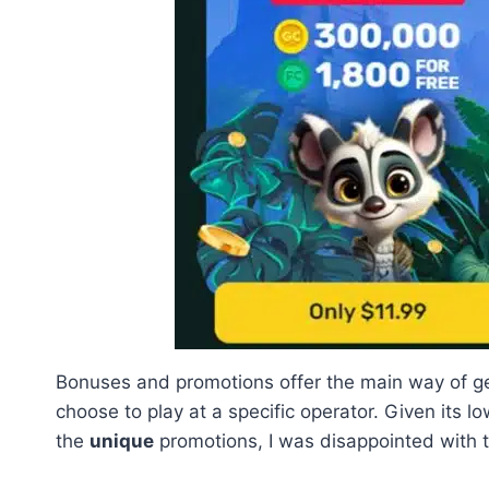
Bonuses and promotions offer the main way of ge
choose to play at a specific operator. Given its l
the
unique
promotions, I was disappointed with 