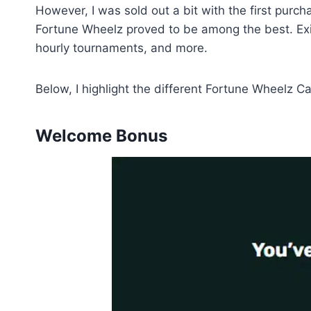
However, I was sold out a bit with the first purc
Fortune Wheelz proved to be among the best. Exis
hourly tournaments, and more.
Below, I highlight the different Fortune Wheelz C
Welcome Bonus