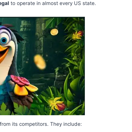
egal
to operate in almost every US state.
from its competitors. They include: