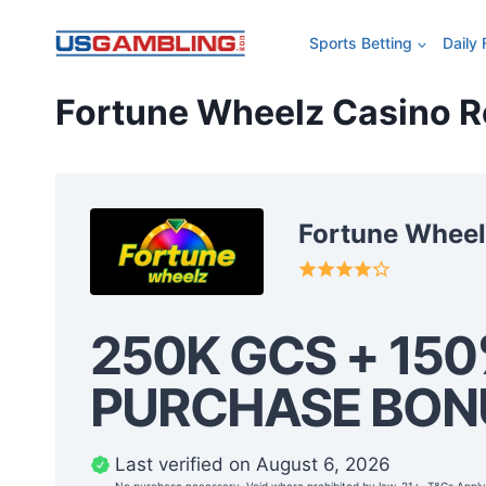
Skip
to
Sports Betting
Daily
content
Fortune Wheelz Casino 
Fortune Wheel
250K GCS + 150
PURCHASE BON
Last verified on August 6, 2026