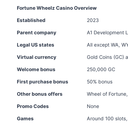
Fortune Wheelz Casino Overview
Established
2023
Parent company
A1 Development 
Legal US states
All except WA, WY
Virtual currency
Gold Coins (GC) 
Welcome bonus
250,000 GC
First purchase bonus
50% bonus
Other bonus offers
Wheel of Fortune,
Promo Codes
None
Games
Around 100 slots,