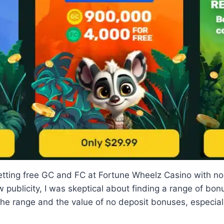
tting free GC and FC at Fortune Wheelz Casino with no 
ow publicity, I was skeptical about finding a range of bo
the range and the value of no deposit bonuses, especia