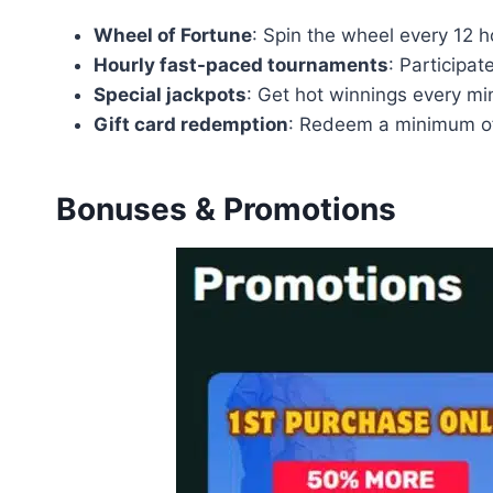
Wheel of Fortune
: Spin the wheel every 12 h
Hourly fast-paced tournaments
: Participat
Special jackpots
: Get hot winnings every mi
Gift card redemption
: Redeem a minimum of 
Bonuses & Promotions