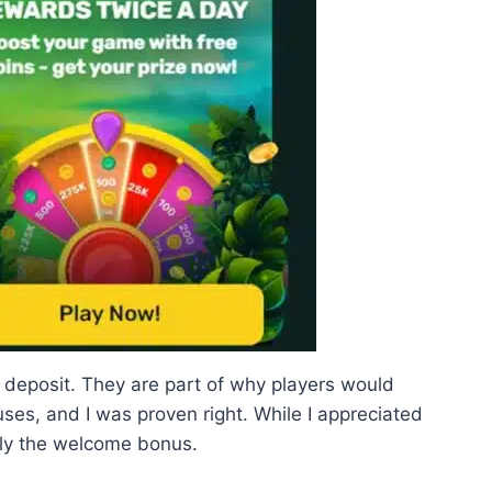
deposit. They are part of why players would
nuses, and I was proven right. While I appreciated
lly the welcome bonus.