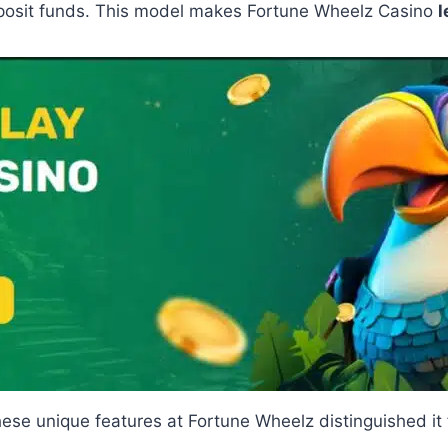
posit funds. This model makes Fortune Wheelz Casino
l
hese unique features at Fortune Wheelz distinguished it 