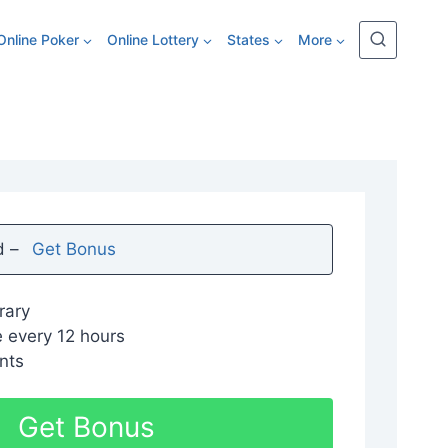
Online Poker
Online Lottery
States
More
d –
Get Bonus
rary
 every 12 hours
nts
Get Bonus