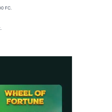
00 FC.
.