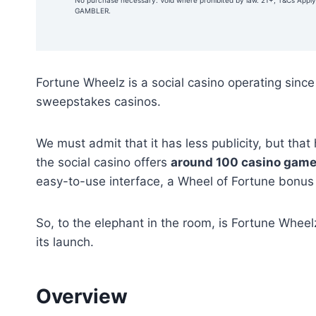
No purchase necessary. Void where prohibited by law. 21+, T&Cs Apply
GAMBLER.
Fortune Wheelz is a social casino operating sinc
sweepstakes casinos.
We must admit that it has less publicity, but tha
the social casino offers
around 100 casino gam
easy-to-use interface, a Wheel of Fortune bonus 
So, to the elephant in the room, is Fortune Wheelz
its launch.
Overview