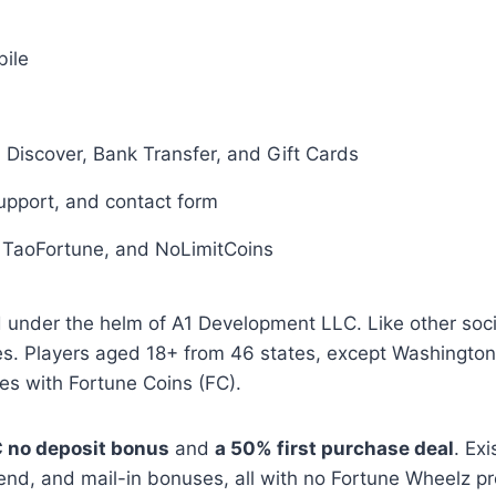
ile
 Discover, Bank Transfer, and Gift Cards
support, and contact form
, TaoFortune, and NoLimitCoins
under the helm of A1 Development LLC. Like other soci
mes. Players aged 18+ from 46 states, except Washingto
zes with Fortune Coins (FC).
 no deposit bonus
and
a 50% first purchase deal
. Ex
iend, and mail-in bonuses, all with no Fortune Wheelz 