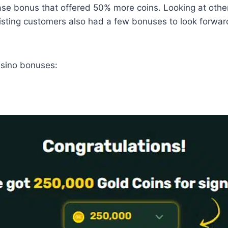
hase bonus that offered 50% more coins. Looking at othe
ting customers also had a few bonuses to look forward t
asino bonuses: