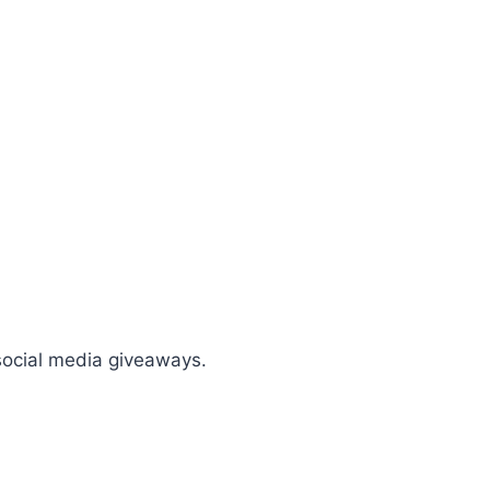
 social media giveaways.