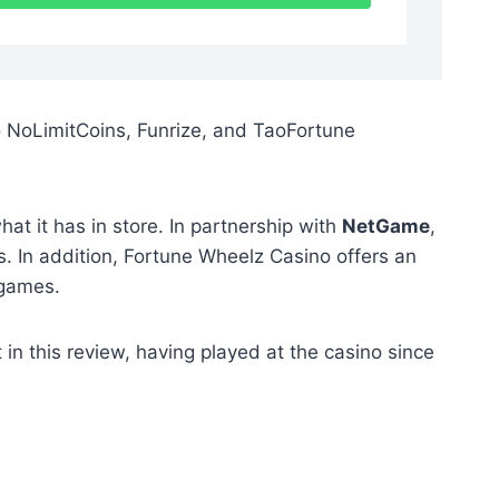
to NoLimitCoins, Funrize, and TaoFortune
at it has in store. In partnership with
NetGame
,
s. In addition, Fortune Wheelz Casino offers an
 games.
 in this review, having played at the casino since