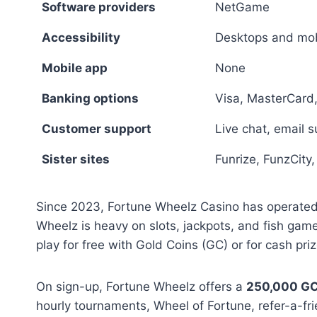
Software providers
NetGame
Accessibility
Desktops and mob
Mobile app
None
Banking options
Visa, MasterCard,
Customer support
Live chat, email 
Sister sites
Funrize, FunzCity
Since 2023, Fortune Wheelz Casino has operated 
Wheelz is heavy on slots, jackpots, and fish ga
play for free with Gold Coins (GC) or for cash pri
On sign-up, Fortune Wheelz offers a
250,000 GC
hourly tournaments, Wheel of Fortune, refer-a-fr