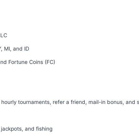
LLC
, MI, and ID
and Fortune Coins (FC)
 hourly tournaments, refer a friend, mail-in bonus, and
 jackpots, and fishing