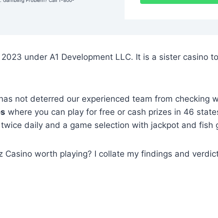
. Gambling Problem? Call 1-800-
e 2023 under A1 Development LLC. It is a sister casino 
t has not deterred our experienced team from checking wh
es
where you can play for free or cash prizes in 46 state
twice daily and a game selection with jackpot and fish
 Casino worth playing? I collate my findings and verdict