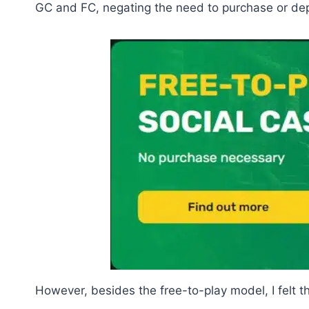
GC and FC, negating the need to purchase or de
However, besides the free-to-play model, I felt t