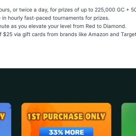
ours, or twice a day, for prizes of up to 225,000 GC + 5
e in hourly fast-paced tournaments for prizes.
nute as you elevate your level from Red to Diamond.
$25 via gift cards from brands like Amazon and Target