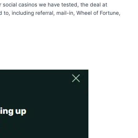
r social casinos we have tested, the deal at
o, including referral, mail-in, Wheel of Fortune,