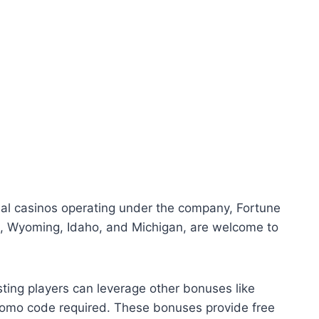
al casinos operating under the company, Fortune
n, Wyoming, Idaho, and Michigan, are welcome to
isting players can leverage other bonuses like
promo code required. These bonuses provide free