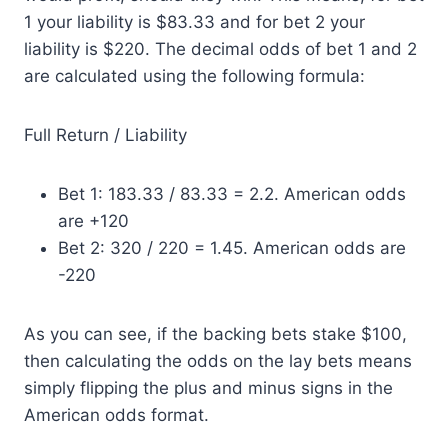
1 your liability is $83.33 and for bet 2 your
liability is $220. The decimal odds of bet 1 and 2
are calculated using the following formula:
Full Return / Liability
Bet 1: 183.33 / 83.33 = 2.2. American odds
are +120
Bet 2: 320 / 220 = 1.45. American odds are
-220
As you can see, if the backing bets stake $100,
then calculating the odds on the lay bets means
simply flipping the plus and minus signs in the
American odds format.