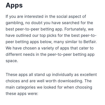
Apps
If you are interested in the social aspect of
gambling, no doubt you have searched for the
best peer-to-peer betting app. Fortunately, we
have outlined our top picks for the best peer-to-
peer betting apps below, many similar to Betfair.
We have chosen a variety of apps that cater to
different needs in the peer-to-peer betting app
space.
These apps all stand up individually as excellent
choices and are well worth downloading. The
main categories we looked for when choosing
these apps were: