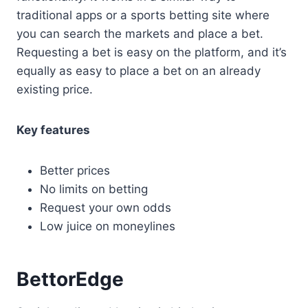
traditional apps or a sports betting site where
you can search the markets and place a bet.
Requesting a bet is easy on the platform, and it’s
equally as easy to place a bet on an already
existing price.
Key features
Better prices
No limits on betting
Request your own odds
Low juice on moneylines
BettorEdge