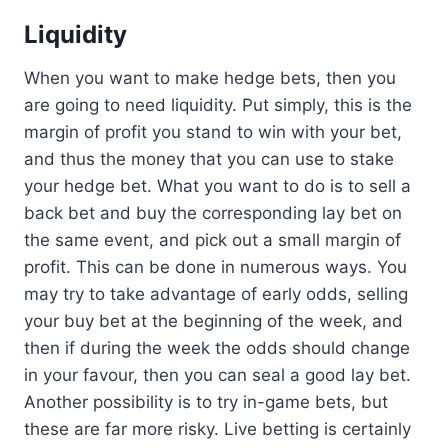
Liquidity
When you want to make hedge bets, then you
are going to need liquidity. Put simply, this is the
margin of profit you stand to win with your bet,
and thus the money that you can use to stake
your hedge bet. What you want to do is to sell a
back bet and buy the corresponding lay bet on
the same event, and pick out a small margin of
profit. This can be done in numerous ways. You
may try to take advantage of early odds, selling
your buy bet at the beginning of the week, and
then if during the week the odds should change
in your favour, then you can seal a good lay bet.
Another possibility is to try in-game bets, but
these are far more risky. Live betting is certainly