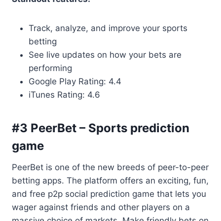
Track, analyze, and improve your sports
betting
See live updates on how your bets are
performing
Google Play Rating: 4.4
iTunes Rating: 4.6
#3 PeerBet – Sports prediction
game
PeerBet is one of the new breeds of peer-to-peer
betting apps. The platform offers an exciting, fun,
and free p2p social prediction game that lets you
wager against friends and other players on a
massive choice of markets. Make friendly bets on