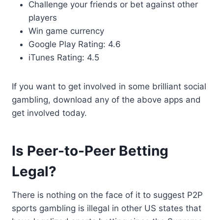
Challenge your friends or bet against other
players
Win game currency
Google Play Rating: 4.6
iTunes Rating: 4.5
If you want to get involved in some brilliant social
gambling, download any of the above apps and
get involved today.
Is Peer-to-Peer Betting
Legal?
There is nothing on the face of it to suggest P2P
sports gambling is illegal in other US states that