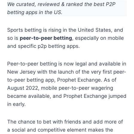
We curated, reviewed & ranked the best P2P
betting apps in the US.
Sports betting is rising in the United States, and
so is
peer-to-peer betting
, especially on mobile
and specific p2p betting apps.
Peer-to-peer betting is now legal and available in
New Jersey with the launch of the very first peer-
to-peer betting app, Prophet Exchange. As of
August 2022, mobile peer-to-peer wagering
became available, and Prophet Exchange jumped
in early.
The chance to bet with friends and add more of
a social and competitive element makes the