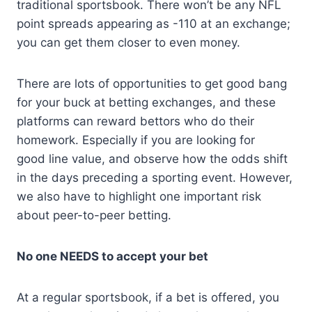
traditional sportsbook. There won’t be any NFL
point spreads appearing as -110 at an exchange;
you can get them closer to even money.
There are lots of opportunities to get good bang
for your buck at betting exchanges, and these
platforms can reward bettors who do their
homework. Especially if you are looking for
good line value, and observe how the odds shift
in the days preceding a sporting event. However,
we also have to highlight one important risk
about peer-to-peer betting.
No one NEEDS to accept your bet
At a regular sportsbook, if a bet is offered, you