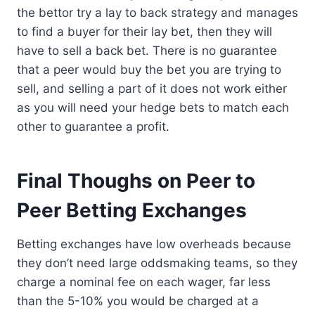
the bettor try a lay to back strategy and manages
to find a buyer for their lay bet, then they will
have to sell a back bet. There is no guarantee
that a peer would buy the bet you are trying to
sell, and selling a part of it does not work either
as you will need your hedge bets to match each
other to guarantee a profit.
Final Thoughs on Peer to
Peer Betting Exchanges
Betting exchanges have low overheads because
they don’t need large oddsmaking teams, so they
charge a nominal fee on each wager, far less
than the 5-10% you would be charged at a