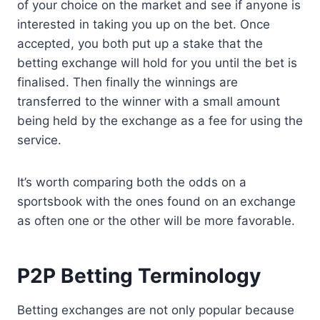
of your choice on the market and see if anyone is
interested in taking you up on the bet. Once
accepted, you both put up a stake that the
betting exchange will hold for you until the bet is
finalised. Then finally the winnings are
transferred to the winner with a small amount
being held by the exchange as a fee for using the
service.
It’s worth comparing both the odds on a
sportsbook with the ones found on an exchange
as often one or the other will be more favorable.
P2P Betting Terminology
Betting exchanges are not only popular because