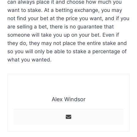
can always place it and choose how much you
want to stake. At a betting exchange, you may
not find your bet at the price you want, and if you
are selling a bet, there is no guarantee that
someone will take you up on your bet. Even if
they do, they may not place the entire stake and
so you will only be able to stake a percentage of
what you wanted.
Alex Windsor