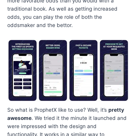
more favorable odds than you would with a
traditional book. As well as getting increased
odds, you can play the role of both the
oddsmaker and the bettor.
So what is ProphetX like to use? Well, it’s
pretty
awesome
. We tried it the minute it launched and
were impressed with the design and
functionality. It works in a similar way to