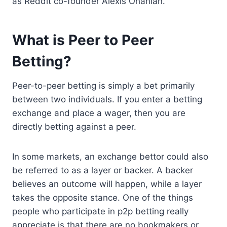
as Reddit co-founder Alexis Ohanian.
What is Peer to Peer
Betting?
Peer-to-peer betting is simply a bet primarily
between two individuals. If you enter a betting
exchange and place a wager, then you are
directly betting against a peer.
In some markets, an exchange bettor could also
be referred to as a layer or backer. A backer
believes an outcome will happen, while a layer
takes the opposite stance. One of the things
people who participate in p2p betting really
appreciate is that there are no bookmakers or