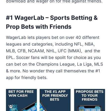
download and wager on for free against friends.
#1 WagerLab – Sports Betting &
Prop Bets with Friends
WagerLab lets players bet on over 40 different
leagues and categories, including NFL, NBA,
MLB, CFB, NCAAM, NHL, UFC (MMA), and the
EPL. Soccer fans will be spoilt for choice as you
can bet on the Champions League, La Liga, MLS
& more. No wonder they call themselves the #1
app for friendly bets.