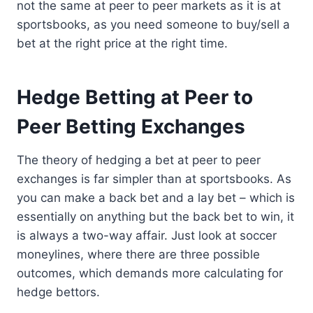
not the same at peer to peer markets as it is at
sportsbooks, as you need someone to buy/sell a
bet at the right price at the right time.
Hedge Betting at Peer to
Peer Betting Exchanges
The theory of hedging a bet at peer to peer
exchanges is far simpler than at sportsbooks. As
you can make a back bet and a lay bet – which is
essentially on anything but the back bet to win, it
is always a two-way affair. Just look at soccer
moneylines, where there are three possible
outcomes, which demands more calculating for
hedge bettors.