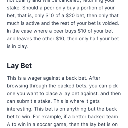
not qualify and will be canceled, returning your
stake. Should a peer only buy a portion of your
bet, that is, only $10 of a $20 bet, then only that
much is active and the rest of your bet is voided.
In the case where a peer buys $10 of your bet
and leaves the other $10, then only half your bet
is in play.
Lay Bet
This is a wager against a back bet. After
browsing through the backed bets, you can pick
one you want to place a lay bet against, and then
can submit a stake. This is where it gets
interesting. This bet is on anything but the back
bet to win. For example, if a bettor backed team
A to win in a soccer game, then the lay bet is on