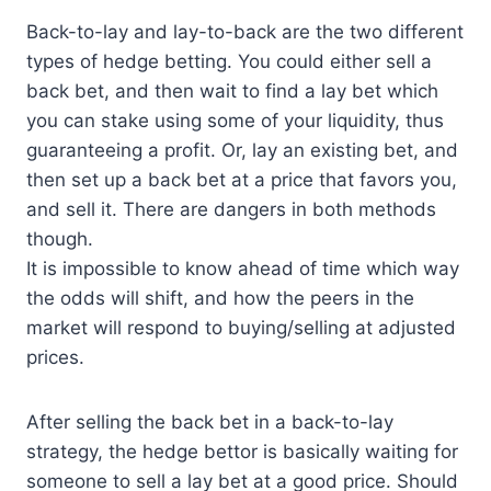
Back-to-lay and lay-to-back are the two different
types of hedge betting. You could either sell a
back bet, and then wait to find a lay bet which
you can stake using some of your liquidity, thus
guaranteeing a profit. Or, lay an existing bet, and
then set up a back bet at a price that favors you,
and sell it. There are dangers in both methods
though.
It is impossible to know ahead of time which way
the odds will shift, and how the peers in the
market will respond to buying/selling at adjusted
prices.
After selling the back bet in a back-to-lay
strategy, the hedge bettor is basically waiting for
someone to sell a lay bet at a good price. Should