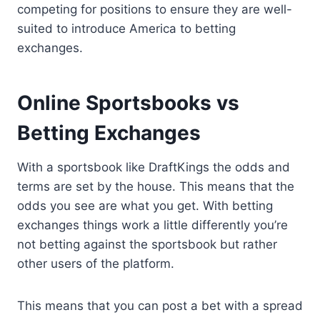
competing for positions to ensure they are well-
suited to introduce America to betting
exchanges.
Online Sportsbooks vs
Betting Exchanges
With a sportsbook like DraftKings the odds and
terms are set by the house. This means that the
odds you see are what you get. With betting
exchanges things work a little differently you’re
not betting against the sportsbook but rather
other users of the platform.
This means that you can post a bet with a spread