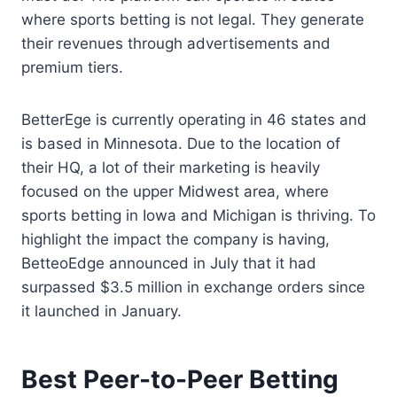
where sports betting is not legal. They generate
their revenues through advertisements and
premium tiers.
BetterEge is currently operating in 46 states and
is based in Minnesota. Due to the location of
their HQ, a lot of their marketing is heavily
focused on the upper Midwest area, where
sports betting in Iowa and Michigan is thriving. To
highlight the impact the company is having,
BetteoEdge announced in July that it had
surpassed $3.5 million in exchange orders since
it launched in January.
Best Peer-to-Peer Betting