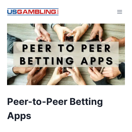
Skip
to
content
Peer-to-Peer Betting
Apps