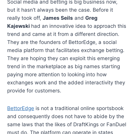
Social media and betting is big business now,
but it hasn’t always been the case. Before it
really took off,
James Seils
and
Greg
Kajewski
had an innovative idea to approach this
trend and came at it from a different direction.
They are the founders of BettorEdge, a social
media platform that facilitates exchange betting.
They are hoping they can exploit this emerging
trend in the marketplace as big names starting
paying more attention to looking into how
exchanges work and the added interactivity they
provide for customers.
BettorEdge
is not a traditional online sportsbook
and consequently does not have to abide by the
same laws that the likes of DraftKings or FanDuel
must do. The platform can operate in states