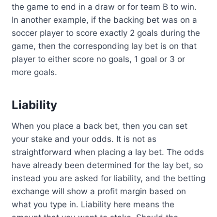
the game to end in a draw or for team B to win.
In another example, if the backing bet was on a
soccer player to score exactly 2 goals during the
game, then the corresponding lay bet is on that
player to either score no goals, 1 goal or 3 or
more goals.
Liability
When you place a back bet, then you can set
your stake and your odds. It is not as
straightforward when placing a lay bet. The odds
have already been determined for the lay bet, so
instead you are asked for liability, and the betting
exchange will show a profit margin based on
what you type in. Liability here means the