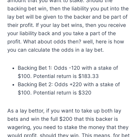
amount that you want to stake. Should the
backing bet win, then the liability you put into the
lay bet will be given to the backer and be part of
their profit. If your lay bet wins, then you receive
your liability back and you take a part of the
profit. What about odds then? well, here is how
you can calculate the odds in a lay bet.
Backing Bet 1: Odds -120 with a stake of
$100. Potential return is $183.33
Backing Bet 2: Odds +220 with a stake of
$100. Potential return is $320
As a lay bettor, if you want to take up both lay
bets and win the full $200 that this backer is
wagering, you need to stake the money that they
would profit, should they win. This means, for bet