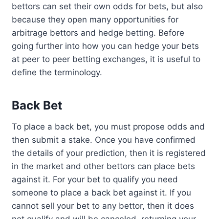
bettors can set their own odds for bets, but also
because they open many opportunities for
arbitrage bettors and hedge betting. Before
going further into how you can hedge your bets
at peer to peer betting exchanges, it is useful to
define the terminology.
Back Bet
To place a back bet, you must propose odds and
then submit a stake. Once you have confirmed
the details of your prediction, then it is registered
in the market and other bettors can place bets
against it. For your bet to qualify you need
someone to place a back bet against it. If you
cannot sell your bet to any bettor, then it does