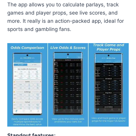
The app allows you to calculate parlays, track
games and player props, see live scores, and
more. It really is an action-packed app, ideal for
sports and gambling fans.
Standout features: