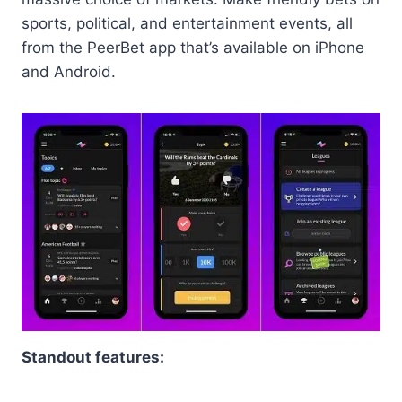
sports, political, and entertainment events, all
from the PeerBet app that’s available on iPhone
and Android.
Standout features: