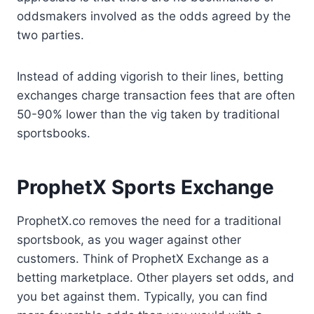
oddsmakers involved as the odds agreed by the
two parties.
Instead of adding vigorish to their lines, betting
exchanges charge transaction fees that are often
50-90% lower than the vig taken by traditional
sportsbooks.
ProphetX Sports Exchange
ProphetX.co removes the need for a traditional
sportsbook, as you wager against other
customers. Think of ProphetX Exchange as a
betting marketplace. Other players set odds, and
you bet against them. Typically, you can find