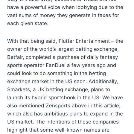
have a powerful voice when lobbying due to the
vast sums of money they generate in taxes for
each given state.
With that being said, Flutter Entertainment – the
owner of the world’s largest betting exchange,
Betfair, completed a purchase of daily fantasy
sports operator FanDuel a few years ago and
could look to do something in the betting
exchange market in the US soon. Additionally,
Smarkets, a UK betting exchange, plans to
launch its hybrid sportsbook in the US. We have
also mentioned Zensports above in this article,
which also has ambitious plans to expand in the
US market. The intentions of these companies
highlight that some well-known names are