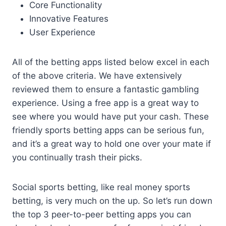
Core Functionality
Innovative Features
User Experience
All of the betting apps listed below excel in each
of the above criteria. We have extensively
reviewed them to ensure a fantastic gambling
experience. Using a free app is a great way to
see where you would have put your cash. These
friendly sports betting apps can be serious fun,
and it’s a great way to hold one over your mate if
you continually trash their picks.
Social sports betting, like real money sports
betting, is very much on the up. So let’s run down
the top 3 peer-to-peer betting apps you can