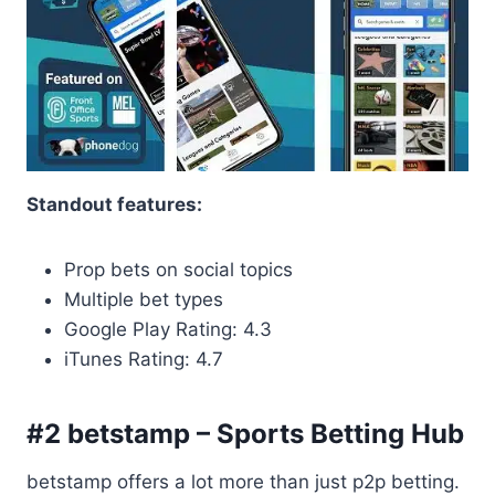
Standout features:
Prop bets on social topics
Multiple bet types
Google Play Rating: 4.3
iTunes Rating: 4.7
#2 betstamp – Sports Betting Hub
betstamp offers a lot more than just p2p betting.