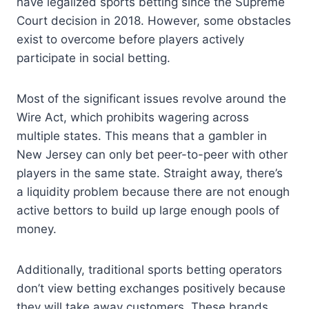
have legalized sports betting since the Supreme
Court decision in 2018. However, some obstacles
exist to overcome before players actively
participate in social betting.
Most of the significant issues revolve around the
Wire Act, which prohibits wagering across
multiple states. This means that a gambler in
New Jersey can only bet peer-to-peer with other
players in the same state. Straight away, there’s
a liquidity problem because there are not enough
active bettors to build up large enough pools of
money.
Additionally, traditional sports betting operators
don’t view betting exchanges positively because
they will take away customers. These brands