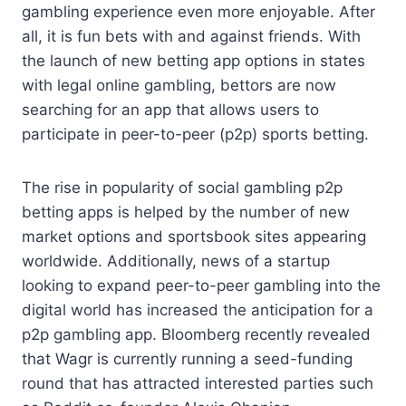
gambling experience even more enjoyable. After
all, it is fun bets with and against friends. With
the launch of new betting app options in states
with legal online gambling, bettors are now
searching for an app that allows users to
participate in peer-to-peer (p2p) sports betting.
The rise in popularity of social gambling p2p
betting apps is helped by the number of new
market options and sportsbook sites appearing
worldwide. Additionally, news of a startup
looking to expand peer-to-peer gambling into the
digital world has increased the anticipation for a
p2p gambling app. Bloomberg recently revealed
that Wagr is currently running a seed-funding
round that has attracted interested parties such