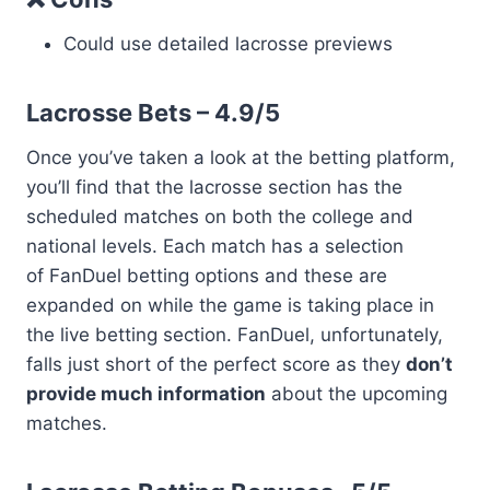
Could use detailed lacrosse previews
Lacrosse Bets – 4.9/5
Once you’ve taken a look at the betting platform,
you’ll find that the lacrosse section has the
scheduled matches on both the college and
national levels. Each match has a selection
of FanDuel betting options and these are
expanded on while the game is taking place in
the live betting section. FanDuel, unfortunately,
falls just short of the perfect score as they
don’t
provide much information
about the upcoming
matches.