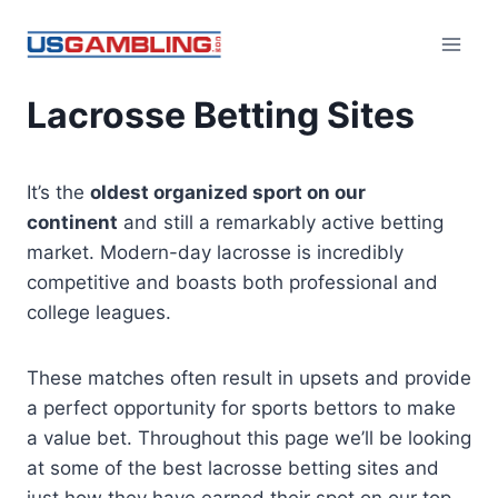
Skip
to
content
Lacrosse Betting Sites
It’s the
oldest organized sport on our
continent
and still a remarkably active betting
market. Modern-day lacrosse is incredibly
competitive and boasts both professional and
college leagues.
These matches often result in upsets and provide
a perfect opportunity for sports bettors to make
a value bet. Throughout this page we’ll be looking
at some of the best lacrosse betting sites and