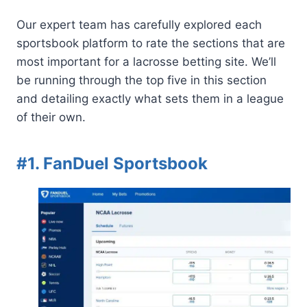
Our expert team has carefully explored each
sportsbook platform to rate the sections that are
most important for a lacrosse betting site. We’ll
be running through the top five in this section
and detailing exactly what sets them in a league
of their own.
#1. FanDuel Sportsbook