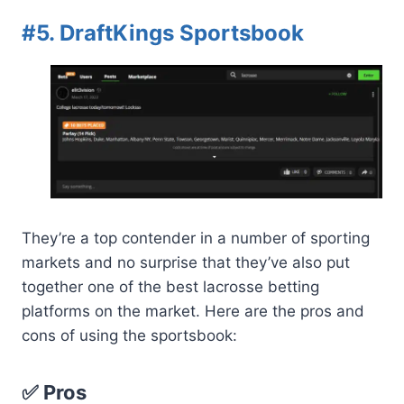
#5. DraftKings Sportsbook
They’re a top contender in a number of sporting
markets and no surprise that they’ve also put
together one of the best lacrosse betting
platforms on the market. Here are the pros and
cons of using the sportsbook:
✅
Pros