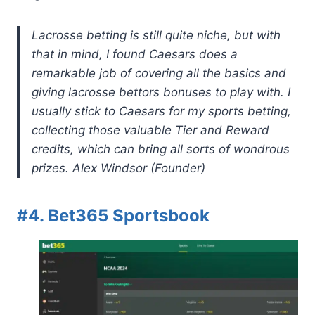
Lacrosse betting is still quite niche, but with
that in mind, I found Caesars does a
remarkable job of covering all the basics and
giving lacrosse bettors bonuses to play with. I
usually stick to Caesars for my sports betting,
collecting those valuable Tier and Reward
credits, which can bring all sorts of wondrous
prizes. Alex Windsor (Founder)
#4. Bet365 Sportsbook