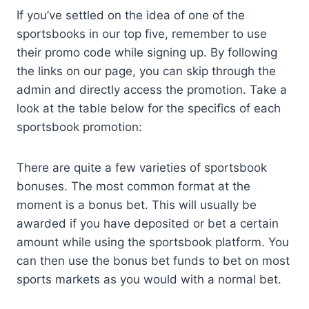
If you’ve settled on the idea of one of the
sportsbooks in our top five, remember to use
their promo code while signing up. By following
the links on our page, you can skip through the
admin and directly access the promotion. Take a
look at the table below for the specifics of each
sportsbook promotion:
There are quite a few varieties of sportsbook
bonuses. The most common format at the
moment is a bonus bet. This will usually be
awarded if you have deposited or bet a certain
amount while using the sportsbook platform. You
can then use the bonus bet funds to bet on most
sports markets as you would with a normal bet.