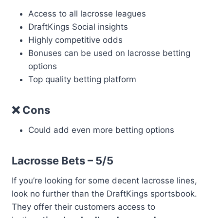
Access to all lacrosse leagues
DraftKings Social insights
Highly competitive odds
Bonuses can be used on lacrosse betting
options
Top quality betting platform
❌
Cons
Could add even more betting options
Lacrosse Bets – 5/5
If you’re looking for some decent lacrosse lines,
look no further than the DraftKings sportsbook.
They offer their customers access to