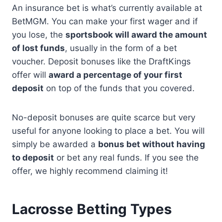
An insurance bet is what’s currently available at
BetMGM. You can make your first wager and if
you lose, the
sportsbook will award the amount
of lost funds
, usually in the form of a bet
voucher. Deposit bonuses like the DraftKings
offer will
award a percentage of your first
deposit
on top of the funds that you covered.
No-deposit bonuses are quite scarce but very
useful for anyone looking to place a bet. You will
simply be awarded a
bonus bet without having
to deposit
or bet any real funds. If you see the
offer, we highly recommend claiming it!
Lacrosse Betting Types