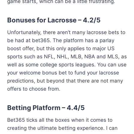
game starts, which can be a little frustrating.
Bonuses for Lacrosse – 4.2/5
Unfortunately, there aren’t many lacrosse bets to
be had at bet365. The platform has a parlay
boost offer, but this only applies to major US
sports such as NFL, NHL, MLB, NBA and MLS, as
well as some college sports leagues. You can use
your welcome bonus bet to fund your lacrosse
predictions, but beyond that there are not many
offers to choose from.
Betting Platform – 4.4/5
Bet365 ticks all the boxes when it comes to
creating the ultimate betting experience. I can