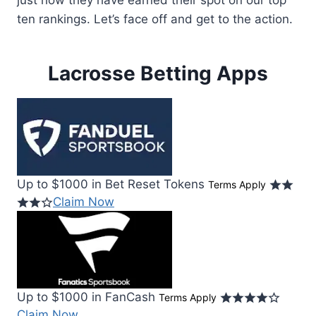
just how they have earned their spot on our top
ten rankings. Let’s face off and get to the action.
Lacrosse Betting Apps
Up to $1000 in Bet Reset Tokens
Terms Apply
Claim Now
Up to $1000 in FanCash
Terms Apply
Claim Now