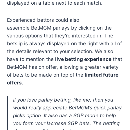
displayed on a table next to each match.
Experienced bettors could also
assemble BetMGM parlays by clicking on the
various options that they’re interested in. The
betslip is always displayed on the right with all of
the details relevant to your selection. We also
have to mention the
live betting experience
that
BetMGM has on offer, allowing a greater variety
of bets to be made on top of the
limited future
offers
.
If you love parlay betting, like me, then you
would really appreciate BetMGM’s quick parlay
picks option. It also has a SGP mode to help
you form your lacrosse SGP bets. The betting