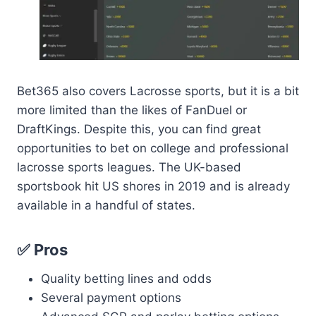
Bet365 also covers Lacrosse sports, but it is a bit
more limited than the likes of FanDuel or
DraftKings. Despite this, you can find great
opportunities to bet on college and professional
lacrosse sports leagues. The UK-based
sportsbook hit US shores in 2019 and is already
available in a handful of states.
✅
Pros
Quality betting lines and odds
Several payment options