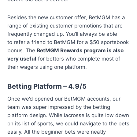
Besides the new customer offer, BetMGM has a
range of existing customer promotions that are
frequently changed up. You’ll always be able
to refer a friend to BetMGM for a $50 sportsbook
bonus. The
BetMGM Rewards program is also
very useful
for bettors who complete most of
their wagers using one platform.
Betting Platform – 4.9/5
Once we’d opened our BetMGM accounts, our
team was super impressed by the betting
platform design. While lacrosse is quite low down
on its list of sports, we could navigate to the bets
easily. All the beginner bets were neatly