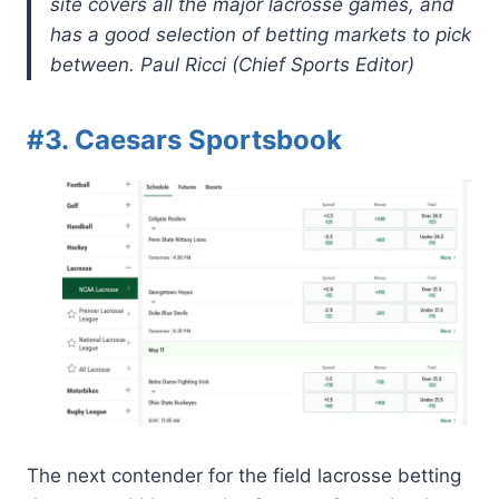
site covers all the major lacrosse games, and
has a good selection of betting markets to pick
between. Paul Ricci (Chief Sports Editor)
#3. Caesars Sportsbook
The next contender for the field lacrosse betting