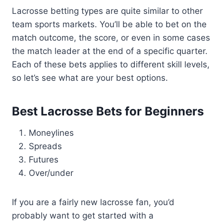
Lacrosse betting types are quite similar to other
team sports markets. You’ll be able to bet on the
match outcome, the score, or even in some cases
the match leader at the end of a specific quarter.
Each of these bets applies to different skill levels,
so let’s see what are your best options.
Best Lacrosse Bets for Beginners
Moneylines
Spreads
Futures
Over/under
If you are a fairly new lacrosse fan, you’d
probably want to get started with a