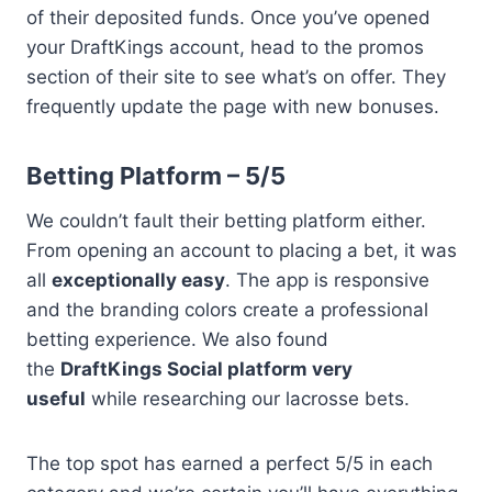
of their deposited funds. Once you’ve opened
your DraftKings account, head to the promos
section of their site to see what’s on offer. They
frequently update the page with new bonuses.
Betting Platform – 5/5
We couldn’t fault their betting platform either.
From opening an account to placing a bet, it was
all
exceptionally easy
. The app is responsive
and the branding colors create a professional
betting experience. We also found
the
DraftKings Social platform very
useful
while researching our lacrosse bets.
The top spot has earned a perfect 5/5 in each