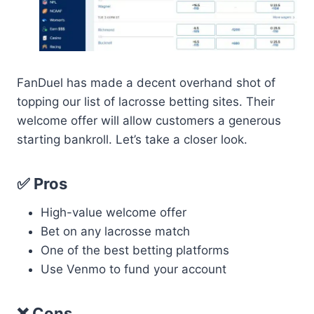
FanDuel has made a decent overhand shot of
topping our list of lacrosse betting sites. Their
welcome offer will allow customers a generous
starting bankroll. Let’s take a closer look.
✅
Pros
High-value welcome offer
Bet on any lacrosse match
One of the best betting platforms
Use Venmo to fund your account
❌
Cons