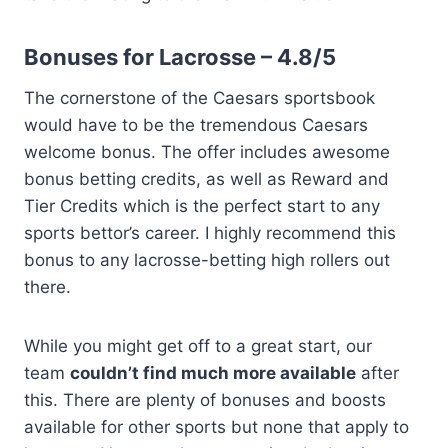
Bonuses for Lacrosse – 4.8/5
The cornerstone of the Caesars sportsbook
would have to be the tremendous Caesars
welcome bonus. The offer includes awesome
bonus betting credits, as well as Reward and
Tier Credits which is the perfect start to any
sports bettor’s career. I highly recommend this
bonus to any lacrosse-betting high rollers out
there.
While you might get off to a great start, our
team
couldn’t find much more available
after
this. There are plenty of bonuses and boosts
available for other sports but none that apply to