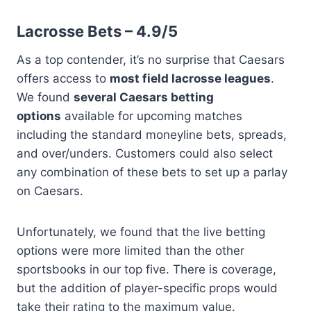
Lacrosse Bets – 4.9/5
As a top contender, it’s no surprise that Caesars
offers access to
most field lacrosse leagues
.
We found
several Caesars betting
options
available for upcoming matches
including the standard moneyline bets, spreads,
and over/unders. Customers could also select
any combination of these bets to set up a parlay
on Caesars.
Unfortunately, we found that the live betting
options were more limited than the other
sportsbooks in our top five. There is coverage,
but the addition of player-specific props would
take their rating to the maximum value.