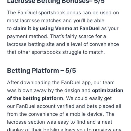
Lacrosse Betting Bonuses– 5/5
The FanDuel sportsbook bonus can be used on
most lacrosse matches and you’ll be able
to
claim it by using Venmo at FanDuel
as your
payment method. That’s fairly scarce for a
lacrosse betting site and a level of convenience
that other sportsbooks struggle to match.
Betting Platform – 5/5
After downloading the FanDuel app, our team
was blown away by the design and
optimization
of the betting platform
. We could easily get
our FanDuel account verified and bets placed all
from the convenience of a mobile device. The
lacrosse section was easy to find and a neat
display of their betslip allows you to preview any