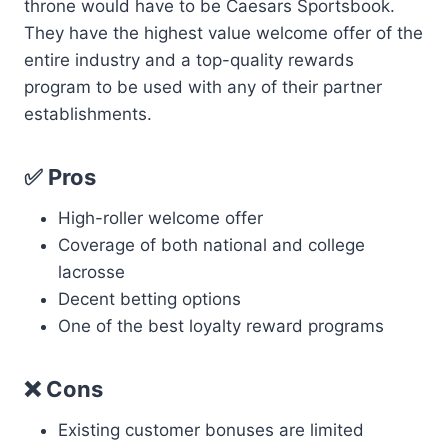
throne would have to be Caesars Sportsbook.
They have the highest value welcome offer of the
entire industry and a top-quality rewards
program to be used with any of their partner
establishments.
✅
Pros
High-roller welcome offer
Coverage of both national and college
lacrosse
Decent betting options
One of the best loyalty reward programs
❌
Cons
Existing customer bonuses are limited