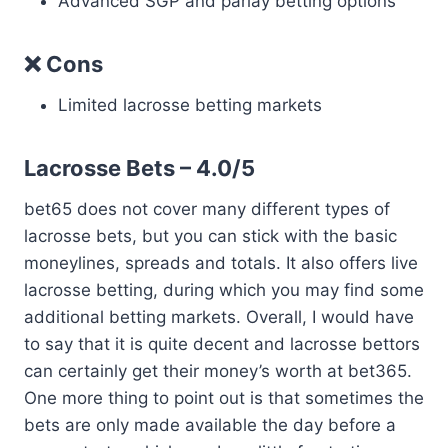
Advanced SGP and parlay betting options
❌
Cons
Limited lacrosse betting markets
Lacrosse Bets – 4.0/5
bet65 does not cover many different types of
lacrosse bets, but you can stick with the basic
moneylines, spreads and totals. It also offers live
lacrosse betting, during which you may find some
additional betting markets. Overall, I would have
to say that it is quite decent and lacrosse bettors
can certainly get their money’s worth at bet365.
One more thing to point out is that sometimes the
bets are only made available the day before a