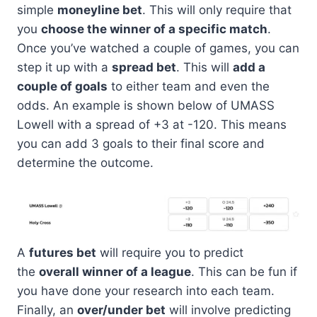
simple
moneyline bet
. This will only require that
you
choose the winner of a specific match
.
Once you’ve watched a couple of games, you can
step it up with a
spread bet
. This will
add a
couple of goals
to either team and even the
odds. An example is shown below of UMASS
Lowell with a spread of +3 at -120. This means
you can add 3 goals to their final score and
determine the outcome.
A
futures bet
will require you to predict
the
overall winner of a league
. This can be fun if
you have done your research into each team.
Finally, an
over/under bet
will involve predicting