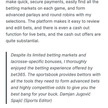
make quick, secure payments, easily find all the
betting markets on each game, and form
advanced parlays and round robins with my
selections. The platform makes it easy to review
and edit bets, and there is even a cash out
function for live bets, and the cash out offers are
quite substantial.
Despite its limited betting markets and
lacrosse-specific bonuses, I thoroughly
enjoyed the betting experience offered by
bet365. The sportsbook provides bettors with
all the tools they need to form advanced bets
and highly competitive odds to give you the
best bang for your buck. Damjan Jugović
Spajić (Sports Editor)