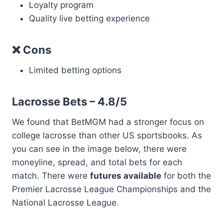
Loyalty program
Quality live betting experience
❌
Cons
Limited betting options
Lacrosse Bets – 4.8/5
We found that BetMGM had a stronger focus on
college lacrosse than other US sportsbooks. As
you can see in the image below, there were
moneyline, spread, and total bets for each
match. There were
futures available
for both the
Premier Lacrosse League Championships and the
National Lacrosse League.