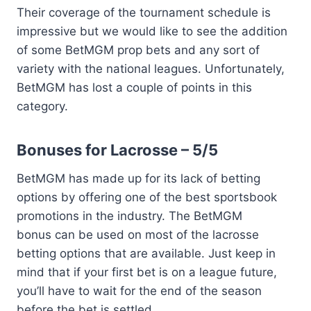
Their coverage of the tournament schedule is
impressive but we would like to see the addition
of some BetMGM prop bets and any sort of
variety with the national leagues. Unfortunately,
BetMGM has lost a couple of points in this
category.
Bonuses for Lacrosse – 5/5
BetMGM has made up for its lack of betting
options by offering one of the best sportsbook
promotions in the industry. The BetMGM
bonus can be used on most of the lacrosse
betting options that are available. Just keep in
mind that if your first bet is on a league future,
you’ll have to wait for the end of the season
before the bet is settled.