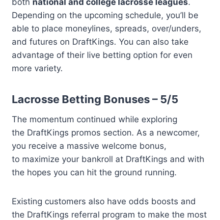
both
national and college lacrosse leagues
.
Depending on the upcoming schedule, you’ll be
able to place moneylines, spreads, over/unders,
and futures on DraftKings. You can also take
advantage of their live betting option for even
more variety.
Lacrosse Betting Bonuses – 5/5
The momentum continued while exploring
the DraftKings promos section. As a newcomer,
you receive a massive welcome bonus,
to maximize your bankroll at DraftKings and with
the hopes you can hit the ground running.
Existing customers also have odds boosts and
the DraftKings referral program to make the most