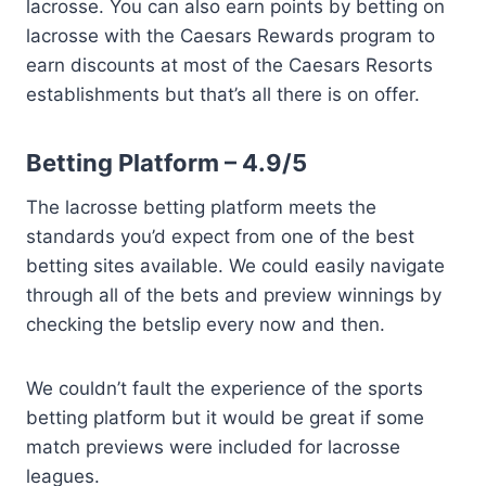
lacrosse. You can also earn points by betting on
lacrosse with the Caesars Rewards program to
earn discounts at most of the Caesars Resorts
establishments but that’s all there is on offer.
Betting Platform – 4.9/5
The lacrosse betting platform meets the
standards you’d expect from one of the best
betting sites available. We could easily navigate
through all of the bets and preview winnings by
checking the betslip every now and then.
We couldn’t fault the experience of the sports
betting platform but it would be great if some
match previews were included for lacrosse
leagues.