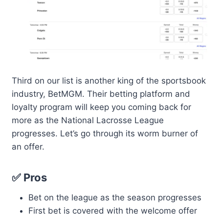
Third on our list is another king of the sportsbook
industry, BetMGM. Their betting platform and
loyalty program will keep you coming back for
more as the National Lacrosse League
progresses. Let’s go through its worm burner of
an offer.
✅
Pros
Bet on the league as the season progresses
First bet is covered with the welcome offer