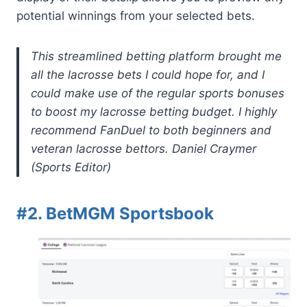
potential winnings from your selected bets.
This streamlined betting platform brought me
all the lacrosse bets I could hope for, and I
could make use of the regular sports bonuses
to boost my lacrosse betting budget. I highly
recommend FanDuel to both beginners and
veteran lacrosse bettors. Daniel Craymer
(Sports Editor)
#2. BetMGM Sportsbook