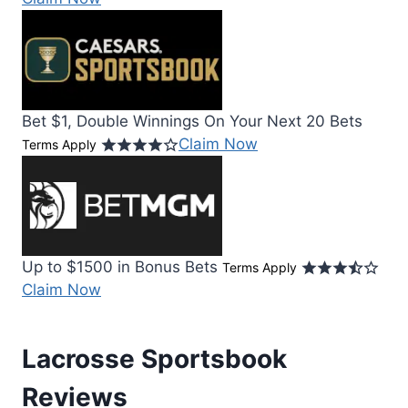
Bet $1, Double Winnings On Your Next 20 Bets
Claim Now
Terms Apply
Up to $1500 in Bonus Bets
Terms Apply
Claim Now
Lacrosse Sportsbook
Reviews