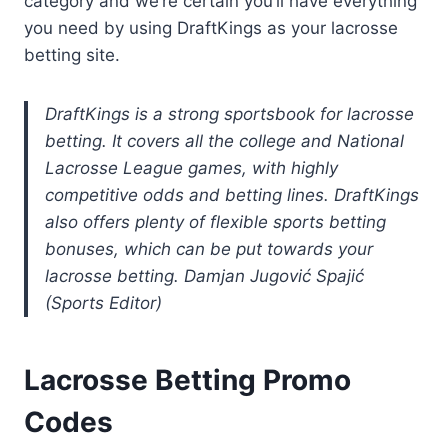
category and we’re certain you’ll have everything
you need by using DraftKings as your lacrosse
betting site.
DraftKings is a strong sportsbook for lacrosse
betting. It covers all the college and National
Lacrosse League games, with highly
competitive odds and betting lines. DraftKings
also offers plenty of flexible sports betting
bonuses, which can be put towards your
lacrosse betting. Damjan Jugović Spajić
(Sports Editor)
Lacrosse Betting Promo
Codes