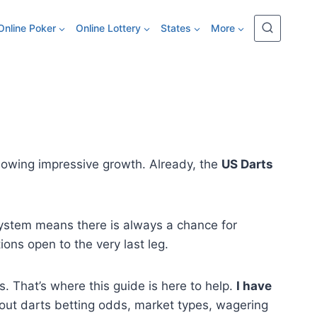
Online Poker
Online Lottery
States
More
showing impressive growth. Already, the
US Darts
g system means there is always a chance for
ions open to the very last leg.
. That’s where this guide is here to help.
I have
out darts betting odds, market types, wagering