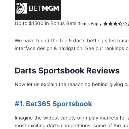
Up to $1500 in Bonus Bets
Terms Apply
We have found the top 5 darts betting sites base
interface design & navigation. See our rankings 
Darts Sportsbook Reviews
Now let us explain the reasoning behind giving ou
#1. Bet365 Sportsbook
Imagine the widest variety of in play markets for a
most exciting darts competitions, some of the m