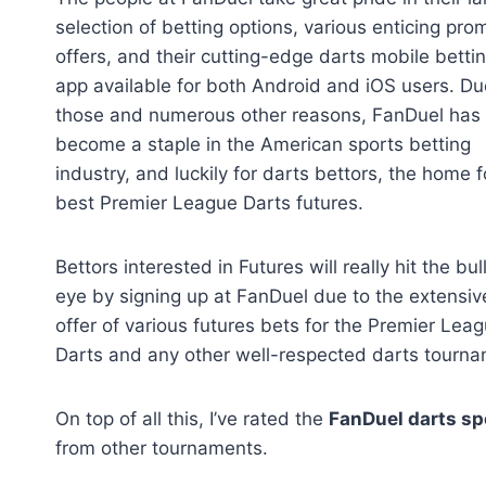
selection of betting options, various enticing pro
offers, and their cutting-edge darts mobile betti
app available for both Android and iOS users. Du
those and numerous other reasons, FanDuel has
become a staple in the American sports betting
industry, and luckily for darts bettors, the home f
best Premier League Darts futures.
Bettors interested in Futures will really hit the bull
eye by signing up at FanDuel due to the extensiv
offer of various futures bets for the Premier Lea
Darts and any other well-respected darts tournam
On top of all this, I’ve rated the
FanDuel darts sp
from other tournaments.