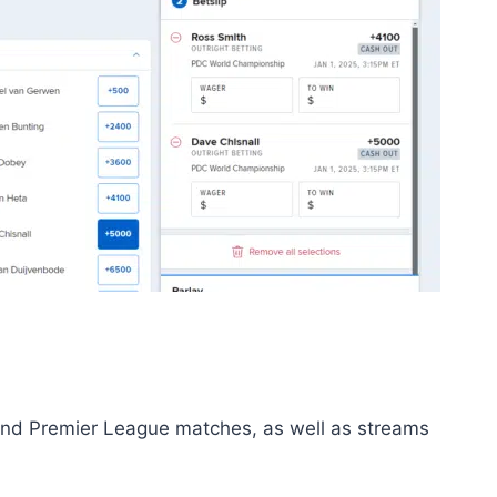
s and Premier League matches, as well as streams