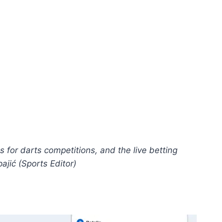
s for darts competitions, and the live betting
jić (Sports Editor)