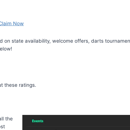
Claim Now
d on state availability, welcome offers, darts tourname
below!
t these ratings.
ll the
ost