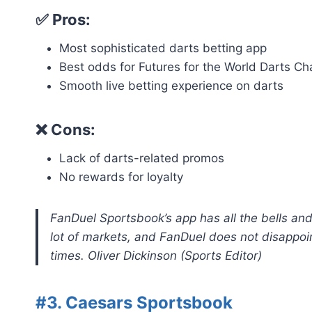
✅
Pros:
Most sophisticated darts betting app
Best odds for Futures for the World Darts C
Smooth live betting experience on darts
❌
Cons:
Lack of darts-related promos
No rewards for loyalty
FanDuel Sportsbook’s app has all the bells and 
lot of markets, and FanDuel does not disappoint
times. Oliver Dickinson (Sports Editor)
#3. Caesars Sportsbook