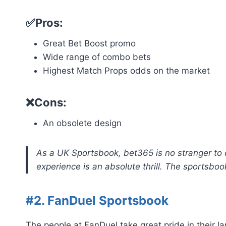
✅
Pros:
Great Bet Boost promo
Wide range of combo bets
Highest Match Props odds on the market
❌
Cons:
An obsolete design
As a UK Sportsbook, bet365 is no stranger to da
experience is an absolute thrill. The sportsbo
#2. FanDuel Sportsbook
The people at FanDuel take great pride in their la