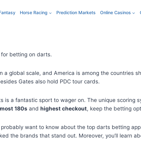
 Fantasy
Horse Racing
Prediction Markets
Online Casinos
for betting on darts.
on a global scale, and America is among the countries 
 besides Gates also hold PDC tour cards.
arts is a fantastic sport to wager on. The unique scorin
most 180s
and
highest checkout
, keep the betting opt
u probably want to know about the top darts betting apps
ed the brands that stand out. Moreover, you’ll learn ab