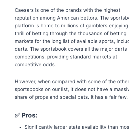
Caesars is one of the brands with the highest
reputation among American bettors. The sports
platform is home to millions of gamblers enjoying
thrill of betting through the thousands of betting
markets for the long list of available sports, inclu
darts. The sportsbook covers all the major darts
competitions, providing standard markets at
competitive odds.
However, when compared with some of the othe
sportsbooks on our list, it does not have a massi
share of props and special bets. It has a fair few, 
✅
Pros:
Significantly larger state availability than mo