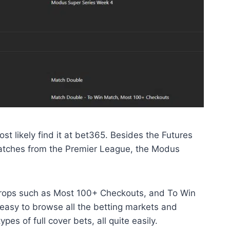
ost likely find it at bet365. Besides the Futures
matches from the Premier League, the Modus
and props such as Most 100+ Checkouts, and To Win
 easy to browse all the betting markets and
es of full cover bets, all quite easily.