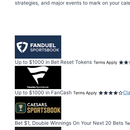
strategies, and major events to mark on your cal
Up to $1000 in Bet Reset Tokens
Terms Apply
Up to $1000 in FanCash
Cl
Terms Apply
Bet $1, Double Winnings On Your Next 20 Bets
Te