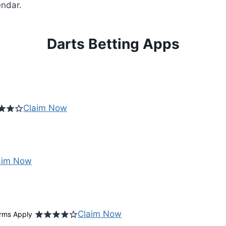
endar.
Darts Betting Apps
Claim Now
aim Now
Claim Now
rms Apply