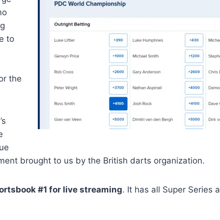
mo
ng
e to
or the
’s
e
gue
ent brought to us by the British darts organization.
ortsbook #1 for live streaming
. It has all Super Serie