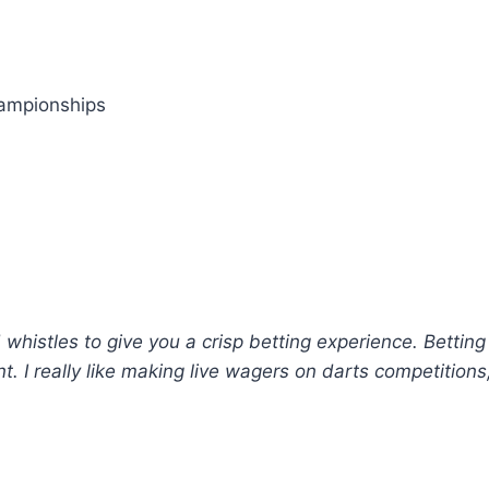
hampionships
whistles to give you a crisp betting experience. Betting
. I really like making live wagers on darts competitions,