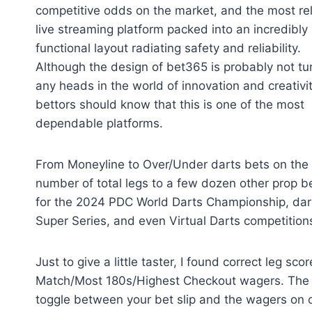
competitive odds on the market, and the most rel
live streaming platform packed into an incredibly
functional layout radiating safety and reliability.
Although the design of bet365 is probably not tu
any heads in the world of innovation and creativit
bettors should know that this is one of the most
dependable platforms.
From Moneyline to Over/Under darts bets on the
number of total legs to a few dozen other prop bets
for the 2024 PDC World Darts Championship, dar
Super Series, and even Virtual Darts competition
Just to give a little taster, I found correct leg 
Match/Most 180s/Highest Checkout wagers. The app 
toggle between your bet slip and the wagers on offe