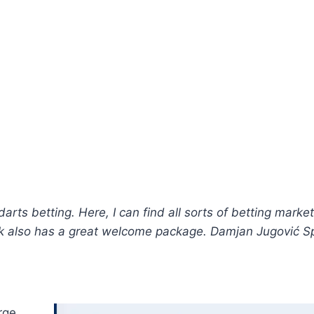
rts betting. Here, I can find all sorts of betting market
ok also has a great welcome package. Damjan Jugović Spa
rge