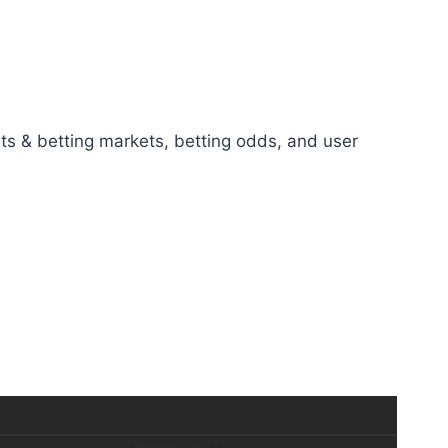
nts & betting markets, betting odds, and user