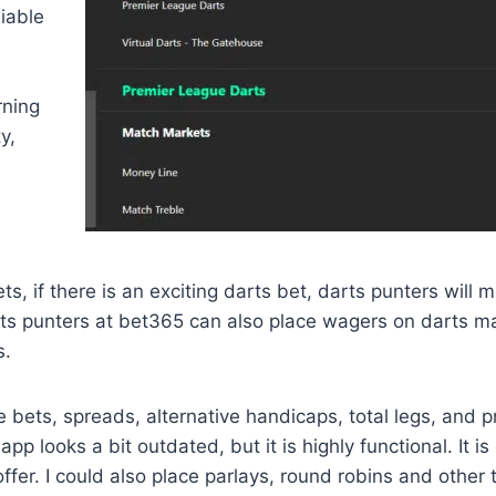
iable
rning
y,
, if there is an exciting darts bet, darts punters will m
ts punters at bet365 can also place wagers on darts 
s.
score bets, spreads, alternative handicaps, total legs, 
looks a bit outdated, but it is highly functional. It is
r. I could also place parlays, round robins and other typ