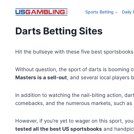
Skip
to
Sports Betting
Daily
content
Darts Betting Sites
Hit the bullseye with these five best sportsbooks 
Without question, the sport of darts is booming 
Masters is a sell-out
, and several local players
In addition to watching the nail-biting action, d
comebacks, and the numerous markets, such as
However, if you’re yet to wager on this sport, yo
tested all the best US sportsbooks
and handpick