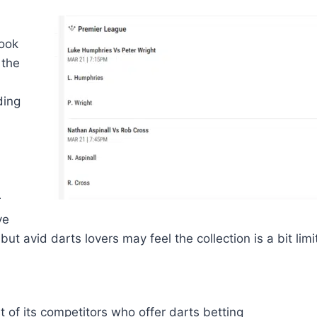
book
 the
ding
r
ve
but avid darts lovers may feel the collection is a bit limi
st of its competitors who offer darts betting