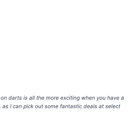
 on darts is all the more exciting when you have a
 as I can pick out some fantastic deals at select