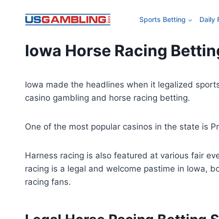
Skip
to
Sports Betting
Daily
content
Iowa Horse Racing Bettin
Iowa made the headlines when it legalized sports 
casino gambling and horse racing betting.
One of the most popular casinos in the state is P
Harness racing is also featured at various fair eve
racing is a legal and welcome pastime in Iowa, bo
racing fans.