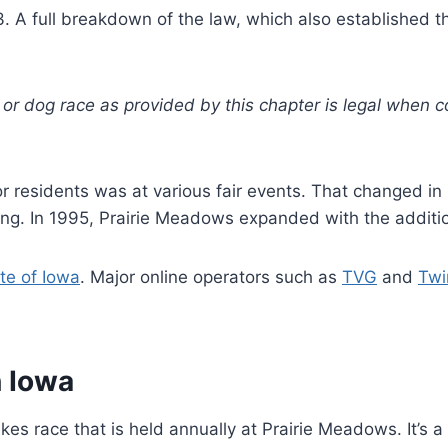
1983. A full breakdown of the law, which also establish
 or dog race as provided by this chapter is legal when c
g for residents was at various fair events. That changed
trong. In 1995, Prairie Meadows expanded with the additi
ate of Iowa
. Major online operators such as
TVG
and
Twi
n Iowa
takes race that is held annually at Prairie Meadows. It’s 