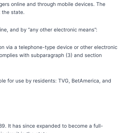
agers online and through mobile devices. The
the state.
ine, and by “any other electronic means”:
on via a telephone-type device or other electronic
 complies with subparagraph (3) and section
lable for use by residents: TVG, BetAmerica, and
89. It has since expanded to become a full-