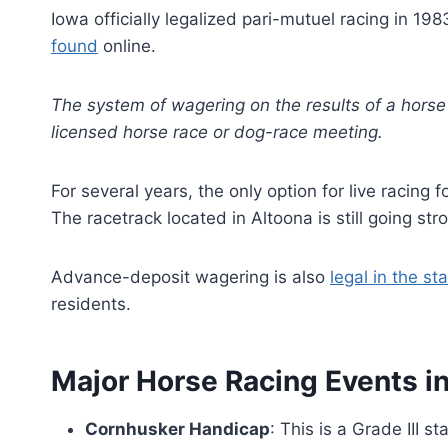
Iowa officially legalized pari-mutuel racing in 
found
online.
The system of wagering on the results of a horse
licensed horse race or dog-race meeting.
For several years, the only option for live racin
The racetrack located in Altoona is still going s
Advance-deposit wagering is also
legal in the st
residents.
Major Horse Racing Events i
Cornhusker Handicap
: This is a Grade III s