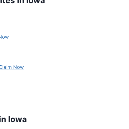
ites in Iowa
 Now
Claim Now
in Iowa