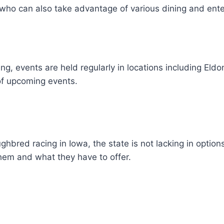
 who can also take advantage of various dining and enter
cing, events are held regularly in locations including E
of upcoming events.
hbred racing in Iowa, the state is not lacking in option
them and what they have to offer.