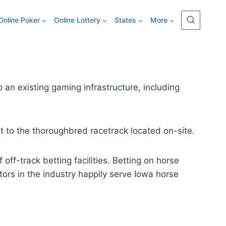
Online Poker
Online Lottery
States
More
 an existing gaming infrastructure, including
t to the thoroughbred racetrack located on-site.
 off-track betting facilities. Betting on horse
tors in the industry happily serve Iowa horse