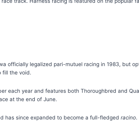
ace track. Harness racing is featured on the popular fair
 officially legalized pari-mutuel racing in 1983, but opt
ill the void.
er each year and features both Thoroughbred and Quart
ace at the end of June.
nd has since expanded to become a full-fledged
racino
.