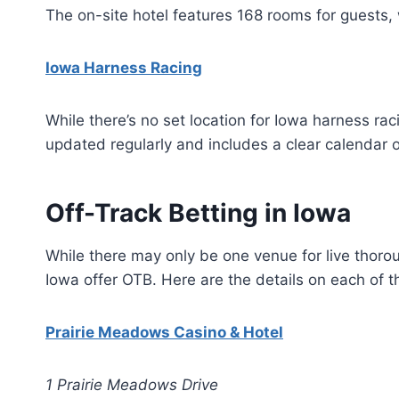
The on-site hotel features 168 rooms for guests,
Iowa Harness Racing
While there’s no set location for Iowa harness ra
updated regularly and includes a clear calendar 
Off-Track Betting in Iowa
While there may only be one venue for live thoroug
Iowa offer OTB. Here are the details on each of 
Prairie Meadows Casino & Hotel
1 Prairie Meadows Drive