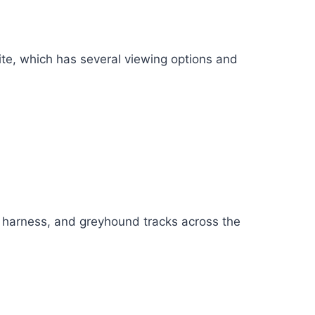
ite, which has several viewing options and
, harness, and greyhound tracks across the