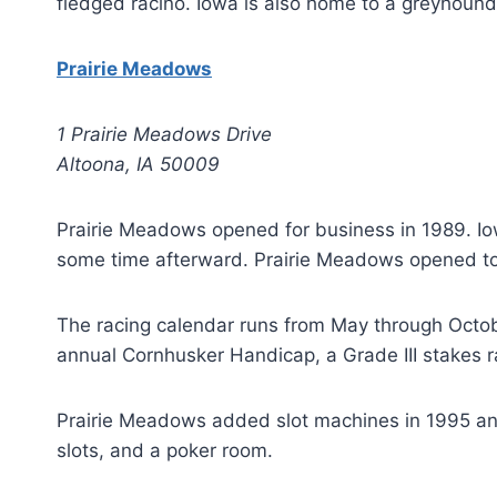
fledged racino. Iowa is also home to a greyhound r
Prairie Meadows
1 Prairie Meadows Drive
Altoona, IA 50009
Prairie Meadows opened for business in 1989. Iowa
some time afterward. Prairie Meadows opened to f
The racing calendar runs from May through Octob
annual Cornhusker Handicap, a Grade III stakes r
Prairie Meadows added slot machines in 1995 a
slots, and a poker room.