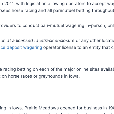
 2011, with legislation allowing operators to accept w
es horse racing and all parimutuel betting throughout 
roviders to conduct pari-mutuel wagering in-person, onl
n at a licensed racetrack enclosure
or any other locati
ce deposit wagering
operator license to an entity that
orse racing betting on each of the major online sites avai
t on horse races or greyhounds in Iowa.
acing in Iowa. Prairie Meadows opened for business in 19