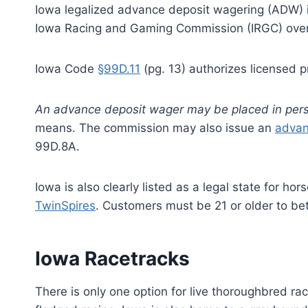
Iowa legalized advance deposit wagering (ADW) in
Iowa Racing and Gaming Commission (IRGC) overse
Iowa Code
§99D.11
(pg. 13) authorizes licensed p
An advance deposit wager may be placed in perso
means. The commission may also issue an
advan
99D.8A.
Iowa is also clearly listed as a legal state for h
TwinSpires
. Customers must be 21 or older to be
Iowa Racetracks
There is only one option for live thoroughbred r