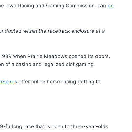
ed the Iowa Racing and Gaming Commission, can
be
onducted within the racetrack enclosure at a
 in 1989 when Prairie Meadows opened its doors.
on of a casino and legalized slot gaming.
nSpires
offer online horse racing betting to
a 9-furlong race that is open to three-year-olds