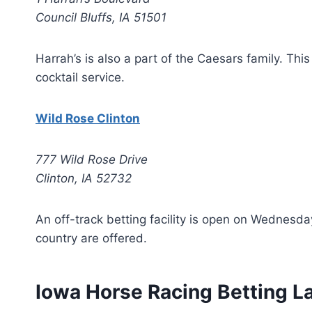
Council Bluffs, IA 51501
Harrah’s is also a part of the Caesars family. Th
cocktail service.
Wild Rose Clinton
777 Wild Rose Drive
Clinton, IA 52732
An off-track betting facility is open on Wednesd
country are offered.
Iowa Horse Racing Betting L