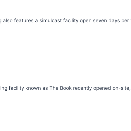
ng also features a simulcast facility open seven days per
tting facility known as The Book recently opened on-sit