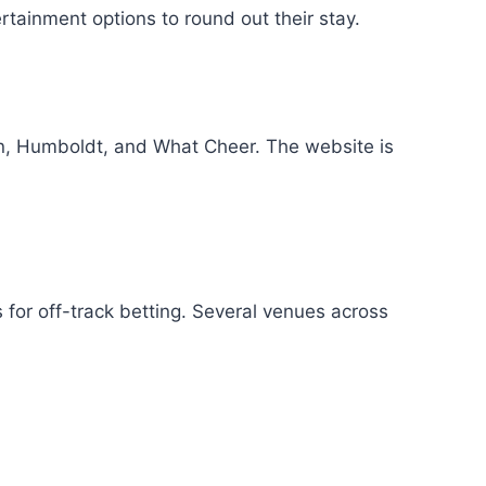
tainment options to round out their stay.
ldon, Humboldt, and What Cheer. The website is
s for off-track betting. Several venues across