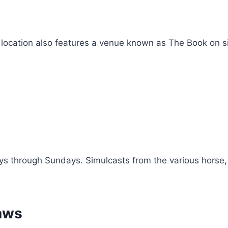
is location also features a venue known as The Book on s
ays through Sundays. Simulcasts from the various horse
aws