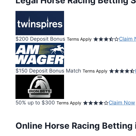
Legal Horse Racing Betting S
$200 Deposit Bonus
Claim
Terms Apply
$150 Deposit Bonus Match
Terms Apply
50% up to $300
Claim Now
Terms Apply
Online Horse Racing Betting 