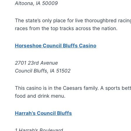
Altoona, IA 50009
The state’s only place for live thoroughbred raci
races from the top tracks across the nation.
Horseshoe Council Bluffs Casino
2701 23rd Avenue
Council Bluffs, IA 51502
This casino is in the Caesars family. A sports be
food and drink menu.
Harrah’s Council Bluffs
1 Harrah’s Boulevard