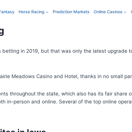
 Fantasy
Horse Racing
Prediction Markets
Online Casinos
g
betting in 2019, but that was only the latest upgrade to
rairie Meadows Casino and Hotel, thanks in no small par
nts throughout the state, which also has its fair share of
th in-person and online. Several of the top online opera