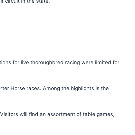
 circuit in the state.
ions for live thoroughbred racing were limited for
er Horse races. Among the highlights is the
 Visitors will find an assortment of table games,