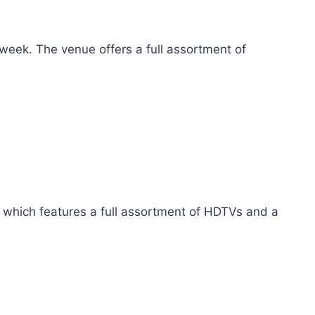
 week. The venue offers a full assortment of
e, which features a full assortment of HDTVs and a