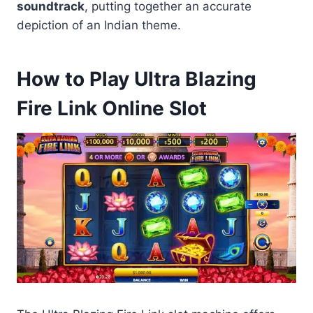
soundtrack
, putting together an accurate
depiction of an Indian theme.
How to Play Ultra Blazing
Fire Link Online Slot