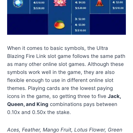
When it comes to basic symbols, the Ultra
Blazing Fire Link slot game follows the same path
as many other online slot games. Although these
symbols work well in the game, they are also
flexible enough to use in different online slot
themes. Playing cards are the lowest paying
icons in the game, so getting three to five
Jack,
Queen, and King
combinations pays between
0.10x and 0.50x the stake.
Aces, Feather, Mango Fruit, Lotus Flower, Green