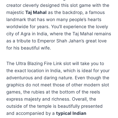
creator cleverly designed this slot game with the
majestic
Taj Mahal
as the backdrop, a famous
landmark that has won many people’s hearts
worldwide for years. You’ll experience the lovely
city of Agra in India, where the Taj Mahal remains
as a tribute to Emperor Shah Jahan’s great love
for his beautiful wife.
The Ultra Blazing Fire Link slot will take you to
the exact location in India, which is ideal for your
adventurous and daring nature. Even though the
graphics do not meet those of other modern slot
games, the rubies at the bottom of the reels
express majesty and richness. Overall, the
outside of the temple is beautifully presented
and accompanied by a
typical Indian