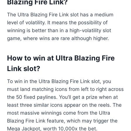
Blazing Fire Link?
The Ultra Blazing Fire Link slot has a medium
level of volatility. It means the possibility of
winning is better than in a high-volatility slot
game, where wins are rare although higher.
How to win at Ultra Blazing Fire
Link slot?
To win in the Ultra Blazing Fire Link slot, you
must land matching icons from left to right across
the 50 fixed paylines. You’ll get a prize when at
least three similar icons appear on the reels. The
most massive winnings come from the Ultra
Blazing Fire Link feature, which may trigger the
Mega Jackpot, worth 10,000x the bet.