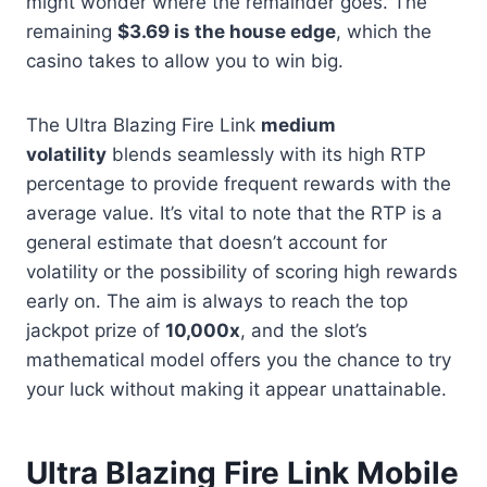
might wonder where the remainder goes. The
remaining
$3.69 is the house edge
, which the
casino takes to allow you to win big.
The Ultra Blazing Fire Link
medium
volatility
blends seamlessly with its high RTP
percentage to provide frequent rewards with the
average value. It’s vital to note that the RTP is a
general estimate that doesn’t account for
volatility or the possibility of scoring high rewards
early on. The aim is always to reach the top
jackpot prize of
10,000x
, and the slot’s
mathematical model offers you the chance to try
your luck without making it appear unattainable.
Ultra Blazing Fire Link Mobile