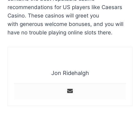
recommendations for US players like Caesars
Casino. These casinos will greet you
with generous welcome bonuses, and you will
have no trouble playing online slots there.
Jon Ridehalgh