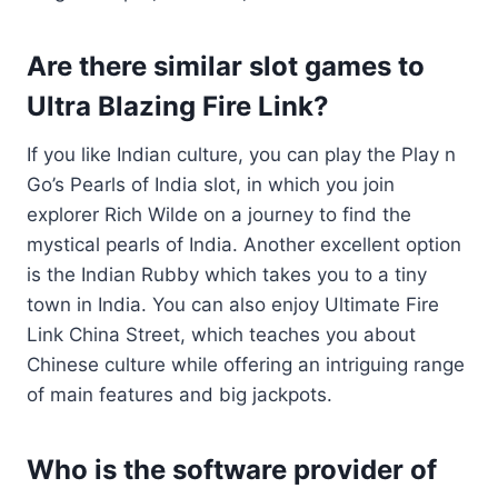
Are there similar slot games to
Ultra Blazing Fire Link?
If you like Indian culture, you can play the Play n
Go’s Pearls of India slot, in which you join
explorer Rich Wilde on a journey to find the
mystical pearls of India. Another excellent option
is the Indian Rubby which takes you to a tiny
town in India. You can also enjoy Ultimate Fire
Link China Street, which teaches you about
Chinese culture while offering an intriguing range
of main features and big jackpots.
Who is the software provider of