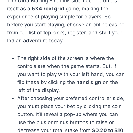
The Ultra Blazing Fire Link slot machine offers
itself as a
5×4 reel grid
game, making the
experience of playing simple for players. So
before you start playing, choose an online casino
from our list of top picks, register, and start your
Indian adventure today.
The right side of the screen is where the
controls are when the game starts. But, if
you want to play with your left hand, you can
flip these by clicking the
hand sign
on the
left of the display.
After choosing your preferred controller side,
you must place your bet by clicking the coin
button. It’ll reveal a pop-up where you can
use the plus or minus buttons to raise or
decrease your total stake from
$0.20 to $10
.