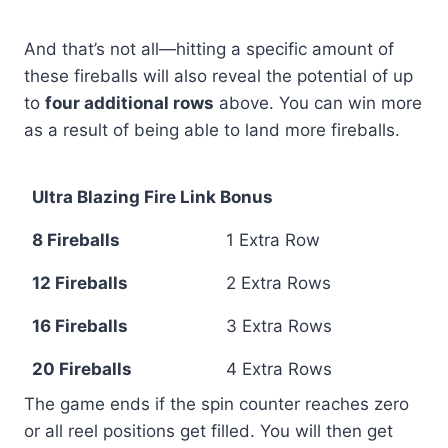
And that’s not all—hitting a specific amount of
these fireballs will also reveal the potential of up
to
four additional rows
above. You can win more
as a result of being able to land more fireballs.
Ultra Blazing Fire Link Bonus
8 Fireballs
1 Extra Row
12 Fireballs
2 Extra Rows
16 Fireballs
3 Extra Rows
20 Fireballs
4 Extra Rows
The game ends if the spin counter reaches zero
or all reel positions get filled. You will then get