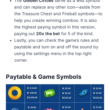
The
Golden Circles
serve as a wild symbol
and can replace any other icon—aside from
the Treasure Chest and Fireball symbols—to
help you create winning combos. It is also
the highest paying symbol in this version,
paying out
20x the bet
for 5 of the kind.
Lastly, you can check the game’s rules and
paytable and turn on and off the sound by
using the settings menu in the top right
corner.
Paytable & Game Symbols