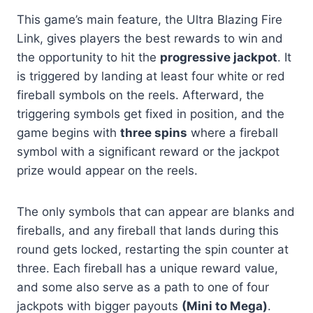
This game’s main feature, the Ultra Blazing Fire
Link, gives players the best rewards to win and
the opportunity to hit the
progressive jackpot
. It
is triggered by landing at least four white or red
fireball symbols on the reels. Afterward, the
triggering symbols get fixed in position, and the
game begins with
three spins
where a fireball
symbol with a significant reward or the jackpot
prize would appear on the reels.
The only symbols that can appear are blanks and
fireballs, and any fireball that lands during this
round gets locked, restarting the spin counter at
three. Each fireball has a unique reward value,
and some also serve as a path to one of four
jackpots with bigger payouts
(Mini to Mega)
.