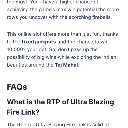
the most. You’ll have a higher chance of
achieving the game’s max win potential the more
rows you uncover with the scorching fireballs.
This online slot offers more than just fun, thanks
to the
fixed jackpots
and the chance to win
10,000x your bet. So, don’t pass up the
possibility of big wins while exploring the Indian
beauties around the
Taj Mahal
.
FAQs
What is the RTP of Ultra Blazing
Fire Link?
The RTP for Ultra Blazing Fire Link is solid at