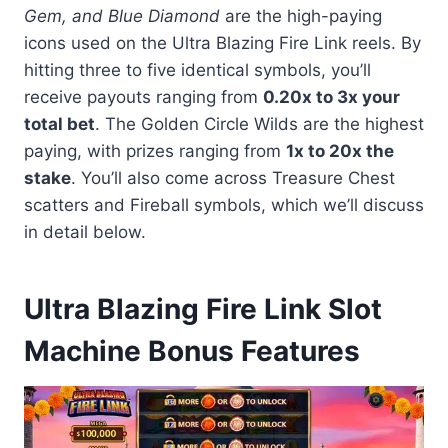
Gem, and Blue Diamond
are the high-paying
icons used on the Ultra Blazing Fire Link reels. By
hitting three to five identical symbols, you’ll
receive payouts ranging from
0.20x to 3x your
total bet
. The Golden Circle Wilds are the highest
paying, with prizes ranging from
1x to 20x the
stake
. You’ll also come across Treasure Chest
scatters and Fireball symbols, which we’ll discuss
in detail below.
Ultra Blazing Fire Link Slot
Machine Bonus Features