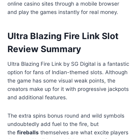
online casino sites through a mobile browser
and play the games instantly for real money.
Ultra Blazing Fire Link Slot
Review Summary
Ultra Blazing Fire Link by SG Digital is a fantastic
option for fans of Indian-themed slots. Although
the game has some visual weak points, the
creators make up for it with progressive jackpots
and additional features.
The extra spins bonus round and wild symbols
undoubtedly add fuel to the fire, but
the
fireballs
themselves are what excite players