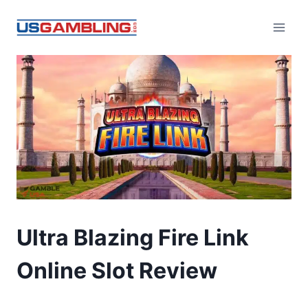
Skip
to
content
Ultra Blazing Fire Link
Online Slot Review