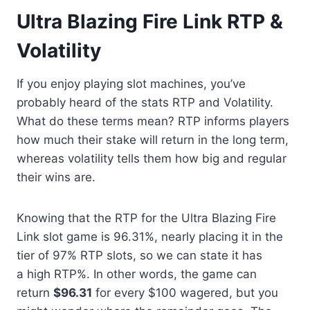
Ultra Blazing Fire Link RTP &
Volatility
If you enjoy playing slot machines, you’ve
probably heard of the stats RTP and Volatility.
What do these terms mean? RTP informs players
how much their stake will return in the long term,
whereas volatility tells them how big and regular
their wins are.
Knowing that the RTP for the Ultra Blazing Fire
Link slot game is 96.31%, nearly placing it in the
tier of 97% RTP slots, so we can state it has
a high RTP%. In other words, the game can
return
$96.31
for every $100 wagered, but you