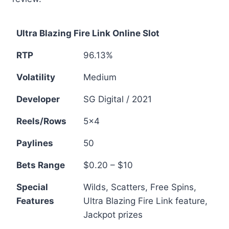
Ultra Blazing Fire Link Online Slot
RTP
96.13%
Volatility
Medium
Developer
SG Digital / 2021
Reels/Rows
5×4
Paylines
50
Bets Range
$0.20 – $10
Special
Wilds, Scatters, Free Spins,
Features
Ultra Blazing Fire Link feature,
Jackpot prizes