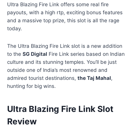
Ultra Blazing Fire Link offers some real fire
payouts, with a high rtp, exciting bonus features
and a massive top prize, this slot is all the rage
today.
The Ultra Blazing Fire Link slot is a new addition
to the
SG Digital
Fire Link series based on Indian
culture and its stunning temples. You’ll be just
outside one of India’s most renowned and
admired tourist destinations,
the Taj Mahal
,
hunting for big wins.
Ultra Blazing Fire Link Slot
Review