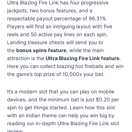
Ultra Blazing Fire Link has four progressive
jackpots, two bonus features, and a
respectable payout percentage of 96.31%.
Players will find an intriguing layout with five
reels and 50 active pay lines on each spin.
Landing treasure chests will send you to
the
bonus spins feature
, while the main
attraction is the
Ultra Blazing Fire Link feature
.
Here you can collect blazing hot fireballs and win
the game’s top prize of 10,000x your bet.
It’s a modern slot that you can play on mobile
devices, and the minimum bet is just $0.20 per
spin to get things started. Learn how this slot
with an Indian theme can help you win big by
reading our in-depth Ultra Blazing Fire Link slot
review.