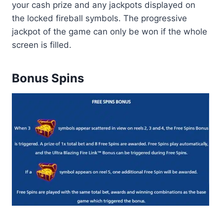
your cash prize and any jackpots displayed on
the locked fireball symbols. The progressive
jackpot of the game can only be won if the whole
screen is filled.
Bonus Spins