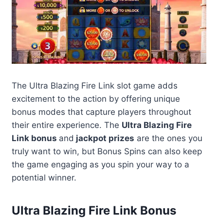
The Ultra Blazing Fire Link slot game adds
excitement to the action by offering unique
bonus modes that capture players throughout
their entire experience. The
Ultra Blazing Fire
Link bonus
and
jackpot prizes
are the ones you
truly want to win, but Bonus Spins can also keep
the game engaging as you spin your way to a
potential winner.
Ultra Blazing Fire Link Bonus