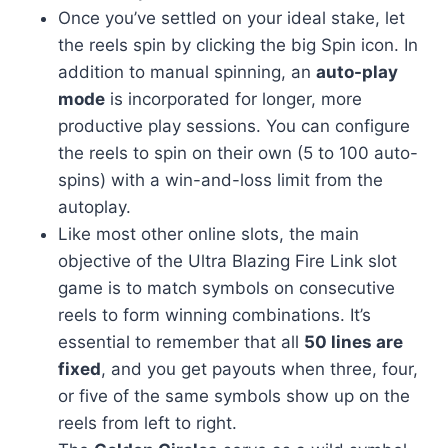
Once you’ve settled on your ideal stake, let
the reels spin by clicking the big Spin icon. In
addition to manual spinning, an
auto-play
mode
is incorporated for longer, more
productive play sessions. You can configure
the reels to spin on their own (5 to 100 auto-
spins) with a win-and-loss limit from the
autoplay.
Like most other online slots, the main
objective of the Ultra Blazing Fire Link slot
game is to match symbols on consecutive
reels to form winning combinations. It’s
essential to remember that all
50 lines are
fixed
, and you get payouts when three, four,
or five of the same symbols show up on the
reels from left to right.