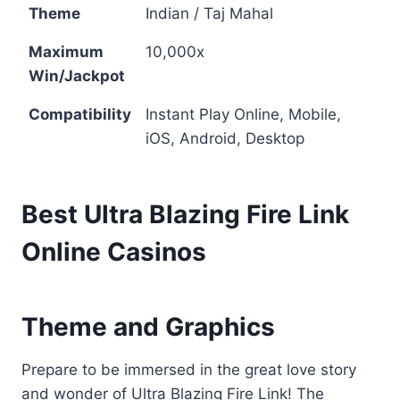
Theme
Indian / Taj Mahal
Maximum
10,000x
Win/Jackpot
Compatibility
Instant Play Online, Mobile,
iOS, Android, Desktop
Best Ultra Blazing Fire Link
Online Casinos
Theme and Graphics
Prepare to be immersed in the great love story
and wonder of Ultra Blazing Fire Link! The