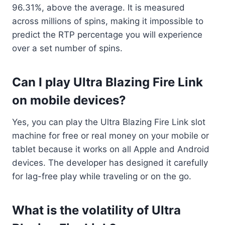
96.31%, above the average. It is measured
across millions of spins, making it impossible to
predict the RTP percentage you will experience
over a set number of spins.
Can I play Ultra Blazing Fire Link
on mobile devices?
Yes, you can play the Ultra Blazing Fire Link slot
machine for free or real money on your mobile or
tablet because it works on all Apple and Android
devices. The developer has designed it carefully
for lag-free play while traveling or on the go.
What is the volatility of Ultra