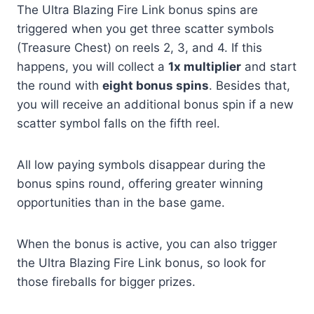
The Ultra Blazing Fire Link bonus spins are
triggered when you get three scatter symbols
(Treasure Chest) on reels 2, 3, and 4. If this
happens, you will collect a
1x multiplier
and start
the round with
eight bonus spins
. Besides that,
you will receive an additional bonus spin if a new
scatter symbol falls on the fifth reel.
All low paying symbols disappear during the
bonus spins round, offering greater winning
opportunities than in the base game.
When the bonus is active, you can also trigger
the Ultra Blazing Fire Link bonus, so look for
those fireballs for bigger prizes.