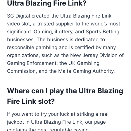
Ultra Blazing Fire Link?
SG Digital created the Ultra Blazing Fire Link
video slot, a trusted supplier to the world’s most
significant iGaming, iLottery, and Sports Betting
businesses. The business is dedicated to
responsible gambling and is certified by many
organizations, such as the New Jersey Division of
Gaming Enforcement, the UK Gambling
Commission, and the Malta Gaming Authority.
Where can I play the Ultra Blazing
Fire Link slot?
If you want to try your luck at striking a real
jackpot in Ultra Blazing Fire Link, our page
contains the best reputable casino