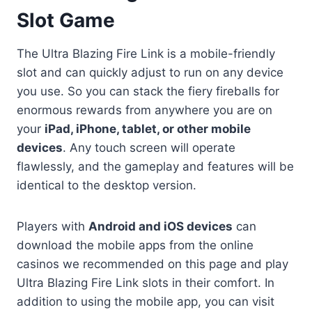
Slot Game
The Ultra Blazing Fire Link is a mobile-friendly
slot and can quickly adjust to run on any device
you use. So you can stack the fiery fireballs for
enormous rewards from anywhere you are on
your
iPad, iPhone, tablet, or other mobile
devices
. Any touch screen will operate
flawlessly, and the gameplay and features will be
identical to the desktop version.
Players with
Android and iOS devices
can
download the mobile apps from the online
casinos we recommended on this page and play
Ultra Blazing Fire Link slots in their comfort. In
addition to using the mobile app, you can visit