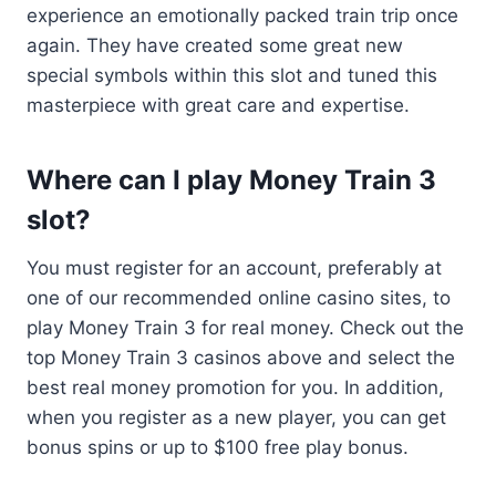
experience an emotionally packed train trip once
again. They have created some great new
special symbols within this slot and tuned this
masterpiece with great care and expertise.
Where can I play Money Train 3
slot?
You must register for an account, preferably at
one of our recommended online casino sites, to
play Money Train 3 for real money. Check out the
top Money Train 3 casinos above and select the
best real money promotion for you. In addition,
when you register as a new player, you can get
bonus spins or up to $100 free play bonus.