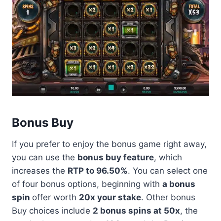
Bonus Buy
If you prefer to enjoy the bonus game right away,
you can use the
bonus buy feature
, which
increases the
RTP to 96.50%
. You can select one
of four bonus options, beginning with
a bonus
spin
offer worth
20x your stake
. Other bonus
Buy choices include
2 bonus spins at 50x
, the