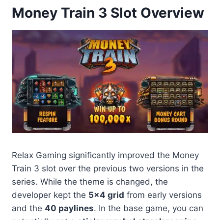
Money Train 3 Slot Overview
Relax Gaming significantly improved the Money
Train 3 slot over the previous two versions in the
series. While the theme is changed, the
developer kept the
5×4 grid
from early versions
and the
40 paylines
. In the base game, you can