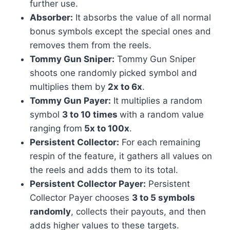
further use.
Absorber:
It absorbs the value of all normal
bonus symbols except the special ones and
removes them from the reels.
Tommy Gun Sniper:
Tommy Gun Sniper
shoots one randomly picked symbol and
multiplies them by
2x to 6x
.
Tommy Gun Payer:
It multiplies a random
symbol
3 to 10 times
with a random value
ranging from
5x to 100x
.
Persistent Collector:
For each remaining
respin of the feature, it gathers all values on
the reels and adds them to its total.
Persistent Collector Payer:
Persistent
Collector Payer chooses
3 to 5 symbols
randomly
, collects their payouts, and then
adds higher values to these targets.