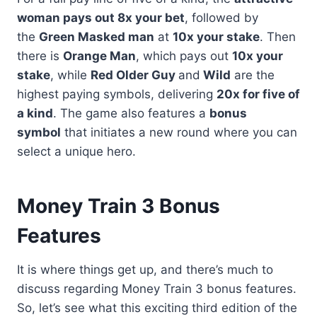
woman pays out 8x your bet
, followed by
the
Green Masked man
at
10x your stake
. Then
there is
Orange Man
, which pays out
10x your
stake
, while
Red Older Guy
and
Wild
are the
highest paying symbols, delivering
20x for five of
a kind
. The game also features a
bonus
symbol
that initiates a new round where you can
select a unique hero.
Money Train 3 Bonus
Features
It is where things get up, and there’s much to
discuss regarding Money Train 3 bonus features.
So, let’s see what this exciting third edition of the