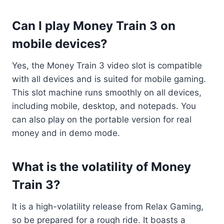
Can I play Money Train 3 on
mobile devices?
Yes, the Money Train 3 video slot is compatible
with all devices and is suited for mobile gaming.
This slot machine runs smoothly on all devices,
including mobile, desktop, and notepads. You
can also play on the portable version for real
money and in demo mode.
What is the volatility of Money
Train 3?
It is a high-volatility release from Relax Gaming,
so be prepared for a rough ride. It boasts a