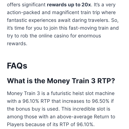
offers significant
rewards up to 20x
. It’s a very
action-packed and magnificent train trip where
fantastic experiences await daring travelers. So,
it’s time for you to join this fast-moving train and
try to rob the online casino for enormous
rewards.
FAQs
What is the Money Train 3 RTP?
Money Train 3 is a futuristic heist slot machine
with a 96.10% RTP that increases to 96.50% if
the bonus buy is used. This incredible slot is
among those with an above-average Return to
Players because of its RTP of 96.10%.