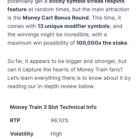
potentially get a
sticky symbol streak respins
feature
at random times, but the main attraction
is the
Money Cart Bonus Round
. This time, it
comes with
13 unique modifier symbols
, and
the winnings might be incredible, with a
maximum win possibility of
100,000x the stake
.
So far, it appears to be bigger and stronger, but
can it capture the hearts of Money Train fans?
Let’s learn everything there is to know about it by
reading our in-depth review below.
Money Train 3 Slot Technical Info
RTP
96.10%
Volatility
High