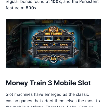
regular bonus round at
100x
, and the Persistent
feature at
500x
.
Money Train 3 Mobile Slot
Slot machines have emerged as the classic
casino games that adapt themselves the most to