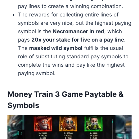
pay lines to create a winning combination.
The rewards for collecting entire lines of
symbols are very nice, but the highest paying
symbol is the
Necromancer in red
, which
pays
20x your stake for five on a pay line
.
The
masked wild symbol
fulfills the usual
role of substituting standard pay symbols to
complete the wins and pay like the highest
paying symbol.
Money Train 3 Game Paytable &
Symbols