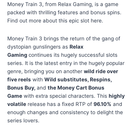
Money Train 3, from Relax Gaming, is a game
packed with thrilling features and bonus spins.
Find out more about this epic slot here.
Money Train 3 brings the return of the gang of
dystopian gunslingers as
Relax
Gaming
continues its hugely successful slots
series. It is the latest entry in the hugely popular
genre, bringing you on another
wild ride over
five reels
with
Wild substitutes, Respins,
Bonus Buy,
and
the Money Cart Bonus
Game
with extra special characters. This
highly
volatile
release has a fixed RTP of
96.10%
and
enough changes and consistency to delight the
series lovers.