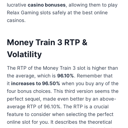
lucrative
casino bonuses
, allowing them to play
Relax Gaming slots safely at the best online
casinos.
Money Train 3 RTP &
Volatility
The RTP of the Money Train 3 slot is higher than
the average, which is
96.10%
. Remember that
it
increases to 96.50%
when you buy any of the
four bonus choices. This third version seems the
perfect sequel, made even better by an above-
average RTP of 96.10%. The RTP is a crucial
feature to consider when selecting the perfect
online slot for you. It describes the theoretical