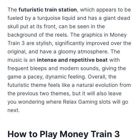
The
futuristic train station
, which appears to be
fueled by a turquoise liquid and has a giant dead
skull put at its front, can be seen in the
background of the reels. The graphics in Money
Train 3 are stylish, significantly improved over the
original, and have a gloomy atmosphere. The
music is an
intense and repetitive beat
with
frequent bleeps and modern sounds, giving the
game a pacey, dynamic feeling. Overall, the
futuristic theme feels like a natural evolution from
the previous two themes, but it will also leave
you wondering where Relax Gaming slots will go
next.
How to Play Money Train 3