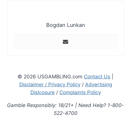
Bogdan Lunkan
© 2026 USGAMBLING.com
Contact Us
|
Disclaimer / Privacy Policy
/
Advertising
Dislcosure
/
Complaints Policy
Gamble Responsibly: 18/21+ | Need Help? 1-800-
522-4700