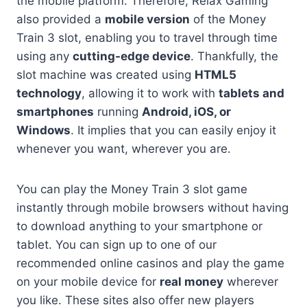
the mobile platform. Therefore, Relax Gaming
also provided a
mobile version
of the Money
Train 3 slot, enabling you to travel through time
using any
cutting-edge device
. Thankfully, the
slot machine was created using
HTML5
technology
, allowing it to work with
tablets and
smartphones
running
Android, iOS, or
Windows
. It implies that you can easily enjoy it
whenever you want, wherever you are.
You can play the Money Train 3 slot game
instantly through mobile browsers without having
to download anything to your smartphone or
tablet. You can sign up to one of our
recommended online casinos and play the game
on your mobile device for
real money
wherever
you like. These sites also offer new players