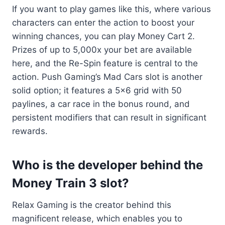
If you want to play games like this, where various
characters can enter the action to boost your
winning chances, you can play Money Cart 2.
Prizes of up to 5,000x your bet are available
here, and the Re-Spin feature is central to the
action. Push Gaming’s Mad Cars slot is another
solid option; it features a 5×6 grid with 50
paylines, a car race in the bonus round, and
persistent modifiers that can result in significant
rewards.
Who is the developer behind the
Money Train 3 slot?
Relax Gaming is the creator behind this
magnificent release, which enables you to