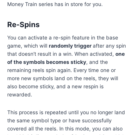
Money Train series has in store for you.
Re-Spins
You can activate a re-spin feature in the base
game, which will
randomly trigger
after any spin
that doesn’t result in a win. When activated,
one
of the symbols becomes sticky
, and the
remaining reels spin again. Every time one or
more new symbols land on the reels, they will
also become sticky, and a new respin is
rewarded.
This process is repeated until you no longer land
the same symbol type or have successfully
covered all the reels. In this mode, you can also