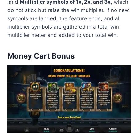
land
Multiplier symbols of 1x, 2x, and 3x
, which
do not stick but raise the win multiplier. If no new
symbols are landed, the feature ends, and all
multiplier symbols are gathered in a total win
multiplier meter and added to your total win.
Money Cart Bonus