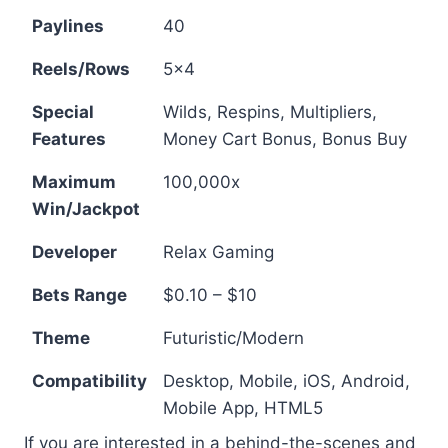
Paylines
40
Reels/Rows
5×4
Special
Wilds, Respins, Multipliers,
Features
Money Cart Bonus, Bonus Buy
Maximum
100,000x
Win/Jackpot
Developer
Relax Gaming
Bets Range
$0.10 – $10
Theme
Futuristic/Modern
Compatibility
Desktop, Mobile, iOS, Android,
Mobile App, HTML5
If you are interested in a behind-the-scenes and