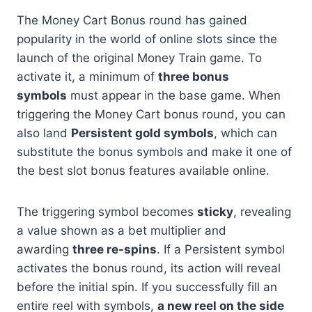
The Money Cart Bonus round has gained
popularity in the world of online slots since the
launch of the original Money Train game. To
activate it, a minimum of
three bonus
symbols
must appear in the base game. When
triggering the Money Cart bonus round, you can
also land
Persistent gold symbols
, which can
substitute the bonus symbols and make it one of
the best slot bonus features available online.
The triggering symbol becomes
sticky
, revealing
a value shown as a bet multiplier and
awarding
three re-spins
. If a Persistent symbol
activates the bonus round, its action will reveal
before the initial spin. If you successfully fill an
entire reel with symbols,
a new reel on the side