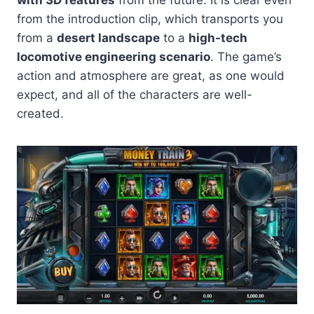
from the introduction clip, which transports you
from a
desert landscape
to a
high-tech
locomotive engineering scenario
. The game’s
action and atmosphere are great, as one would
expect, and all of the characters are well-
created.