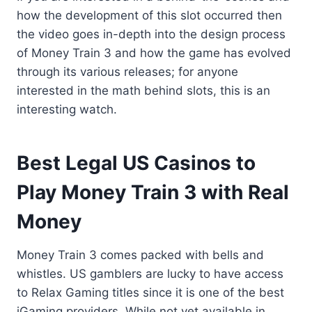
how the development of this slot occurred then
the video goes in-depth into the design process
of Money Train 3 and how the game has evolved
through its various releases; for anyone
interested in the math behind slots, this is an
interesting watch.
Best Legal US Casinos to
Play Money Train 3 with Real
Money
Money Train 3 comes packed with bells and
whistles. US gamblers are lucky to have access
to Relax Gaming titles since it is one of the best
iGaming providers. While not yet available in