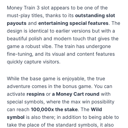
Money Train 3 slot appears to be one of the
must-play titles, thanks to its
outstanding slot
payouts
and
entertaining special features
. The
design is identical to earlier versions but with a
beautiful polish and modern touch that gives the
game a robust vibe. The train has undergone
fine-tuning, and its visual and content features
quickly capture visitors.
While the base game is enjoyable, the true
adventure comes in the bonus game. You can
activate
respins
or
a Money Cart round
with
special symbols, where the max win possibility
can reach
100,000x the stake
. The
Wild
symbol
is also there; in addition to being able to
take the place of the standard symbols, it also