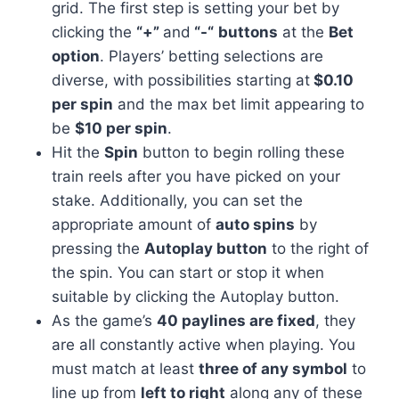
grid. The first step is setting your bet by
clicking the
“+”
and
“-“
buttons
at the
Bet
option
. Players’ betting selections are
diverse, with possibilities starting at
$0.10
per spin
and the max bet limit appearing to
be
$10 per spin
.
Hit the
Spin
button to begin rolling these
train reels after you have picked on your
stake. Additionally, you can set the
appropriate amount of
auto spins
by
pressing the
Autoplay button
to the right of
the spin. You can start or stop it when
suitable by clicking the Autoplay button.
As the game’s
40 paylines are fixed
, they
are all constantly active when playing. You
must match at least
three of any symbol
to
line up from
left to right
along any of these