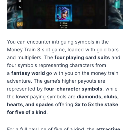
You can encounter intriguing symbols in the
Money Train 3 slot game, loaded with gold bars
and multipliers. The
four playing card suits
and
four symbols representing characters from
a
fantasy world
go with you on the money train
adventure. The game’s higher payouts are
represented by
four-character symbols
, while
the lower paying symbols are
diamonds, clubs,
hearts, and spades
offering
3x to 5x the stake
for five of a kind
.
For a full pay line of five of a kind, the
attractive