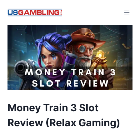
Skip
to
content
Money Train 3 Slot
Review (Relax Gaming)