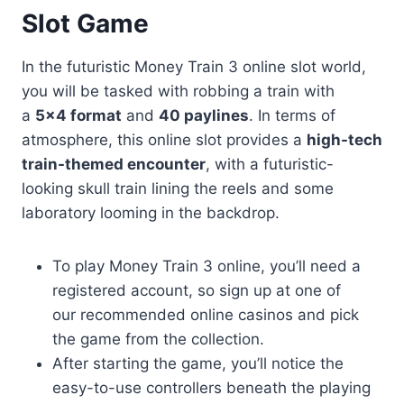
Slot Game
In the futuristic Money Train 3 online slot world,
you will be tasked with robbing a train with
a
5×4 format
and
40 paylines
. In terms of
atmosphere, this online slot provides a
high-tech
train-themed encounter
, with a futuristic-
looking skull train lining the reels and some
laboratory looming in the backdrop.
To play Money Train 3 online, you’ll need a
registered account, so sign up at one of
our recommended online casinos and pick
the game from the collection.
After starting the game, you’ll notice the
easy-to-use controllers beneath the playing