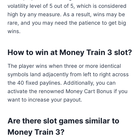
volatility level of 5 out of 5, which is considered
high by any measure. As a result, wins may be
rare, and you may need the patience to get big
wins.
How to win at Money Train 3 slot?
The player wins when three or more identical
symbols land adjacently from left to right across
the 40 fixed paylines. Additionally, you can
activate the renowned Money Cart Bonus if you
want to increase your payout.
Are there slot games similar to
Money Train 3?