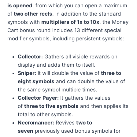
is opened
, from which you can open a maximum
of
two other reels
. In addition to the standard
symbols with
multipliers of 1x to 10x
, the Money
Cart bonus round includes 13 different special
modifier symbols, including persistent symbols:
Collector:
Gathers all visible rewards on
display and adds them to itself.
Sniper:
It will double the value of
three to
eight symbols
and can double the value of
the same symbol multiple times.
Collector Payer:
It gathers the values
of
three to five symbols
and then applies its
total to other symbols.
Necromancer:
Revives
two to
seven
previously used bonus symbols for