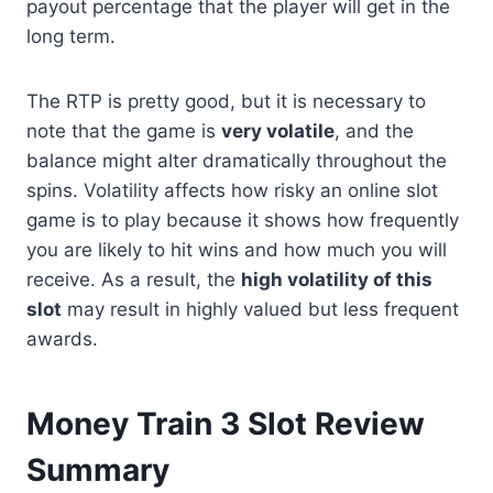
payout percentage that the player will get in the
long term.
The RTP is pretty good, but it is necessary to
note that the game is
very volatile
, and the
balance might alter dramatically throughout the
spins. Volatility affects how risky an online slot
game is to play because it shows how frequently
you are likely to hit wins and how much you will
receive. As a result, the
high volatility of this
slot
may result in highly valued but less frequent
awards.
Money Train 3 Slot Review
Summary