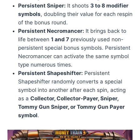
Persistent Sniper:
It shoots
3 to 8 modifier
symbols
, doubling their value for each respin
of the bonus round.
Persistent Necromancer:
It brings back to
life between
1 and 7
previously used non-
persistent special bonus symbols. Persistent
Necromancer can activate the same symbol
type numerous times.
Persistent Shapeshifter:
Persistent
Shapeshifter randomly converts a special
symbol into another after each spin, acting
as a
Collector, Collector-Payer, Sniper,
Tommy Gun Sniper, or Tommy Gun Payer
symbol
.