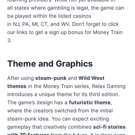
all states where gambling is legal, the game can
be played within the listed casinos
in NJ, PA, MI, CT, and WV. Don’t forget to click
our links to get a sign up bonus for Money Train
3.
Theme and Graphics
After using
steam-punk
and
Wild West
themes
in the Money Train series, Relax Gaming
introduces a unique theme for its third edition.
The game’s design has a
futuristic theme
,
where the creators switched from the initial
steam-punk idea. You can expect exciting
gameplay that creatively combines
sci-fi stories
with 3D features
from the future. It is clear even