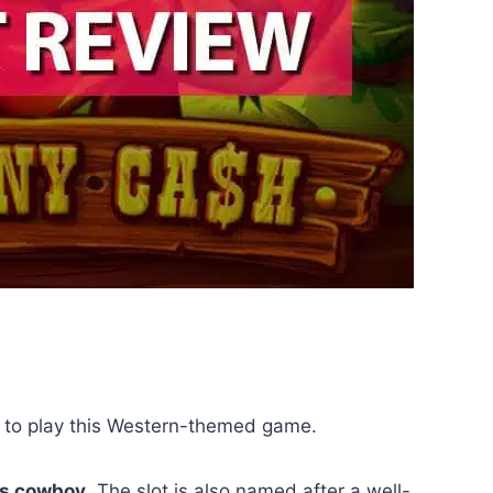
 to play this Western-themed game.
s cowboy
. The slot is also named after a well-