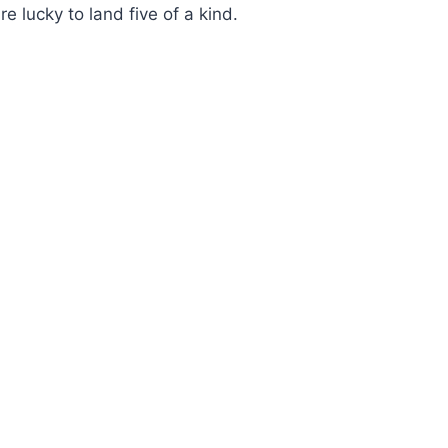
re lucky to land five of a kind.