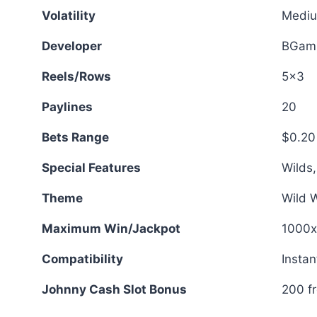
Volatility
Medi
Developer
BGami
Reels/Rows
5×3
Paylines
20
Bets Range
$0.20
Special Features
Wilds,
Theme
Wild 
Maximum Win/Jackpot
1000x
Compatibility
Instan
Johnny Cash Slot Bonus
200 f