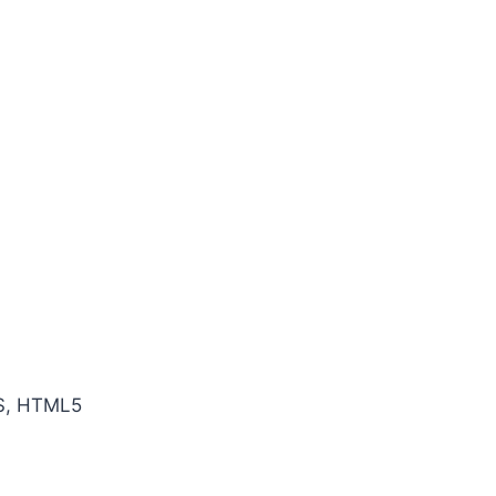
OS, HTML5