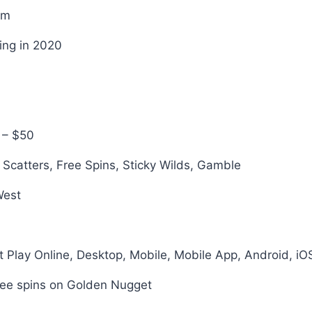
um
ng in 2020
 – $50
 Scatters, Free Spins, Sticky Wilds, Gamble
West
t Play Online, Desktop, Mobile, Mobile App, Android, i
ree spins on Golden Nugget