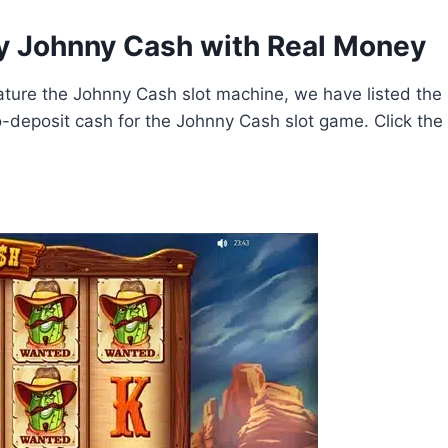
ay Johnny Cash with Real Money
 feature the Johnny Cash slot machine, we have listed t
-deposit cash for the Johnny Cash slot game. Click the l