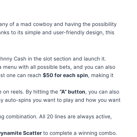
pany of a mad cowboy and having the possibility
anks to its simple and user-friendly design, this
hnny Cash in the slot section and launch it.
 a menu with all possible bets, and you can also
est one can reach
$50 for each spin
, making it
 on reels. By hitting the
“A” button
, you can also
any auto-spins you want to play and how you want
g combination. All 20 lines are always active,
ynamite Scatter
to complete a winning combo.