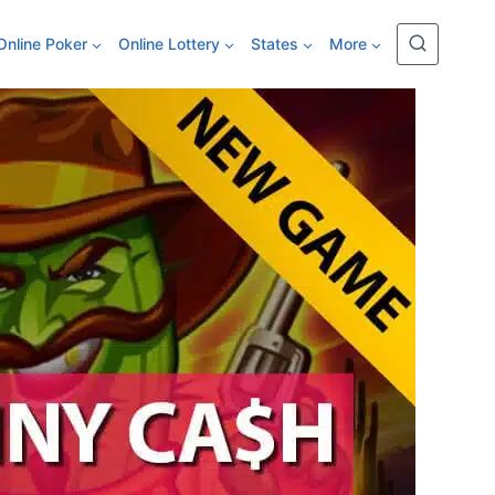
Online Poker
Online Lottery
States
More