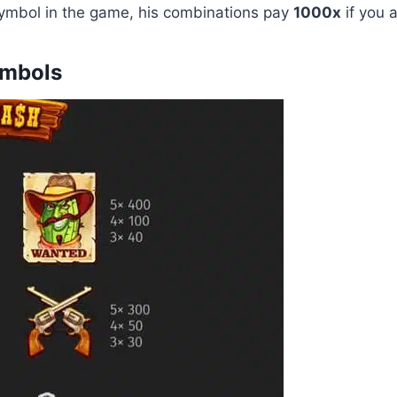
ymbol in the game, his combinations pay
1000x
if you a
ymbols