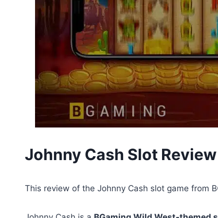
Johnny Cash Slot Review
This review of the Johnny Cash slot game from 
Johnny Cash is a
BGaming Wild West-themed s