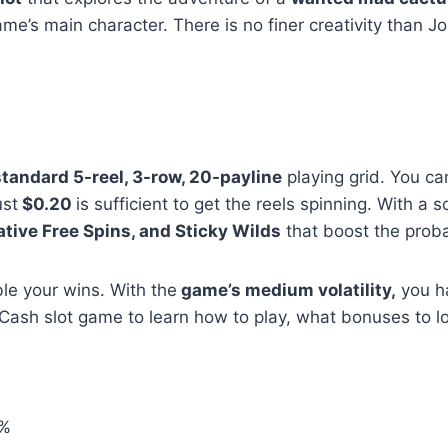
ame’s main character. There is no finer creativity than
standard 5-reel, 3-row, 20-payline
playing grid. You ca
ust
$0.20
is sufficient to get the reels spinning. With a s
rative Free Spins, and Sticky Wilds
that boost the proba
le your wins. With the
game’s medium volatility,
you h
 Cash slot game to learn how to play, what bonuses to l
0%