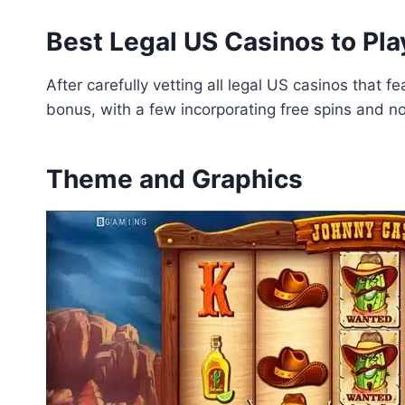
Best Legal US Casinos to Pl
After carefully vetting all legal US casinos that
bonus, with a few incorporating free spins and no
Theme and Graphics