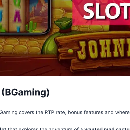
 (BGaming)
BGaming covers the RTP rate, bonus features and where
lot
that explores the adventure of a
wanted mad cactu