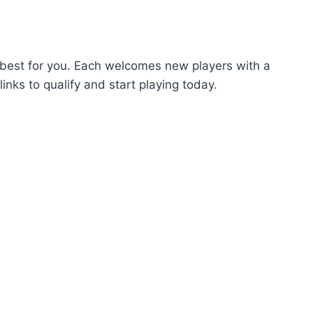
he best for you. Each welcomes new players with a
inks to qualify and start playing today.