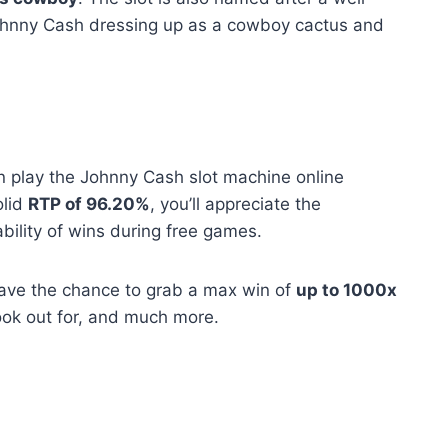
 Johnny Cash dressing up as a cowboy cactus and
n play the Johnny Cash slot machine online
olid
RTP of 96.20%
, you’ll appreciate the
bility of wins during free games.
ave the chance to grab a max win of
up to 1000x
ook out for, and much more.