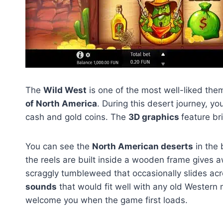
The
Wild West
is one of the most well-liked them
of North America
. During this desert journey, yo
cash and gold coins. The
3D graphics
feature br
You can see the
North American deserts
in the 
the reels are built inside a wooden frame gives 
scraggly tumbleweed that occasionally slides acro
sounds
that would fit well with any old Western
welcome you when the game first loads.