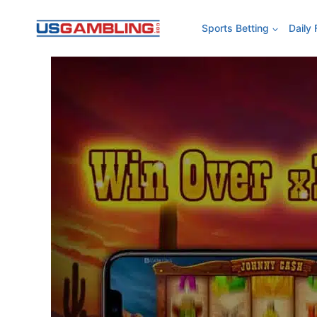
Skip
to
Sports Betting
Daily
content