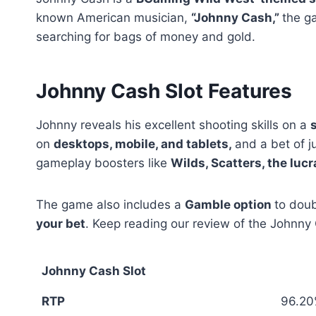
known American musician,
“Johnny Cash,”
the g
searching for bags of money and gold.
Johnny Cash Slot Features
Johnny reveals his excellent shooting skills on a
on
desktops, mobile, and tablets,
and a bet of j
gameplay boosters like
Wilds, Scatters, the luc
The game also includes a
Gamble option
to doub
your bet
. Keep reading our review of the Johnny
Johnny Cash Slot
RTP
96.2