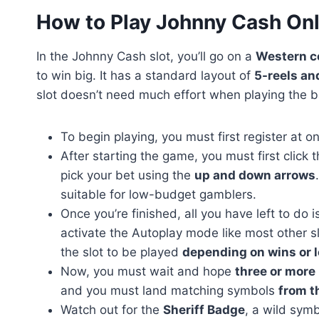
How to Play Johnny Cash Onl
In the Johnny Cash slot, you’ll go on a
Western c
to win big. It has a standard layout of
5-reels an
slot doesn’t need much effort when playing the 
To begin playing, you must first register at 
After starting the game, you must first click 
pick your bet using the
up and down arrows
suitable for low-budget gamblers.
Once you’re finished, all you have left to do 
activate the Autoplay mode like most other 
the slot to be played
depending on wins or 
Now, you must wait and hope
three or mor
and you must land matching symbols
from th
Watch out for the
Sheriff Badge
, a wild symb