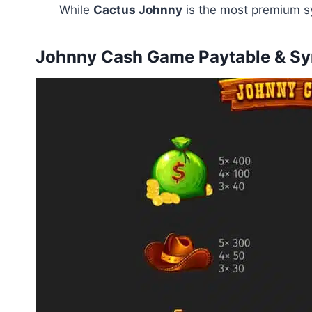
While
Cactus Johnny
is the most premium s
Johnny Cash Game Paytable & S