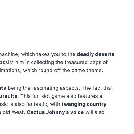
t machine, which takes you to the
deadly deserts
ssist him in collecting the treasured bags of
animations, which round off the game theme.
nts
being the fascinating aspects. The fact that
ursuits
. This fun slot game also features a
ic is also fantastic, with
twanging country
e old West.
Cactus Johnny’s voice
will also