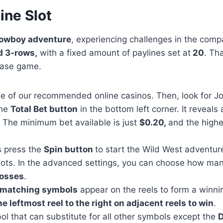
ine Slot
owboy adventure
, experiencing challenges in the com
d 3-rows,
with a fixed amount of paylines set at
20
. Th
base game.
one of our recommended online casinos. Then, look for Jo
the
Total Bet button
in the bottom left corner. It reveals
. The minimum bet available is just
$0.20,
and the high
is press the
Spin button
to start the Wild West adventure
slots. In the advanced settings, you can choose how m
losses
.
e matching symbols
appear on the reels to form a winnin
e leftmost reel to the right on adjacent reels to win
.
ol that can substitute for all other symbols except the
D