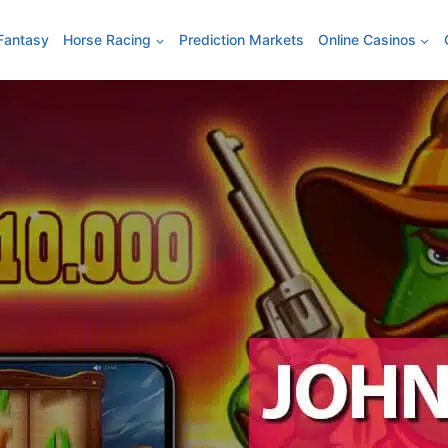
 Fantasy
Horse Racing
Prediction Markets
Online Casinos