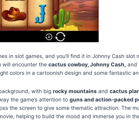
es in slot games, and you’ll find it in Johnny Cash slo
u will encounter the
cactus cowboy, Johnny Cash,
and a
ight colors in a cartoonish design and some fantastic 
background, with big
rocky mountains
and
cactus pla
away the game’s attention to
guns and action-packed p
ss the screen to give some thematic attraction. The mus
 movie, helping to build the mood and immerse you in th