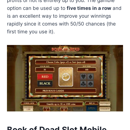
profits or not is entirely up to you. The gamble
option can be used up to
five times in a row
and
is an excellent way to improve your winnings
rapidly since it comes with 50/50 chances (the
first time you use it).
Book of Dead Slot Mobile