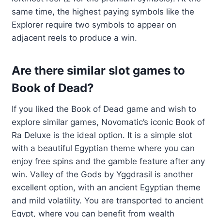
same time, the highest paying symbols like the
Explorer require two symbols to appear on
adjacent reels to produce a win.
Are there similar slot games to
Book of Dead?
If you liked the Book of Dead game and wish to
explore similar games, Novomatic’s iconic Book of
Ra Deluxe is the ideal option. It is a simple slot
with a beautiful Egyptian theme where you can
enjoy free spins and the gamble feature after any
win. Valley of the Gods by Yggdrasil is another
excellent option, with an ancient Egyptian theme
and mild volatility. You are transported to ancient
Egypt, where you can benefit from wealth