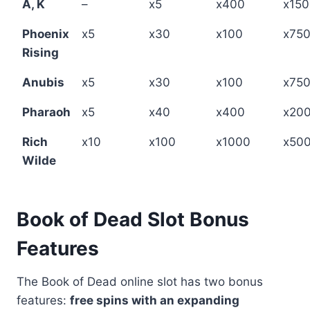
A, K
–
x5
x400
x150
Phoenix
x5
x30
x100
x75
Rising
Anubis
x5
x30
x100
x75
Pharaoh
x5
x40
x400
x20
Rich
x10
x100
x1000
x50
Wilde
Book of Dead Slot Bonus
Features
The Book of Dead online slot has two bonus
features:
free spins with an expanding