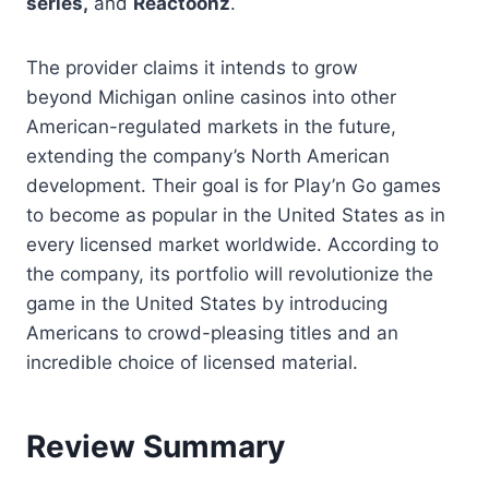
series,
and
Reactoonz
.
The provider claims it intends to grow
beyond Michigan online casinos into other
American-regulated markets in the future,
extending the company’s North American
development. Their goal is for Play’n Go games
to become as popular in the United States as in
every licensed market worldwide. According to
the company, its portfolio will revolutionize the
game in the United States by introducing
Americans to crowd-pleasing titles and an
incredible choice of licensed material.
Review Summary