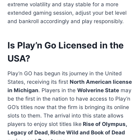
extreme volatility and stay stable for a more
extended gaming session, adjust your bet level
and bankroll accordingly and play responsibly.
Is Play’n Go Licensed in the
USA?
Play’n GO has begun its journey in the United
States, receiving its first
North American license
in Michigan
. Players in the
Wolverine State
may
be the first in the nation to have access to Play’n
GO’s titles now that the firm is bringing its online
slots to them. The arrival into this state allows
players to enjoy slot titles like
Rise of Olympus,
Legacy of Dead, Riche Wild and Book of Dead