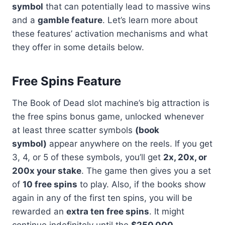
symbol
that can potentially lead to massive wins
and a
gamble feature
. Let’s learn more about
these features’ activation mechanisms and what
they offer in some details below.
Free Spins Feature
The Book of Dead slot machine’s big attraction is
the free spins bonus game, unlocked whenever
at least three scatter symbols
(book
symbol)
appear anywhere on the reels. If you get
3, 4, or 5 of these symbols, you’ll get
2x, 20x, or
200x your stake
. The game then gives you a set
of
10 free spins
to play. Also, if the books show
again in any of the first ten spins, you will be
rewarded an
extra ten free spins
. It might