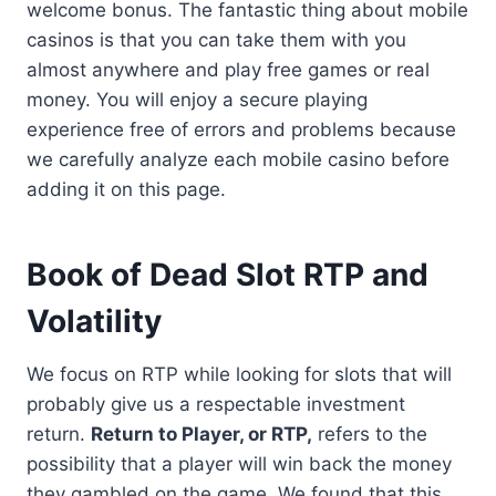
welcome bonus. The fantastic thing about mobile
casinos is that you can take them with you
almost anywhere and play free games or real
money. You will enjoy a secure playing
experience free of errors and problems because
we carefully analyze each mobile casino before
adding it on this page.
Book of Dead Slot RTP and
Volatility
We focus on RTP while looking for slots that will
probably give us a respectable investment
return.
Return to Player, or RTP,
refers to the
possibility that a player will win back the money
they gambled on the game. We found that this