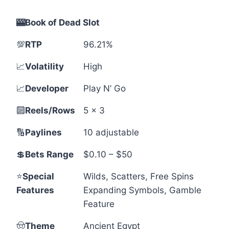
🎰Book of Dead Slot
💯
RTP
96.21%
📈
Volatility
High
📈
Developer
Play N’ Go
🔟
Reels/Rows
5 x 3
🔢
Paylines
10 adjustable
💲
Bets Range
$0.10 – $50
⭐
Special
Wilds, Scatters, Free Spins
Features
Expanding Symbols, Gamble
Feature
🤠
Theme
Ancient Egypt