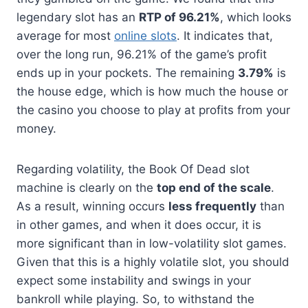
legendary slot has an
RTP of 96.21%
, which looks
average for most
online slots
. It indicates that,
over the long run, 96.21% of the game’s profit
ends up in your pockets. The remaining
3.79%
is
the house edge, which is how much the house or
the casino you choose to play at profits from your
money.
Regarding volatility, the Book Of Dead slot
machine is clearly on the
top end of the scale
.
As a result, winning occurs
less frequently
than
in other games, and when it does occur, it is
more significant than in low-volatility slot games.
Given that this is a highly volatile slot, you should
expect some instability and swings in your
bankroll while playing. So, to withstand the