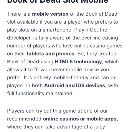
There is a
mobile version
of the Book of Dead
slot available if you are a player who prefers to
play slots on a smartphone. Play’n Go, the
developer, is fully aware of the ever-increasing
number of players who love online casino games
on their
tablets and phones
. So, they created
Book of Dead using
HTML5 technology
, which
allows it to fit whichever mobile device you
prefer. It is entirely mobile-friendly and can be
played on both
Android and iOS devices
, with
full functionality maintained.
Players can try out this game at one of our
recommended
online casinos or mobile apps
,
where they can take advantage of a juicy