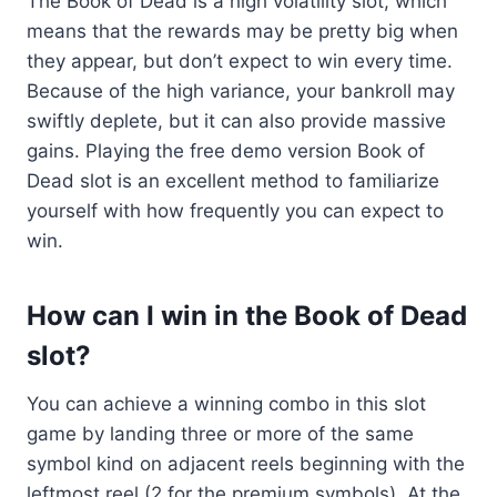
The Book of Dead is a high volatility slot, which
means that the rewards may be pretty big when
they appear, but don’t expect to win every time.
Because of the high variance, your bankroll may
swiftly deplete, but it can also provide massive
gains. Playing the free demo version Book of
Dead slot is an excellent method to familiarize
yourself with how frequently you can expect to
win.
How can I win in the Book of Dead
slot?
You can achieve a winning combo in this slot
game by landing three or more of the same
symbol kind on adjacent reels beginning with the
leftmost reel (2 for the premium symbols). At the