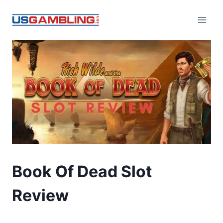
Skip
to
content
Book Of Dead Slot
Review