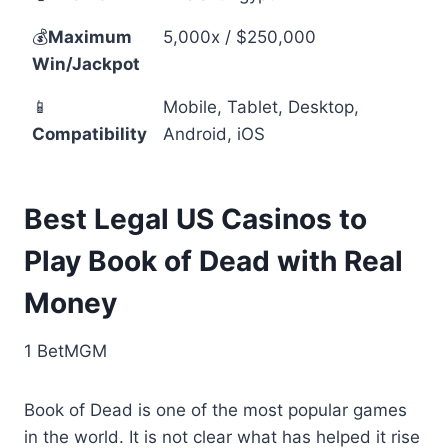
💰
Maximum
5,000x / $250,000
Win/Jackpot
📱
Mobile, Tablet, Desktop,
Compatibility
Android, iOS
Best Legal US Casinos to
Play Book of Dead with Real
Money
1 BetMGM
Book of Dead is one of the most popular games
in the world. It is not clear what has helped it rise