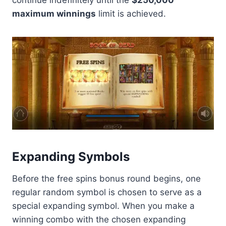
continue indefinitely until the
$250,000
maximum winnings
limit is achieved.
Expanding Symbols
Before the free spins bonus round begins, one
regular random symbol is chosen to serve as a
special expanding symbol. When you make a
winning combo with the chosen expanding