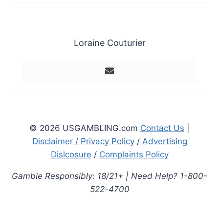
Loraine Couturier
© 2026 USGAMBLING.com
Contact Us
|
Disclaimer / Privacy Policy
/
Advertising
Dislcosure
/
Complaints Policy
Gamble Responsibly: 18/21+ | Need Help? 1-800-
522-4700