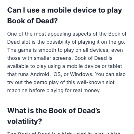
Can I use a mobile device to play
Book of Dead?
One of the most appealing aspects of the Book of
Dead slot is the possibility of playing it on the go.
The game is smooth to play on all devices, even
those with smaller screens. Book of Dead is
available to play using a mobile device or tablet
that runs Android, iOS, or Windows. You can also
try out the demo play of this well-known slot
machine before playing for real money.
What is the Book of Dead’s
volatility?