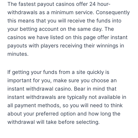
The fastest payout casinos offer 24 hour-
withdrawals as a minimum service. Consequently
this means that you will receive the funds into
your betting account on the same day. The
casinos we have listed on this page offer instant
payouts with players receiving their winnings in
minutes.
If getting your funds from a site quickly is
important for you, make sure you choose an
instant withdrawal casino. Bear in mind that
instant withdrawals are typically not available in
all payment methods, so you will need to think
about your preferred option and how long the
withdrawal will take before selecting.