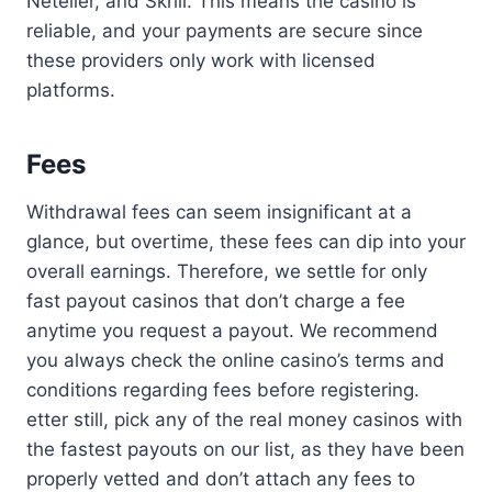
Neteller, and Skrill. This means the casino is
reliable, and your payments are secure since
these providers only work with licensed
platforms.
Fees
Withdrawal fees can seem insignificant at a
glance, but overtime, these fees can dip into your
overall earnings. Therefore, we settle for only
fast payout casinos that don’t charge a fee
anytime you request a payout. We recommend
you always check the online casino’s terms and
conditions regarding fees before registering.
etter still, pick any of the real money casinos with
the fastest payouts on our list, as they have been
properly vetted and don’t attach any fees to