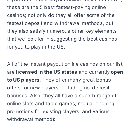
these are the 5 best fastest-paying online
casinos; not only do they all offer some of the
fastest deposit and withdrawal methods, but
they also satisfy numerous other key elements
that we look for in suggesting the best casinos
for you to play in the US.
All of the instant payout online casinos on our list
are
licensed in the US states
and currently
open
to US players
. They offer many great bonus
offers for new players, including no-deposit
bonuses. Also, they all have a superb range of
online slots and table games, regular ongoing
promotions for existing players, and various
withdrawal methods.