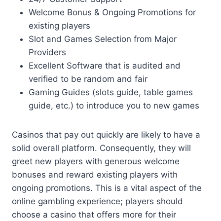
Welcome Bonus & Ongoing Promotions for
existing players
Slot and Games Selection from Major
Providers
Excellent Software that is audited and
verified to be random and fair
Gaming Guides (slots guide, table games
guide, etc.) to introduce you to new games
Casinos that pay out quickly are likely to have a
solid overall platform. Consequently, they will
greet new players with generous welcome
bonuses and reward existing players with
ongoing promotions. This is a vital aspect of the
online gambling experience; players should
choose a casino that offers more for their