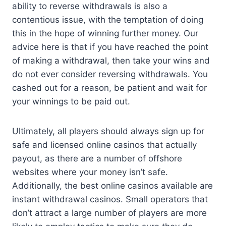
ability to reverse withdrawals is also a
contentious issue, with the temptation of doing
this in the hope of winning further money. Our
advice here is that if you have reached the point
of making a withdrawal, then take your wins and
do not ever consider reversing withdrawals. You
cashed out for a reason, be patient and wait for
your winnings to be paid out.
Ultimately, all players should always sign up for
safe and licensed online casinos that actually
payout, as there are a number of offshore
websites where your money isn’t safe.
Additionally, the best online casinos available are
instant withdrawal casinos. Small operators that
don’t attract a large number of players are more