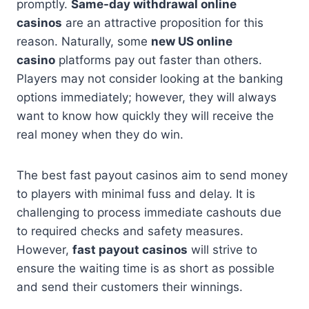
promptly.
Same-day withdrawal online
casinos
are an attractive proposition for this
reason. Naturally, some
new US online
casino
platforms pay out faster than others.
Players may not consider looking at the banking
options immediately; however, they will always
want to know how quickly they will receive the
real money when they do win.
The best fast payout casinos aim to send money
to players with minimal fuss and delay. It is
challenging to process immediate cashouts due
to required checks and safety measures.
However,
fast payout casinos
will strive to
ensure the waiting time is as short as possible
and send their customers their winnings.