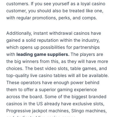
customers. If you see yourself as a loyal casino
customer, you should also be treated like one,
with regular promotions, perks, and comps.
Additionally, instant withdrawal casinos have
gained a solid reputation within the industry,
which opens up possibilities for partnerships
with
leading game suppliers.
The players are
the big winners from this, as they will have more
choices. The best video slots, table games, and
top-quality live casino tables will all be available.
These operators have enough power behind
them to offer a superior gaming experience
across the board. Some of the biggest branded
casinos in the US already have exclusive slots,
Progressive jackpot machines, Slingo machines,