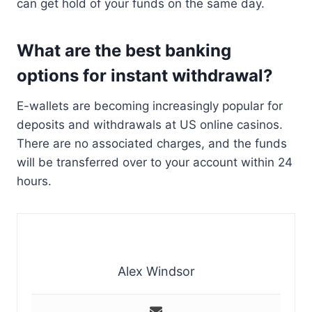
can get hold of your funds on the same day.
What are the best banking
options for instant withdrawal?
E-wallets are becoming increasingly popular for
deposits and withdrawals at US online casinos.
There are no associated charges, and the funds
will be transferred over to your account within 24
hours.
Alex Windsor