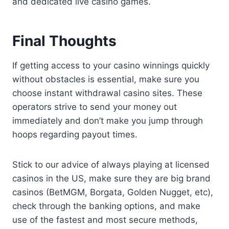
and dedicated live casino games.
Final Thoughts
If getting access to your casino winnings quickly
without obstacles is essential, make sure you
choose instant withdrawal casino sites. These
operators strive to send your money out
immediately and don’t make you jump through
hoops regarding payout times.
Stick to our advice of always playing at licensed
casinos in the US, make sure they are big brand
casinos (BetMGM, Borgata, Golden Nugget, etc),
check through the banking options, and make
use of the fastest and most secure methods,