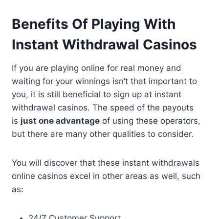
Benefits Of Playing With
Instant Withdrawal Casinos
If you are playing online for real money and
waiting for your winnings isn’t that important to
you, it is still beneficial to sign up at instant
withdrawal casinos. The speed of the payouts
is
just one advantage
of using these operators,
but there are many other qualities to consider.
You will discover that these instant withdrawals
online casinos excel in other areas as well, such
as:
24/7 Customer Support