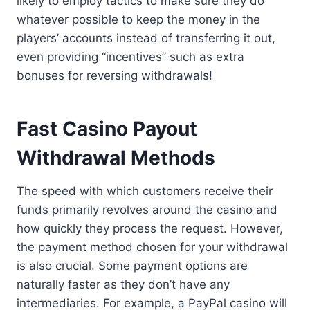
likely to employ tactics to make sure they do
whatever possible to keep the money in the
players’ accounts instead of transferring it out,
even providing “incentives” such as extra
bonuses for reversing withdrawals!
Fast Casino Payout
Withdrawal Methods
The speed with which customers receive their
funds primarily revolves around the casino and
how quickly they process the request. However,
the payment method chosen for your withdrawal
is also crucial. Some payment options are
naturally faster as they don’t have any
intermediaries. For example, a PayPal casino will