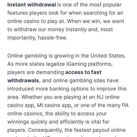
Instant withdrawal
is one of the most popular
features players look for when searching for an
online casino to play at. When we win, we want
to withdraw our money instantly and, most
importantly, hassle-free.
Online gambling is growing in the United States.
As more states legalize iGaming platforms,
players are demanding
access to fast
withdrawals
, and online gambling sites have
introduced more banking options to improve this
area. Whether you are playing at an NJ online
casino app, MI casino app
,
or one of the many PA
online casinos, the ability to access your
winnings quickly and efficiently is vital for
players. Consequently, the fastest payout online