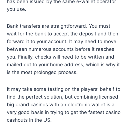
has been issued by the same e-wallet operator
you use.
Bank transfers are straightforward. You must
wait for the bank to accept the deposit and then
forward it to your account. It may need to move
between numerous accounts before it reaches
you. Finally, checks will need to be written and
mailed out to your home address, which is why it
is the most prolonged process.
It may take some testing on the players’ behalf to
find the perfect solution, but combining licensed
big brand casinos with an electronic wallet is a
very good basis in trying to get the fastest casino
cashouts in the US.