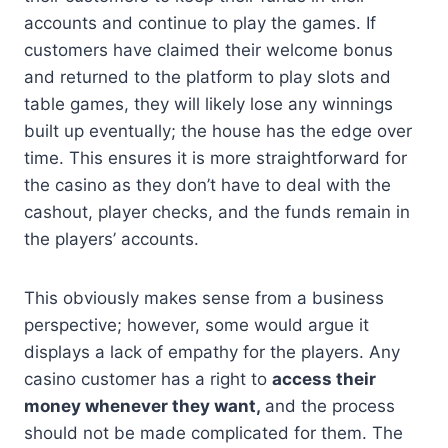
accounts and continue to play the games. If
customers have claimed their welcome bonus
and returned to the platform to play slots and
table games, they will likely lose any winnings
built up eventually; the house has the edge over
time. This ensures it is more straightforward for
the casino as they don’t have to deal with the
cashout, player checks, and the funds remain in
the players’ accounts.
This obviously makes sense from a business
perspective; however, some would argue it
displays a lack of empathy for the players. Any
casino customer has a right to
access their
money whenever they want,
and the process
should not be made complicated for them. The