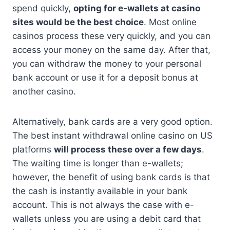
spend quickly,
opting for e-wallets at casino
sites would be the best choice
. Most online
casinos process these very quickly, and you can
access your money on the same day. After that,
you can withdraw the money to your personal
bank account or use it for a deposit bonus at
another casino.
Alternatively, bank cards are a very good option.
The best instant withdrawal online casino on US
platforms
will process these over a few days
.
The waiting time is longer than e-wallets;
however, the benefit of using bank cards is that
the cash is instantly available in your bank
account. This is not always the case with e-
wallets unless you are using a debit card that