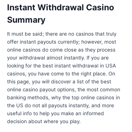
Instant Withdrawal Casino
Summary
It must be said; there are no casinos that truly
offer instant payouts currently; however, most
online casinos do come close as they process
your withdrawal almost instantly. If you are
looking for the best instant withdrawal in USA
casinos, you have come to the right place. On
this page, you will discover a list of the best
online casino payout options, the most common
banking methods, why the top online casinos in
the US do not all payouts instantly, and more
useful info to help you make an informed
decision about where you play.