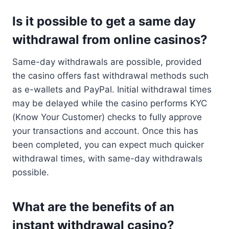
Is it possible to get a same day
withdrawal from online casinos?
Same-day withdrawals are possible, provided
the casino offers fast withdrawal methods such
as e-wallets and PayPal. Initial withdrawal times
may be delayed while the casino performs KYC
(Know Your Customer) checks to fully approve
your transactions and account. Once this has
been completed, you can expect much quicker
withdrawal times, with same-day withdrawals
possible.
What are the benefits of an
instant withdrawal casino?