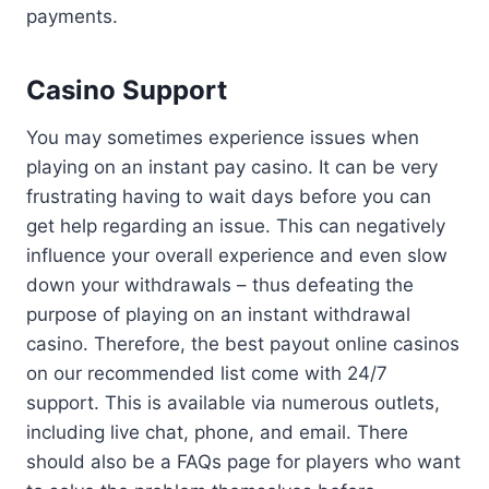
payments.
Casino Support
You may sometimes experience issues when
playing on an instant pay casino. It can be very
frustrating having to wait days before you can
get help regarding an issue. This can negatively
influence your overall experience and even slow
down your withdrawals – thus defeating the
purpose of playing on an instant withdrawal
casino. Therefore, the best payout online casinos
on our recommended list come with 24/7
support. This is available via numerous outlets,
including live chat, phone, and email. There
should also be a FAQs page for players who want