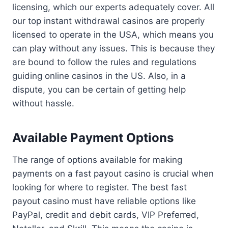
licensing, which our experts adequately cover. All
our top instant withdrawal casinos are properly
licensed to operate in the USA, which means you
can play without any issues. This is because they
are bound to follow the rules and regulations
guiding online casinos in the US. Also, in a
dispute, you can be certain of getting help
without hassle.
Available Payment Options
The range of options available for making
payments on a fast payout casino is crucial when
looking for where to register. The best fast
payout casino must have reliable options like
PayPal, credit and debit cards, VIP Preferred,