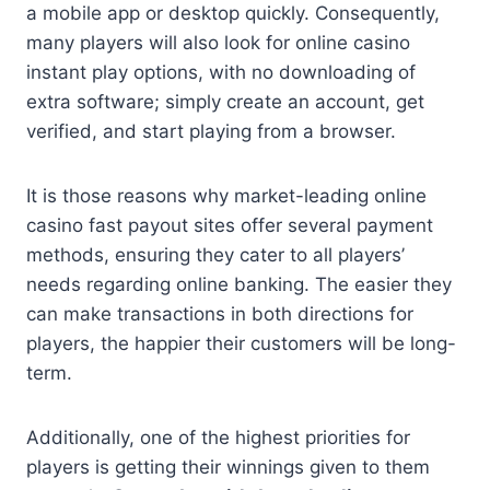
a mobile app or desktop quickly. Consequently,
many players will also look for online casino
instant play options, with no downloading of
extra software; simply create an account, get
verified, and start playing from a browser.
It is those reasons why market-leading online
casino fast payout sites offer several payment
methods, ensuring they cater to all players’
needs regarding online banking. The easier they
can make transactions in both directions for
players, the happier their customers will be long-
term.
Additionally, one of the highest priorities for
players is getting their winnings given to them