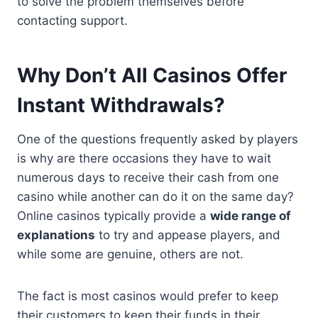
to solve the problem themselves before
contacting support.
Why Don’t All Casinos Offer
Instant Withdrawals?
One of the questions frequently asked by players
is why are there occasions they have to wait
numerous days to receive their cash from one
casino while another can do it on the same day?
Online casinos typically provide a
wide range of
explanations
to try and appease players, and
while some are genuine, others are not.
The fact is most casinos would prefer to keep
their customers to keep their funds in their