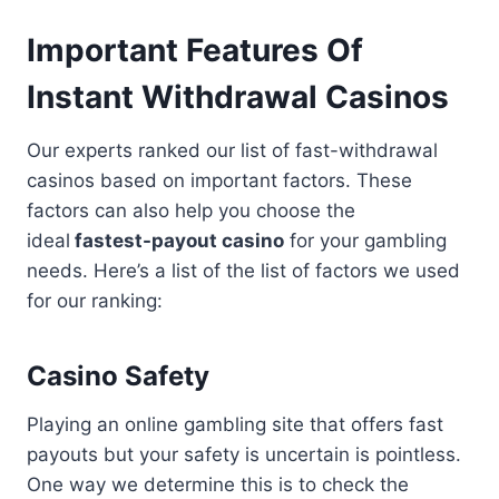
Important Features Of
Instant Withdrawal Casinos
Our experts ranked our list of fast-withdrawal
casinos based on important factors. These
factors can also help you choose the
ideal
fastest-payout casino
for your gambling
needs. Here’s a list of the list of factors we used
for our ranking:
Casino Safety
Playing an online gambling site that offers fast
payouts but your safety is uncertain is pointless.
One way we determine this is to check the