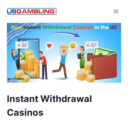
Skip
to
content
Instant Withdrawal
Casinos