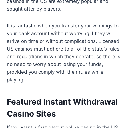
casinos in the US are extremely popular and
sought after by players.
It is fantastic when you transfer your winnings to
your bank account without worrying if they will
arrive on time or without complications. Licensed
US casinos must adhere to all of the state’s rules
and regulations in which they operate, so there is
no need to worry about losing your funds,
provided you comply with their rules while
playing.
Featured Instant Withdrawal
Casino Sites
If you want a fast payout online casino in the US,