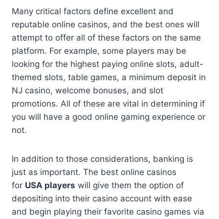
Many critical factors define excellent and
reputable online casinos, and the best ones will
attempt to offer all of these factors on the same
platform. For example, some players may be
looking for the highest paying online slots, adult-
themed slots, table games, a minimum deposit in
NJ casino, welcome bonuses, and slot
promotions. All of these are vital in determining if
you will have a good online gaming experience or
not.
In addition to those considerations, banking is
just as important. The best online casinos
for
USA players
will give them the option of
depositing into their casino account with ease
and begin playing their favorite casino games via