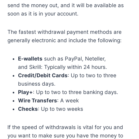
send the money out, and it will be available as
soon as it is in your account.
The fastest withdrawal payment methods are
generally electronic and include the following:
E-wallets
such as PayPal, Neteller,
and Skrill: Typically within 24 hours.
Credit/Debit Cards
: Up to two to three
business days.
Play+
: Up to two to three banking days.
Wire Transfers
: A week
Checks
: Up to two weeks
If the speed of withdrawals is vital for you and
you want to make sure you have the money to