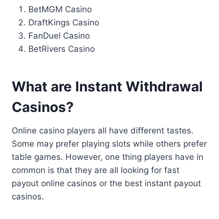
BetMGM Casino
DraftKings Casino
FanDuel Casino
BetRivers Casino
What are Instant Withdrawal
Casinos?
Online casino players all have different tastes.
Some may prefer playing slots while others prefer
table games. However, one thing players have in
common is that they are all looking for fast
payout online casinos or the best instant payout
casinos.