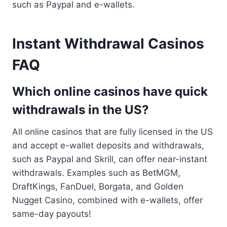
such as Paypal and e-wallets.
Instant Withdrawal Casinos
FAQ
Which online casinos have quick
withdrawals in the US?
All online casinos that are fully licensed in the US
and accept e-wallet deposits and withdrawals,
such as Paypal and Skrill, can offer near-instant
withdrawals. Examples such as BetMGM,
DraftKings, FanDuel, Borgata, and Golden
Nugget Casino, combined with e-wallets, offer
same-day payouts!