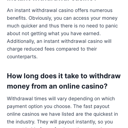
An instant withdrawal casino offers numerous
benefits. Obviously, you can access your money
much quicker and thus there is no need to panic
about not getting what you have earned.
Additionally, an instant withdrawal casino will
charge reduced fees compared to their
counterparts.
How long does it take to withdraw
money from an online casino?
Withdrawal times will vary depending on which
payment option you choose. The fast payout
online casinos we have listed are the quickest in
the industry. They will payout instantly, so you