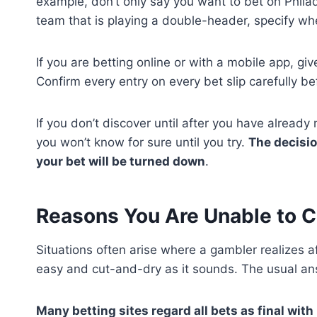
example, don’t only say you want to bet on Philad
team that is playing a double-header, specify wh
If you are betting online or with a mobile app, g
Confirm every entry on every bet slip carefully bef
If you don’t discover until after you have alread
you won’t know for sure until you try.
The decisio
your bet will be turned down
.
Reasons You Are Unable to 
Situations often arise where a gambler realizes a
easy and cut-and-dry as it sounds. The usual answ
Many betting sites regard all bets as final with