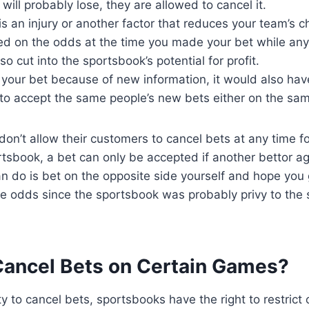
will probably lose, they are allowed to cancel it.
 is an injury or another factor that reduces your team’s
sed on the odds at the time you made your bet while an
 cut into the sportsbook’s potential for profit.
 your bet because of new information, it would also ha
g to accept the same people’s new bets either on the sa
n’t allow their customers to cancel bets at any time for
portsbook, a bet can only be accepted if another bettor
can do is bet on the opposite side yourself and hope you 
 odds since the sportsbook was probably privy to the 
Cancel Bets on Certain Games?
ity to cancel bets, sportsbooks have the right to restri