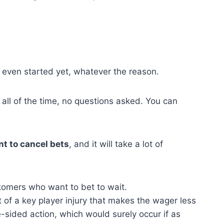
t even started yet, whatever the reason.
 all of the time, no questions asked. You can
.
t to cancel bets
, and it will take a lot of
stomers who want to bet to wait.
of a key player injury that makes the wager less
-sided action, which would surely occur if as