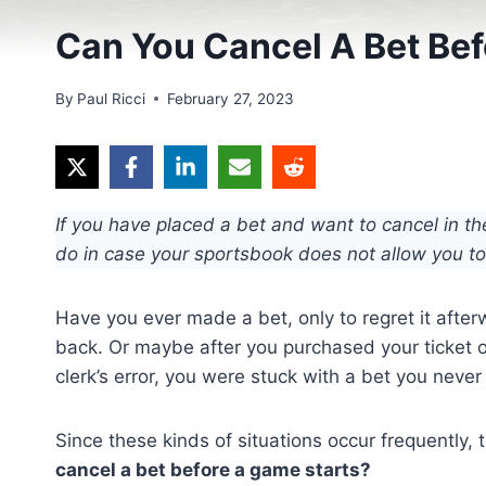
Can You Cancel A Bet Bef
By
Paul Ricci
February 27, 2023
If you have placed a bet and want to cancel in th
do in case your sportsbook does not allow you to
Have you ever made a bet, only to regret it aft
back. Or maybe after you purchased your ticket or
clerk’s error, you were stuck with a bet you neve
Since these kinds of situations occur frequently, 
cancel a bet before a game starts?