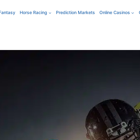
 Fantasy
Horse Racing
Prediction Markets
Online Casinos