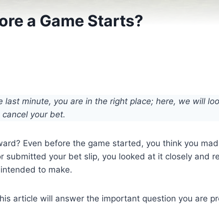
ore a Game Starts?
e last minute, you are in the right place; here, we will
 cancel your bet.
erward? Even before the game started, you think you ma
 submitted your bet slip, you looked at it closely and re
r intended to make.
this article will answer the important question you are 