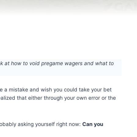
 look at how to void pregame wagers and what to
de a mistake and wish you could take your bet
alized that either through your own error or the
probably asking yourself right now:
Can you