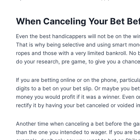
When Canceling Your Bet Bef
Even the best handicappers will not be on the win
That is why being selective and using smart mone
ropes and those with a very limited bankroll. No 
do your research, pre game, to give you a chance
If you are betting online or on the phone, particula
digits to a bet on your bet slip. Or maybe you be
money you would profit if it was a winner. Even o
rectify it by having your bet canceled or voided 
Another time when canceling a bet before the ga
than the one you intended to wager. If you are be