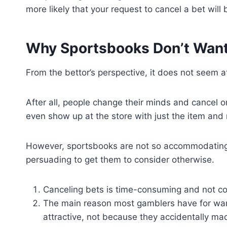
more likely that your request to cancel a bet will
Why Sportsbooks Don’t Want
From the bettor’s perspective, it does not seem a
After all, people change their minds and cancel o
even show up at the store with just the item and 
However, sportsbooks are not so accommodating
persuading to get them to consider otherwise.
Canceling bets is time-consuming and not cos
The main reason most gamblers have for wanti
attractive, not because they accidentally ma