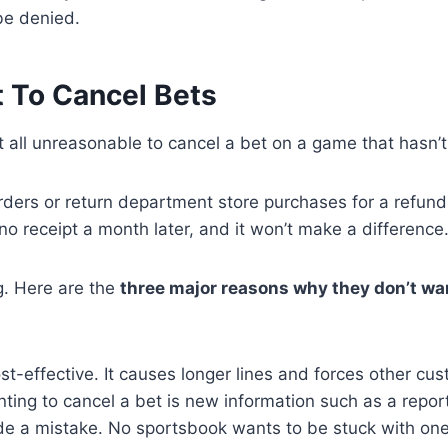
 be denied.
 To Cancel Bets
t all unreasonable to cancel a bet on a game that hasn’
rders or return department store purchases for a refund
no receipt a month later, and it won’t make a difference
. Here are the
three major reasons why they don’t wan
t-effective. It causes longer lines and forces other cu
ng to cancel a bet is new information such as a report 
de a mistake. No sportsbook wants to be stuck with one