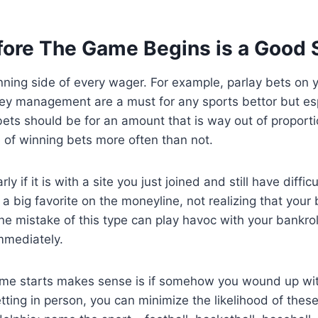
ore The Game Begins is a Good 
ning side of every wager. For example, parlay bets on yo
y management are a must for any sports bettor but espec
bets should be for an amount that is way out of proporti
 of winning bets more often than not.
rly if it is with a site you just joined and still have diff
t a big favorite on the moneyline, not realizing that yo
ne mistake of this type can play havoc with your bankrol
immediately.
me starts makes sense is if somehow you wound up with
tting in person, you can minimize the likelihood of these