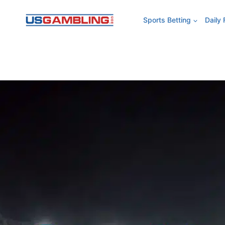
Skip
to
Sports Betting
Daily
content