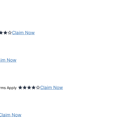
Claim Now
aim Now
Claim Now
rms Apply
Claim Now