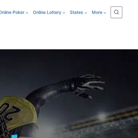
Online Poker
Online Lottery
States
More