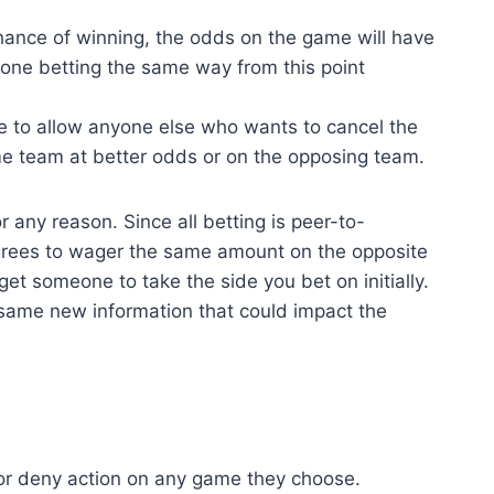
 chance of winning, the odds on the game will have
yone betting the same way from this point
ve to allow anyone else who wants to cancel the
me team at better odds or on the opposing team.
 any reason. Since all betting is peer-to-
 agrees to wager the same amount on the opposite
get someone to take the side you bet on initially.
same new information that could impact the
ct or deny action on any game they choose.