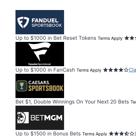
Up to $1000 in Bet Reset Tokens
Terms Apply
Up to $1000 in FanCash
Cl
Terms Apply
Bet $1, Double Winnings On Your Next 20 Bets
Te
Up to $1500 in Bonus Bets
Terms Apply