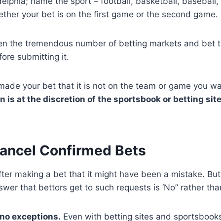
elphia; name the sport – football, basketball, baseball,
ether your bet is on the first game or the second game.
iven the tremendous number of betting markets and bet t
ore submitting it.
y made your bet that it is not on the team or game you 
n is at the discretion of the sportsbook or betting sit
Cancel Confirmed Bets
fter making a bet that it might have been a mistake. But
er that bettors get to such requests is ‘No” rather tha
 no exceptions.
Even with betting sites and sportsbooks 