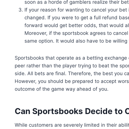
soon as a horde of gamblers realize their bet 
If your reason for wanting to cancel your bet
changed. If you were to get a full refund ba
forward would get better odds, that would also
Moreover, if the sportsbook agrees to cancel
same option. It would also have to be willin
Sportsbooks that operate as a betting exchange do
peer rather than the player trying to beat the s
side. All bets are final. Therefore, the best you 
However, you should be prepared to accept worse
outcome of the game way ahead of you.
Can Sportsbooks Decide to 
While customers are severely limited in their abil