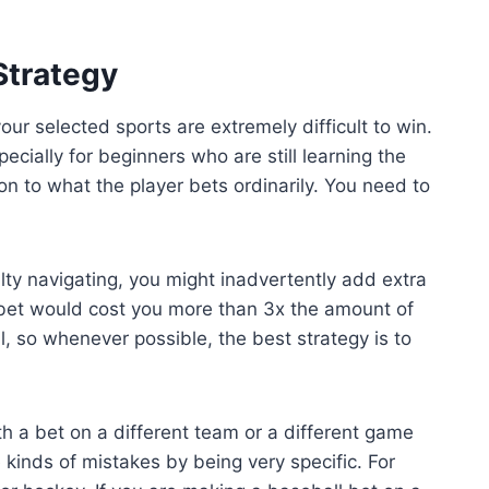
Strategy
ur selected sports are extremely difficult to win.
ially for beginners who are still learning the
on to what the player bets ordinarily. You need to
iculty navigating, you might inadvertently add extra
ur bet would cost you more than 3x the amount of
l, so whenever possible, the best strategy is to
 a bet on a different team or a different game
 kinds of mistakes by being very specific. For