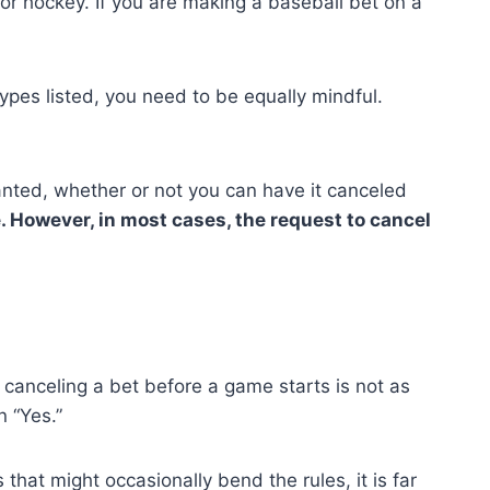
 or hockey. If you are making a baseball bet on a
ypes listed, you need to be equally mindful.
wanted, whether or not you can have it canceled
e. However, in most cases, the request to cancel
 canceling a bet before a game starts is not as
n “Yes.”
that might occasionally bend the rules, it is far