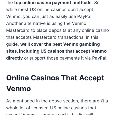
the
top online casino payment methods
. So
while most US online casinos don’t accept
Venmo, you can just as easily use PayPal.
Another alternative is using the Venmo
Mastercard to place deposits at any online casino
that accepts Mastercard transactions. In this
guide,
we’ll cover the best Venmo gambling
sites, including US casinos that accept Venmo
directly
or support those payments it via PayPal.
Online Casinos That Accept
Venmo
As mentioned in the above section, there aren’t a
whole lot of licensed US online casinos that
accept Venmo — and as such, this list will