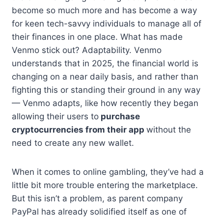
become so much more and has become a way
for keen tech-savvy individuals to manage all of
their finances in one place. What has made
Venmo stick out? Adaptability. Venmo
understands that in 2025, the financial world is
changing on a near daily basis, and rather than
fighting this or standing their ground in any way
— Venmo adapts, like how recently they began
allowing their users to
purchase
cryptocurrencies from their app
without the
need to create any new wallet.
When it comes to online gambling, they’ve had a
little bit more trouble entering the marketplace.
But this isn’t a problem, as parent company
PayPal has already solidified itself as one of