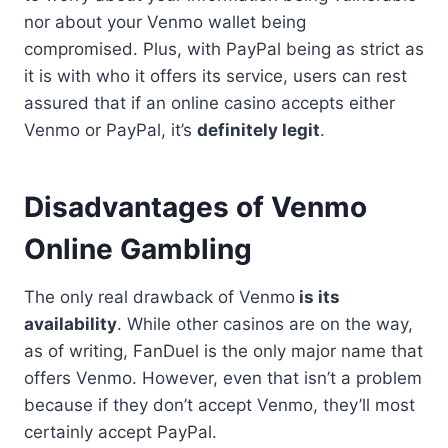
nor about your Venmo wallet being
compromised. Plus, with PayPal being as strict as
it is with who it offers its service, users can rest
assured that if an online casino accepts either
Venmo or PayPal, it’s
definitely legit
.
Disadvantages of Venmo
Online Gambling
The only real drawback of Venmo
is its
availability
. While other casinos are on the way,
as of writing, FanDuel is the only major name that
offers Venmo. However, even that isn’t a problem
because if they don’t accept Venmo, they’ll most
certainly accept PayPal.