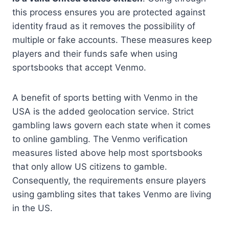
this process ensures you are protected against
identity fraud as it removes the possibility of
multiple or fake accounts. These measures keep
players and their funds safe when using
sportsbooks that accept Venmo.
A benefit of sports betting with Venmo in the
USA is the added geolocation service. Strict
gambling laws govern each state when it comes
to online gambling. The Venmo verification
measures listed above help most sportsbooks
that only allow US citizens to gamble.
Consequently, the requirements ensure players
using gambling sites that takes Venmo are living
in the US.