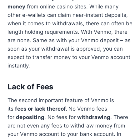
money
from online casino sites. While many
other e-wallets can claim near-instant deposits,
when it comes to withdrawals, there can often be
length holding requirements. With Venmo, there
are none. Same as with your Venmo deposit – as
soon as your withdrawal is approved, you can
expect to transfer money to your Venmo account
instantly.
Lack of Fees
The second important feature of Venmo is
its
fees or lack thereof.
No Venmo fees
for
depositing
. No fees for
withdrawing
. There
are not even any fees to withdraw money from
your Venmo account to your bank account. In