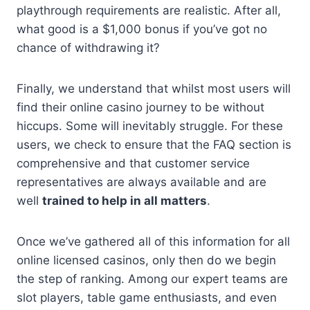
playthrough requirements are realistic. After all,
what good is a $1,000 bonus if you’ve got no
chance of withdrawing it?
Finally, we understand that whilst most users will
find their online casino journey to be without
hiccups. Some will inevitably struggle. For these
users, we check to ensure that the FAQ section is
comprehensive and that customer service
representatives are always available and are
well
trained to help in all matters
.
Once we’ve gathered all of this information for all
online licensed casinos, only then do we begin
the step of ranking. Among our expert teams are
slot players, table game enthusiasts, and even