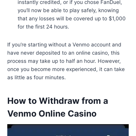
instantly credited, or if you chose FanDuel,
you’ll now be able to play safely, knowing
that any losses will be covered up to $1,000
for the first 24 hours.
If you’re starting without a Venmo account and
have never deposited to an online casino, this
process may take up to half an hour. However,
once you become more experienced, it can take
as little as four minutes.
How to Withdraw from a
Venmo Online Casino