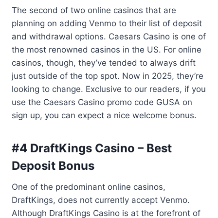
The second of two online casinos that are
planning on adding Venmo to their list of deposit
and withdrawal options. Caesars Casino is one of
the most renowned casinos in the US. For online
casinos, though, they’ve tended to always drift
just outside of the top spot. Now in 2025, they’re
looking to change. Exclusive to our readers, if you
use the Caesars Casino promo code GUSA on
sign up, you can expect a nice welcome bonus.
#4 DraftKings Casino – Best
Deposit Bonus
One of the predominant online casinos,
DraftKings, does not currently accept Venmo.
Although DraftKings Casino is at the forefront of