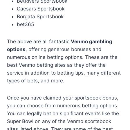
BetRivers Sportsbook
Caesars Sportsbook
Borgata Sportsbook
bet365
The above are all fantastic
Venmo gambling
options
, offering generous bonuses and
numerous online betting options. These are the
best Venmo betting sites as they offer the
service in addition to betting tips, many different
types of bets, and more.
Once you have claimed your sportsbook bonus,
you can choose from numerous betting options.
You can legally bet on significant events like the
Super Bowl on any of the Venmo sportsbook
sites listed above. They are some of the best