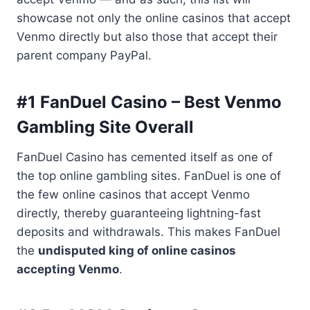
showcase not only the online casinos that accept
Venmo directly but also those that accept their
parent company PayPal.
#1 FanDuel Casino – Best Venmo
Gambling Site Overall
FanDuel Casino has cemented itself as one of
the top online gambling sites. FanDuel is one of
the few online casinos that accept Venmo
directly, thereby guaranteeing lightning-fast
deposits and withdrawals. This makes FanDuel
the
undisputed king of online casinos
accepting Venmo
.