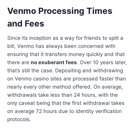
Venmo Processing Times
and Fees
Since its inception as a way for friends to split a
bill, Venmo has always been concerned with
ensuring that it transfers money quickly and that
there are
no exuberant fees
. Over 10 years later,
that’s still the case. Depositing and withdrawing
on Venmo casino sites are processed faster than
nearly every other method offered. On average,
withdrawals take less than 24 hours, with the
only caveat being that the first withdrawal takes
on average 72 hours due to identity verification
protocols.