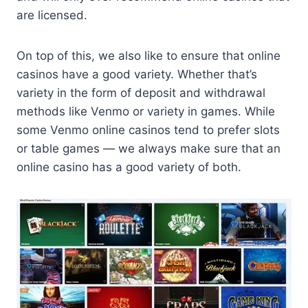
are licensed.
On top of this, we also like to ensure that online
casinos have a good variety. Whether that’s
variety in the form of deposit and withdrawal
methods like Venmo or variety in games. While
some Venmo online casinos tend to prefer slots
or table games — we always make sure that an
online casino has a good variety of both.