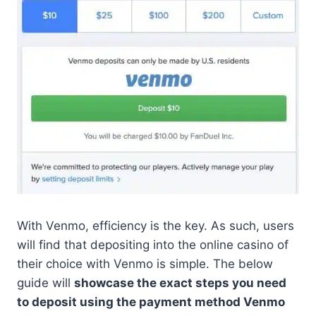
With Venmo, efficiency is the key. As such, users
will find that depositing into the online casino of
their choice with Venmo is simple. The below
guide will
showcase the exact steps you need
to deposit using the payment method Venmo