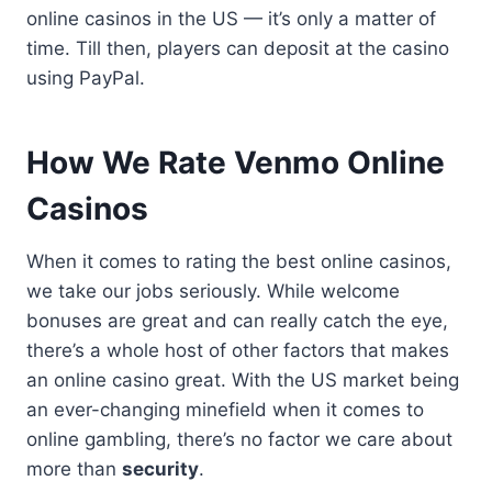
online casinos in the US — it’s only a matter of
time. Till then, players can deposit at the casino
using PayPal.
How We Rate Venmo Online
Casinos
When it comes to rating the best online casinos,
we take our jobs seriously. While welcome
bonuses are great and can really catch the eye,
there’s a whole host of other factors that makes
an online casino great. With the US market being
an ever-changing minefield when it comes to
online gambling, there’s no factor we care about
more than
security
.