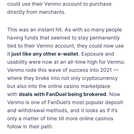
could use their Venmo account to purchase
directly from merchants.
This was an instant hit. As with so many people
having funds that seemed to stay permanently
tied to their Venmo account, they could now use
it
just like any other e-wallet
. Exposure and
usability were now at an all-time high for Venmo.
Venmo rode this wave of success into 2021 —
where they broke into not only cryptocurrency
but also into the online casino marketplace
with
deals with FanDuel being brokered
. Now
Venmo is one of FanDuel’s most popular deposit
and withdrawal methods, and it looks as if it’s
only a matter of time till more online casinos
follow in their path.