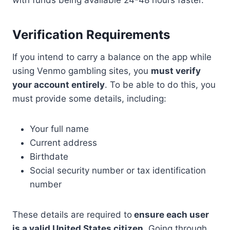
Verification Requirements
If you intend to carry a balance on the app while
using Venmo gambling sites, you
must verify
your account entirely
. To be able to do this, you
must provide some details, including:
Your full name
Current address
Birthdate
Social security number or tax identification
number
These details are required to
ensure each user
is a valid United States citizen
. Going through