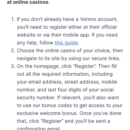
at online casinos
.
If you don’t already have a Venmo account,
you’ll need to register either at their official
website or via their mobile app. If you need
any help, follow
this guide
.
Choose the online casino of your choice, then
navigate to its site by using our secure links.
On the homepage, click “Register”. Then fill
out all the required information, including
your email address, street address, mobile
number, and last four digits of your social
security number. If relevant, you’ll also want
to use our bonus codes to get access to your
exclusive welcome bonus. Once you’ve done
that, click “Register” and you’ll be sent a
confirmation email.