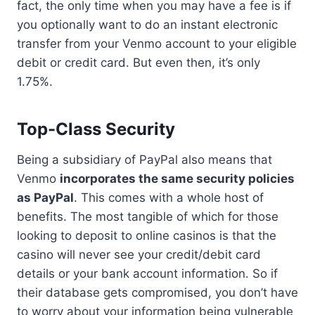
fact, the only time when you may have a fee is if
you optionally want to do an instant electronic
transfer from your Venmo account to your eligible
debit or credit card. But even then, it’s only
1.75%.
Top-Class Security
Being a subsidiary of PayPal also means that
Venmo
incorporates the same security policies
as PayPal
. This comes with a whole host of
benefits. The most tangible of which for those
looking to deposit to online casinos is that the
casino will never see your credit/debit card
details or your bank account information. So if
their database gets compromised, you don’t have
to worry about your information being vulnerable