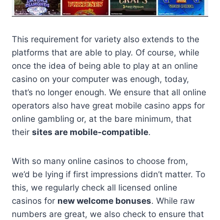
This requirement for variety also extends to the
platforms that are able to play. Of course, while
once the idea of being able to play at an online
casino on your computer was enough, today,
that’s no longer enough. We ensure that all online
operators also have great mobile casino apps for
online gambling or, at the bare minimum, that
their
sites are mobile-compatible
.
With so many online casinos to choose from,
we’d be lying if first impressions didn’t matter. To
this, we regularly check all licensed online
casinos for
new welcome bonuses
. While raw
numbers are great, we also check to ensure that