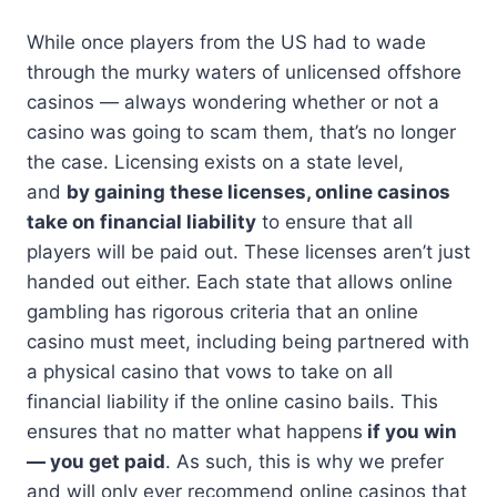
While once players from the US had to wade
through the murky waters of unlicensed offshore
casinos — always wondering whether or not a
casino was going to scam them, that’s no longer
the case. Licensing exists on a state level,
and
by gaining these licenses, online casinos
take on financial liability
to ensure that all
players will be paid out. These licenses aren’t just
handed out either. Each state that allows online
gambling has rigorous criteria that an online
casino must meet, including being partnered with
a physical casino that vows to take on all
financial liability if the online casino bails. This
ensures that no matter what happens
if you win
— you get paid
. As such, this is why we prefer
and will only ever recommend online casinos that