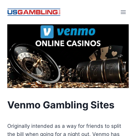
Skip
to
content
Venmo Gambling Sites
Originally intended as a way for friends to split
the bill when going for a night out, Venmo has