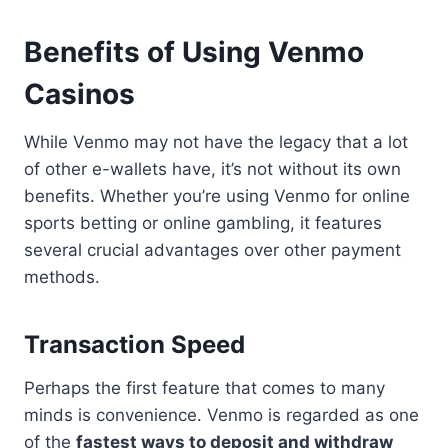
Benefits of Using Venmo
Casinos
While Venmo may not have the legacy that a lot
of other e-wallets have, it’s not without its own
benefits. Whether you’re using Venmo for online
sports betting or online gambling, it features
several crucial advantages over other payment
methods.
Transaction Speed
Perhaps the first feature that comes to many
minds is convenience. Venmo is regarded as one
of the
fastest ways to deposit and withdraw