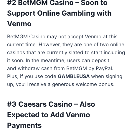
#2 BetMGM Casino – Soon to
Support Online Gambling with
Venmo
BetMGM Casino may not accept Venmo at this
current time. However, they are one of two online
casinos that are currently slated to start including
it soon. In the meantime, users can deposit
and withdraw cash from BetMGM by PayPal.
Plus, if you use code
GAMBLEUSA
when signing
up, you’ll receive a generous welcome bonus.
#3 Caesars Casino – Also
Expected to Add Venmo
Payments