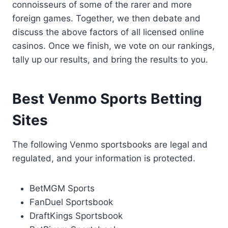
connoisseurs of some of the rarer and more
foreign games. Together, we then debate and
discuss the above factors of all licensed online
casinos. Once we finish, we vote on our rankings,
tally up our results, and bring the results to you.
Best Venmo Sports Betting
Sites
The following Venmo sportsbooks are legal and
regulated, and your information is protected.
BetMGM Sports
FanDuel Sportsbook
DraftKings Sportsbook