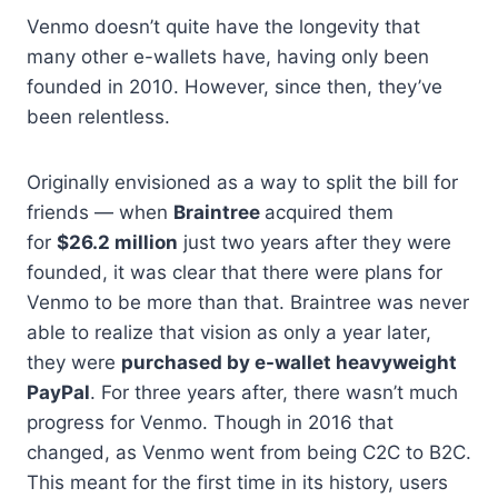
Venmo doesn’t quite have the longevity that
many other e-wallets have, having only been
founded in 2010. However, since then, they’ve
been relentless.
Originally envisioned as a way to split the bill for
friends — when
Braintree
acquired them
for
$26.2 million
just two years after they were
founded, it was clear that there were plans for
Venmo to be more than that. Braintree was never
able to realize that vision as only a year later,
they were
purchased by e-wallet heavyweight
PayPal
. For three years after, there wasn’t much
progress for Venmo. Though in 2016 that
changed, as Venmo went from being C2C to B2C.
This meant for the first time in its history, users