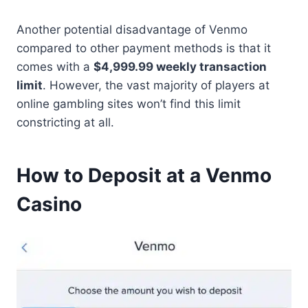
Another potential disadvantage of Venmo
compared to other payment methods is that it
comes with a
$4,999.99 weekly transaction
limit
. However, the vast majority of players at
online gambling sites won’t find this limit
constricting at all.
How to Deposit at a Venmo
Casino