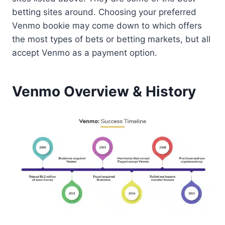
betting sites around. Choosing your preferred
Venmo bookie may come down to which offers
the most types of bets or betting markets, but all
accept Venmo as a payment option.
Venmo Overview & History