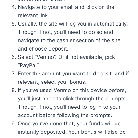
Navigate to your email and click on the
relevant link.
Usually, the site will log you in automatically.
Though if not, you’ll need to do so and
navigate to the cashier section of the site
and choose deposit.
Select “Venmo”. Or if not available, pick
“PayPal”.
Enter the amount you want to deposit, and if
relevant, select your bonus.
If you’ve used Venmo on this device before,
you’ll just need to click through the prompts.
Though if not, you’ll need to log in to your
account before following the prompts.
Once you’ve done that, your funds will be
instantly deposited. Your bonus will also be