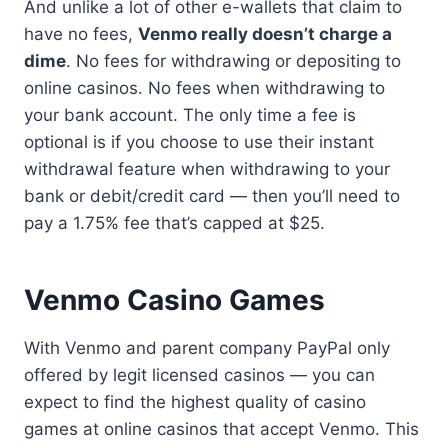
And unlike a lot of other e-wallets that claim to
have no fees,
Venmo really doesn’t charge a
dime
. No fees for withdrawing or depositing to
online casinos. No fees when withdrawing to
your bank account. The only time a fee is
optional is if you choose to use their instant
withdrawal feature when withdrawing to your
bank or debit/credit card — then you’ll need to
pay a 1.75% fee that’s capped at $25.
Venmo Casino Games
With Venmo and parent company PayPal only
offered by legit licensed casinos — you can
expect to find the highest quality of casino
games at online casinos that accept Venmo. This