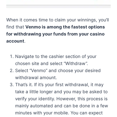
When it comes time to claim your winnings, you’ll
find that
Venmo is among the fastest options
for withdrawing your funds from your casino
account
.
Navigate to the cashier section of your
chosen site and select “Withdraw”.
Select “Venmo” and choose your desired
withdrawal amount.
That’s it. If it’s your first withdrawal, it may
take a little longer and you may be asked to
verify your identity. However, this process is
mainly automated and can be done in a few
minutes with your mobile. You can expect