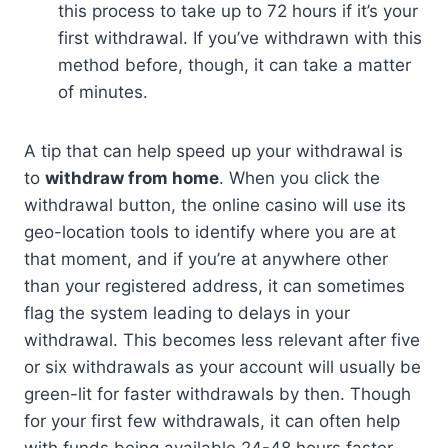
this process to take up to 72 hours if it’s your
first withdrawal. If you’ve withdrawn with this
method before, though, it can take a matter
of minutes.
A tip that can help speed up your withdrawal is
to
withdraw from home
. When you click the
withdrawal button, the online casino will use its
geo-location tools to identify where you are at
that moment, and if you’re at anywhere other
than your registered address, it can sometimes
flag the system leading to delays in your
withdrawal. This becomes less relevant after five
or six withdrawals as your account will usually be
green-lit for faster withdrawals by then. Though
for your first few withdrawals, it can often help
with funds being available 24-48 hours faster.