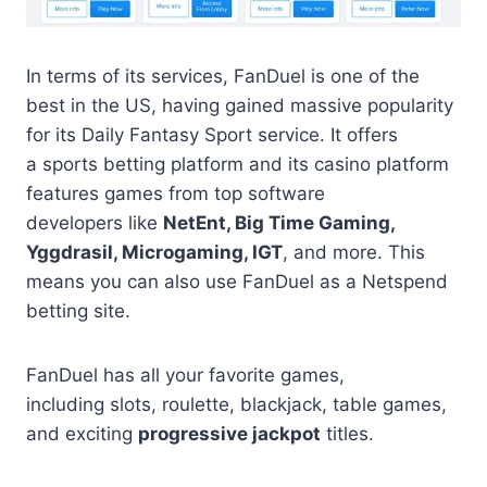
In terms of its services, FanDuel is one of the
best in the US, having gained massive popularity
for its Daily Fantasy Sport service. It offers
a sports betting platform and its casino platform
features games from top software
developers like
NetEnt, Big Time Gaming,
Yggdrasil, Microgaming, IGT
, and more. This
means you can also use FanDuel as a Netspend
betting site.
FanDuel has all your favorite games,
including slots, roulette, blackjack, table games,
and exciting
progressive jackpot
titles.