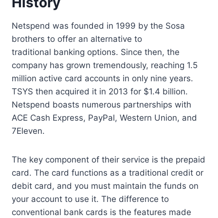
History
Netspend was founded in 1999 by the Sosa
brothers to offer an alternative to
traditional banking options. Since then, the
company has grown tremendously, reaching 1.5
million active card accounts in only nine years.
TSYS then acquired it in 2013 for $1.4 billion.
Netspend boasts numerous partnerships with
ACE Cash Express, PayPal, Western Union, and
7Eleven.
The key component of their service is the prepaid
card. The card functions as a traditional credit or
debit card, and you must maintain the funds on
your account to use it. The difference to
conventional bank cards is the features made