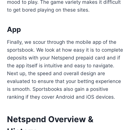
mood to play. The game variety makes it difficult
to get bored playing on these sites.
App
Finally, we scour through the mobile app of the
sportsbook. We look at how easy it is to complete
deposits with your Netspend prepaid card and if
the app itself is intuitive and easy to navigate.
Next up, the speed and overall design are
evaluated to ensure that your betting experience
is smooth. Sportsbooks also gain a positive
ranking if they cover Android and iOS devices.
Netspend Overview &