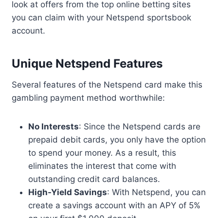
look at offers from the top online betting sites
you can claim with your Netspend sportsbook
account.
Unique Netspend Features
Several features of the Netspend card make this
gambling payment method worthwhile:
No Interests
: Since the Netspend cards are
prepaid debit cards, you only have the option
to spend your money. As a result, this
eliminates the interest that come with
outstanding credit card balances.
High-Yield Savings
: With Netspend, you can
create a savings account with an APY of 5%