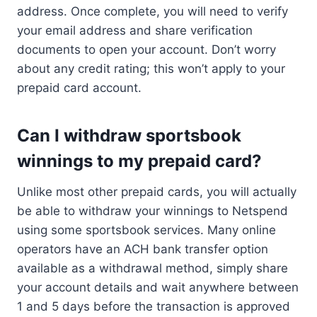
address. Once complete, you will need to verify
your email address and share verification
documents to open your account. Don’t worry
about any credit rating; this won’t apply to your
prepaid card account.
Can I withdraw sportsbook
winnings to my prepaid card?
Unlike most other prepaid cards, you will actually
be able to withdraw your winnings to Netspend
using some sportsbook services. Many online
operators have an ACH bank transfer option
available as a withdrawal method, simply share
your account details and wait anywhere between
1 and 5 days before the transaction is approved