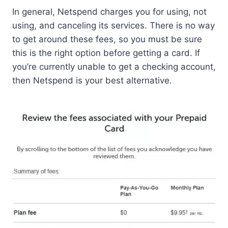
In general, Netspend charges you for using, not
using, and canceling its services. There is no way
to get around these fees, so you must be sure
this is the right option before getting a card. If
you’re currently unable to get a checking account,
then Netspend is your best alternative.