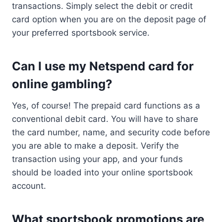
transactions. Simply select the debit or credit
card option when you are on the deposit page of
your preferred sportsbook service.
Can I use my Netspend card for
online gambling?
Yes, of course! The prepaid card functions as a
conventional debit card. You will have to share
the card number, name, and security code before
you are able to make a deposit. Verify the
transaction using your app, and your funds
should be loaded into your online sportsbook
account.
What sportsbook promotions are