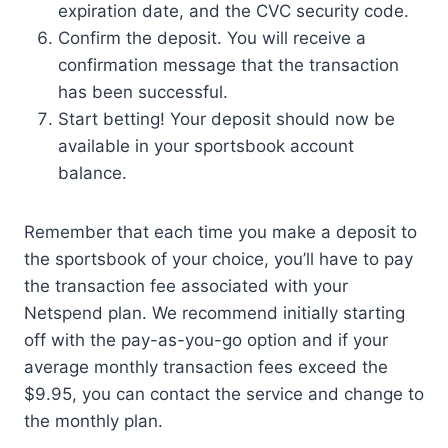
expiration date, and the CVC security code.
Confirm the deposit. You will receive a
confirmation message that the transaction
has been successful.
Start betting! Your deposit should now be
available in your sportsbook account
balance.
Remember that each time you make a deposit to
the sportsbook of your choice, you’ll have to pay
the transaction fee associated with your
Netspend plan. We recommend initially starting
off with the pay-as-you-go option and if your
average monthly transaction fees exceed the
$9.95, you can contact the service and change to
the monthly plan.