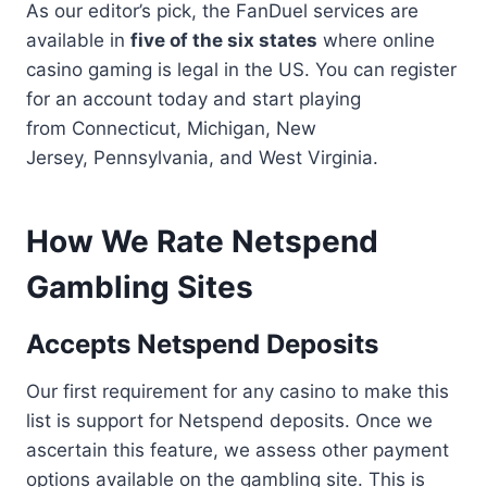
As our editor’s pick, the FanDuel services are
available in
five of the six states
where online
casino gaming is legal in the US. You can register
for an account today and start playing
from Connecticut, Michigan, New
Jersey, Pennsylvania, and West Virginia.
How We Rate Netspend
Gambling Sites
Accepts Netspend Deposits
Our first requirement for any casino to make this
list is support for Netspend deposits. Once we
ascertain this feature, we assess other payment
options available on the gambling site. This is