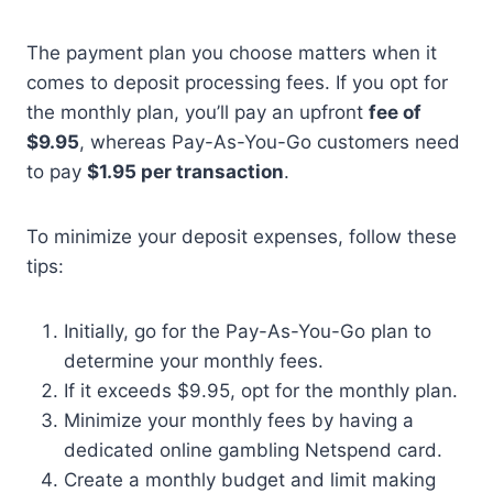
The payment plan you choose matters when it
comes to deposit processing fees. If you opt for
the monthly plan, you’ll pay an upfront
fee of
$9.95
, whereas Pay-As-You-Go customers need
to pay
$1.95 per transaction
.
To minimize your deposit expenses, follow these
tips:
Initially, go for the Pay-As-You-Go plan to
determine your monthly fees.
If it exceeds $9.95, opt for the monthly plan.
Minimize your monthly fees by having a
dedicated online gambling Netspend card.
Create a monthly budget and limit making