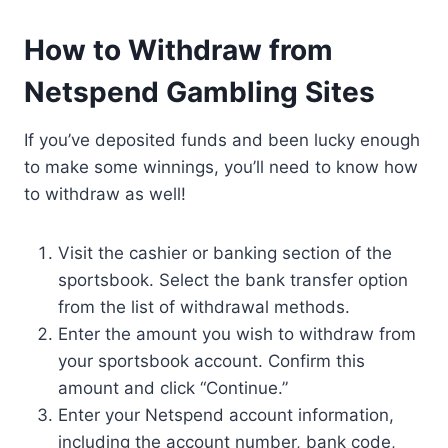
How to Withdraw from
Netspend Gambling Sites
If you’ve deposited funds and been lucky enough
to make some winnings, you’ll need to know how
to withdraw as well!
Visit the cashier or banking section of the
sportsbook. Select the bank transfer option
from the list of withdrawal methods.
Enter the amount you wish to withdraw from
your sportsbook account. Confirm this
amount and click “Continue.”
Enter your Netspend account information,
including the account number, bank code,