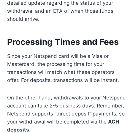
detailed update regarding the status of your
withdrawal and an ETA of when those funds
should arrive.
Processing Times and Fees
Since your Netspend card will be a Visa or
Mastercard, the processing time for your
transactions will match what these operators
offer. For deposits, transactions will be instant.
On the other hand, withdrawals to your Netspend
account can take 2-5 business days. Remember,
Netspend supports “direct deposit” payments, so
your withdrawal will be completed via the
ACH
deposits
.