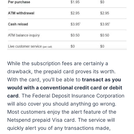
While the subscription fees are certainly a
drawback, the prepaid card proves its worth.
With the card, you’ll be able to
transact as you
would with a conventional credit card or debit
card
. The Federal Deposit Insurance Corporation
will also cover you should anything go wrong.
Most customers enjoy the alert feature of the
Netspend prepaid Visa card. The service will
quickly alert you of any transactions made,