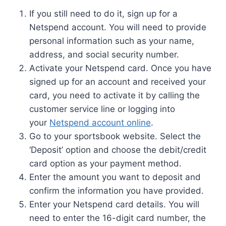
If you still need to do it, sign up for a
Netspend account. You will need to provide
personal information such as your name,
address, and social security number.
Activate your Netspend card. Once you have
signed up for an account and received your
card, you need to activate it by calling the
customer service line or logging into
your
Netspend account online
.
Go to your sportsbook website. Select the
‘Deposit’ option and choose the debit/credit
card option as your payment method.
Enter the amount you want to deposit and
confirm the information you have provided.
Enter your Netspend card details. You will
need to enter the 16-digit card number, the