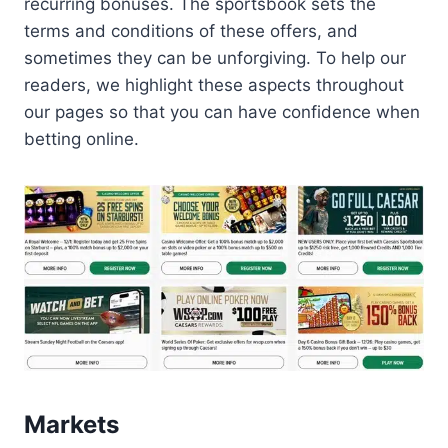
recurring bonuses. The sportsbook sets the
terms and conditions of these offers, and
sometimes they can be unforgiving. To help our
readers, we highlight these aspects throughout
our pages so that you can have confidence when
betting online.
Markets