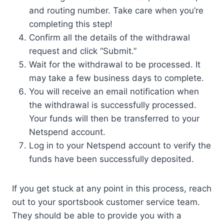
and routing number. Take care when you’re
completing this step!
Confirm all the details of the withdrawal
request and click “Submit.”
Wait for the withdrawal to be processed. It
may take a few business days to complete.
You will receive an email notification when
the withdrawal is successfully processed.
Your funds will then be transferred to your
Netspend account.
Log in to your Netspend account to verify the
funds have been successfully deposited.
If you get stuck at any point in this process, reach
out to your sportsbook customer service team.
They should be able to provide you with a