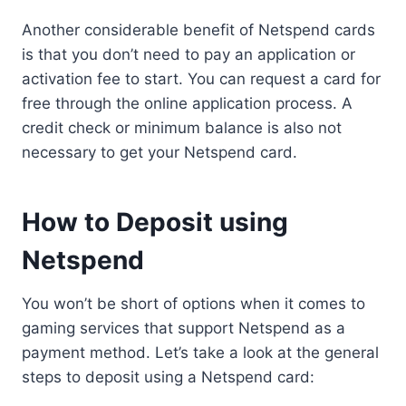
Another considerable benefit of Netspend cards
is that you don’t need to pay an application or
activation fee to start. You can request a card for
free through the online application process. A
credit check or minimum balance is also not
necessary to get your Netspend card.
How to Deposit using
Netspend
You won’t be short of options when it comes to
gaming services that support Netspend as a
payment method. Let’s take a look at the general
steps to deposit using a Netspend card: