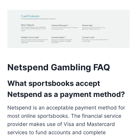
Netspend Gambling FAQ
What sportsbooks accept
Netspend as a payment method?
Netspend is an acceptable payment method for
most online sportsbooks. The financial service
provider makes use of Visa and Mastercard
services to fund accounts and complete