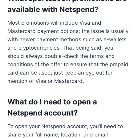
available with Netspend?
Most promotions will include Visa and
Mastercard payment options; the issue is usually
with newer payment methods such as e-wallets
and cryptocurrencies. That being said, you
should always double-check the terms and
conditions of the offer to ensure that the prepaid
card can be used; just keep an eye out for
mention of Visa or Mastercard.
What do I need to open a
Netspend account?
To open your Netspend account, you’ll need to
share your full name, location, and email