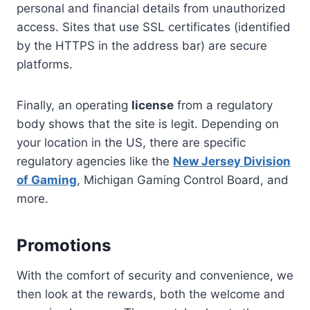
personal and financial details from unauthorized
access. Sites that use SSL certificates (identified
by the HTTPS in the address bar) are secure
platforms.
Finally, an operating
license
from a regulatory
body shows that the site is legit. Depending on
your location in the US, there are specific
regulatory agencies like the
New Jersey Division
of Gaming
, Michigan Gaming Control Board, and
more.
Promotions
With the comfort of security and convenience, we
then look at the rewards, both the welcome and