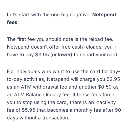
Let’s start with the one big negative:
Netspend
fees
.
The first fee you should note is the reload fee.
Netspend doesn’t offer free cash reloads; you’ll
have to pay $3.95 (or lower) to reload your card.
For individuals who want to use the card for day-
to-day activities, Netspend will charge you $2.95
as an ATM withdrawal fee and another $0.50 as
an ATM Balance Inquiry fee. If these fees force
you to stop using the card, there is an inactivity
fee of $5.95 that becomes a monthly fee after 90
days without a transaction.