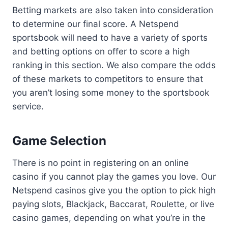
Betting markets are also taken into consideration
to determine our final score. A Netspend
sportsbook will need to have a variety of sports
and betting options on offer to score a high
ranking in this section. We also compare the odds
of these markets to competitors to ensure that
you aren’t losing some money to the sportsbook
service.
Game Selection
There is no point in registering on an online
casino if you cannot play the games you love. Our
Netspend casinos give you the option to pick high
paying slots, Blackjack, Baccarat, Roulette, or live
casino games, depending on what you’re in the