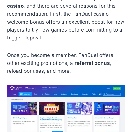
casino
, and there are several reasons for this
recommendation. First, the FanDuel casino
welcome bonus offers an excellent boost for new
players to try new games before committing to a
bigger deposit.
Once you become a member, FanDuel offers
other exciting promotions, a
referral bonus
,
reload bonuses, and more.