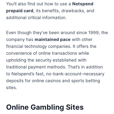
You’ll also find out how to use a
Netspend
prepaid card
, its benefits, drawbacks, and
additional critical information.
Even though they’ve been around since 1999, the
company has
maintained pace
with other
financial technology companies. It offers the
convenience of online transactions while
upholding the security established with
traditional payment methods. That’s in addition
to Netspend’s fast, no-bank-account-necessary
deposits for online casinos and sports betting
sites.
Online Gambling Sites