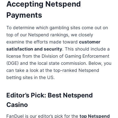
Accepting Netspend
Payments
To determine which gambling sites come out on
top of our Netspend rankings, we closely
examine the efforts made toward
customer
satisfaction and security
. This should include a
license from the Division of Gaming Enforcement
(DGE) and the local state commission. Below, you
can take a look at the top-ranked Netspend
betting sites in the US.
Editor’s Pick: Best Netspend
Casino
FanDuel is our editor’s pick for the
top Netspend