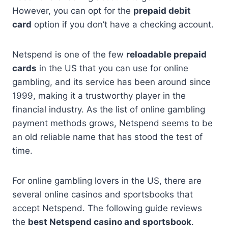
However, you can opt for the
prepaid debit
card
option if you don’t have a checking account.
Netspend is one of the few
reloadable prepaid
cards
in the US that you can use for online
gambling, and its service has been around since
1999, making it a trustworthy player in the
financial industry. As the list of online gambling
payment methods grows, Netspend seems to be
an old reliable name that has stood the test of
time.
For online gambling lovers in the US, there are
several online casinos and sportsbooks that
accept Netspend. The following guide reviews
the
best Netspend casino and sportsbook
.