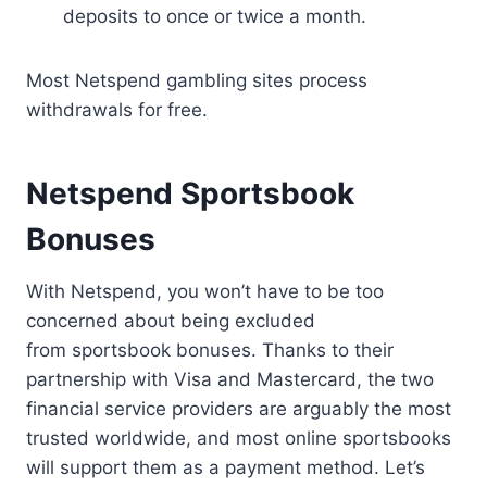
deposits to once or twice a month.
Most Netspend gambling sites process
withdrawals for free.
Netspend Sportsbook
Bonuses
With Netspend, you won’t have to be too
concerned about being excluded
from sportsbook bonuses. Thanks to their
partnership with Visa and Mastercard, the two
financial service providers are arguably the most
trusted worldwide, and most online sportsbooks
will support them as a payment method. Let’s