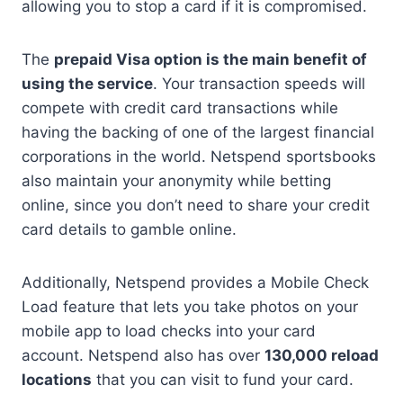
allowing you to stop a card if it is compromised.
The
prepaid Visa option is the main benefit of
using the service
. Your transaction speeds will
compete with credit card transactions while
having the backing of one of the largest financial
corporations in the world. Netspend sportsbooks
also maintain your anonymity while betting
online, since you don’t need to share your credit
card details to gamble online.
Additionally, Netspend provides a Mobile Check
Load feature that lets you take photos on your
mobile app to load checks into your card
account. Netspend also has over
130,000 reload
locations
that you can visit to fund your card.