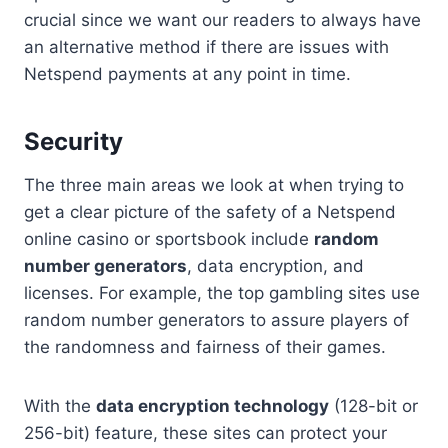
crucial since we want our readers to always have
an alternative method if there are issues with
Netspend payments at any point in time.
Security
The three main areas we look at when trying to
get a clear picture of the safety of a Netspend
online casino or sportsbook include
random
number generators
, data encryption, and
licenses. For example, the top gambling sites use
random number generators to assure players of
the randomness and fairness of their games.
With the
data encryption technology
(128-bit or
256-bit) feature, these sites can protect your