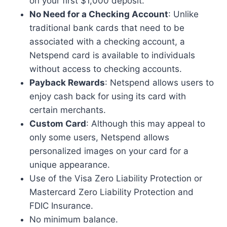
on your first $1,000 deposit.
No Need for a Checking Account
: Unlike
traditional bank cards that need to be
associated with a checking account, a
Netspend card is available to individuals
without access to checking accounts.
Payback Rewards
: Netspend allows users to
enjoy cash back for using its card with
certain merchants.
Custom Card
: Although this may appeal to
only some users, Netspend allows
personalized images on your card for a
unique appearance.
Use of the Visa Zero Liability Protection or
Mastercard Zero Liability Protection and
FDIC Insurance.
No minimum balance.