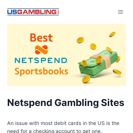
Skip
to
content
Netspend Gambling Sites
An issue with most debit cards in the US is the
need for a checking account to get one.