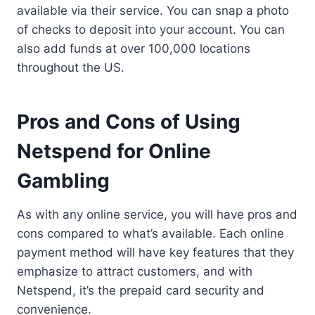
available via their service. You can snap a photo
of checks to deposit into your account. You can
also add funds at over 100,000 locations
throughout the US.
Pros and Cons of Using
Netspend for Online
Gambling
As with any online service, you will have pros and
cons compared to what’s available. Each online
payment method will have key features that they
emphasize to attract customers, and with
Netspend, it’s the prepaid card security and
convenience.