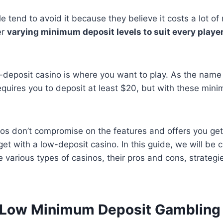
e tend to avoid it because they believe it costs a lot 
er
varying minimum deposit levels to suit every playe
w-deposit casino is where you want to play. As the name i
requires you to deposit at least $20, but with these min
nos don’t compromise on the features and offers you get.
t with a low-deposit casino. In this guide, we will be 
 various types of casinos, their pros and cons, strategie
 Low Minimum Deposit Gambling 