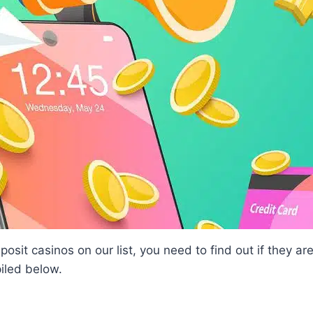
sit casinos on our list, you need to find out if they are 
iled below.