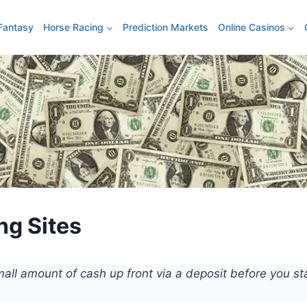
 Fantasy
Horse Racing
Prediction Markets
Online Casinos
g Sites
small amount of cash up front via a deposit before you st