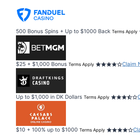
500 Bonus Spins + Up to $1000 Back
Terms Apply
$25 + $1,000 Bonus
Claim
Terms Apply
Up to $1,000 in DK Dollars
Terms Apply
$10 + 100% up to $1000
Cl
Terms Apply