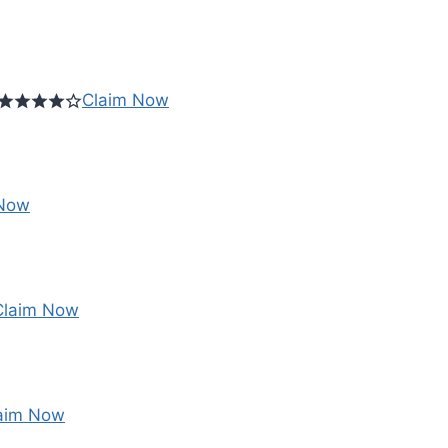
Claim Now
 Now
Claim Now
aim Now