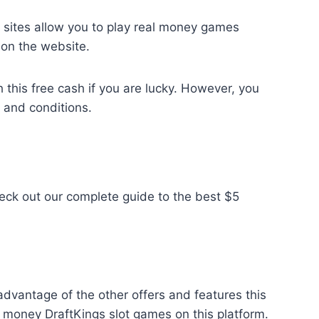
 sites allow you to play real money games
 on the website.
 this free cash if you are lucky. However, you
 and conditions.
heck out our complete guide to the best $5
dvantage of the other offers and features this
al money DraftKings slot games on this platform.