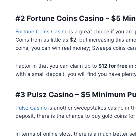
#2 Fortune Coins Casino – $5 M
Fortune Coins Casino
is a great choice if you ar
Coins from as little as $2, but increasing this a
coins, you can win real money; Sweeps coins ca
Factor in that you can claim up to
$12 for free
in 
with a small deposit, you will find you have plenty
#3 Pulsz Casino – $5 Minimum P
Pulsz Casino
is another sweepstakes casino in the
deposit, there is the chance to buy gold coins for 
In terms of online slots, there is a much better 