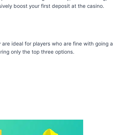
ely boost your first deposit at the casino.
are ideal for players who are fine with going a
ring only the top three options.