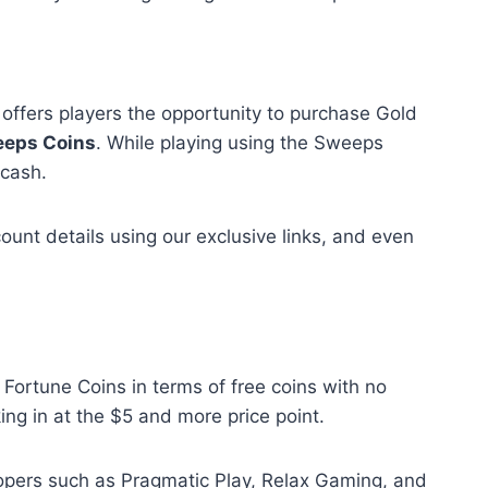
 offers players the opportunity to purchase Gold
eeps Coins
. While playing using the Sweeps
 cash.
ount details using our exclusive links, and even
 Fortune Coins in terms of free coins with no
king in at the $5 and more price point.
elopers such as Pragmatic Play, Relax Gaming, and