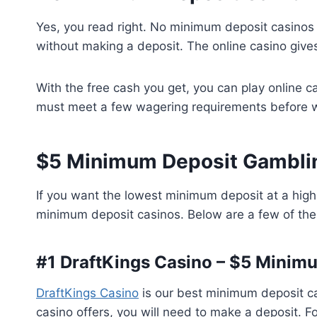
Yes, you read right. No minimum deposit casinos
without making a deposit. The online casino give
With the free cash you get, you can play online c
must meet a few wagering requirements before wi
$5 Minimum Deposit Gamblin
If you want the lowest minimum deposit at a high
minimum deposit casinos. Below are a few of the
#1 DraftKings Casino – $5 Minim
DraftKings Casino
is our best minimum deposit ca
casino offers, you will need to make a deposit. F