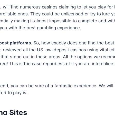
ou will find numerous casinos claiming to let you play f
unreliable ones. They could be unlicensed or try to lure 
entially making it almost impossible to complete and w
e you with the best gambling experience.
 best platforms.
So, how exactly does one find the bes
reviewed all the US low-deposit casinos using vital crit
 that stood out in these areas. All the options we reco
ee! This is the case regardless of if you are into online
nd, you can be sure of a fantastic experience. We will b
ed to play is.
g Sites