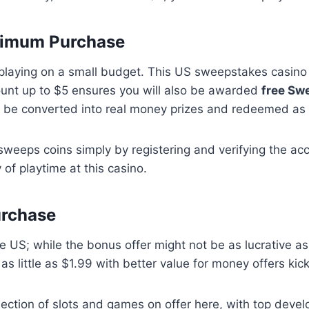
inimum Purchase
e playing on a small budget. This US sweepstakes casino
mount up to $5 ensures you will also be awarded
free Sw
n be converted into real money prizes and redeemed as
sweeps coins simply by registering and verifying the acc
 of playtime at this casino.
urchase
 US; while the bonus offer might not be as lucrative as
as little as $1.99 with better value for money offers kic
selection of slots and games on offer here, with top dev