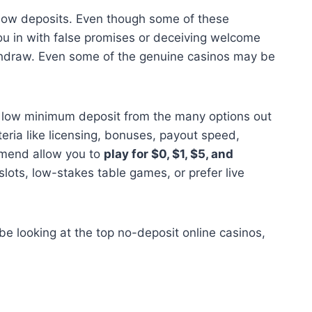
or low deposits. Even though some of these
you in with false promises or deceiving welcome
ithdraw. Even some of the genuine casinos may be
t low minimum deposit from the many options out
eria like licensing, bonuses, payout speed,
mmend allow you to
play for $0, $1, $5, and
 slots, low-stakes table games, or prefer live
e looking at the top no-deposit online casinos,