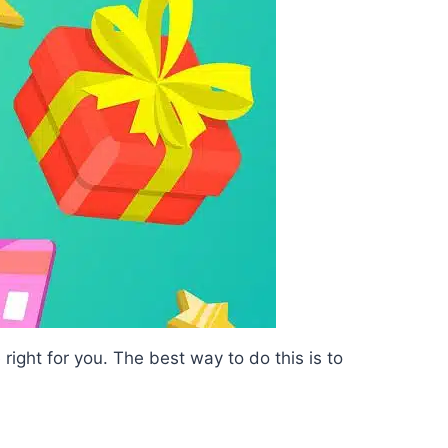
right for you. The best way to do this is to