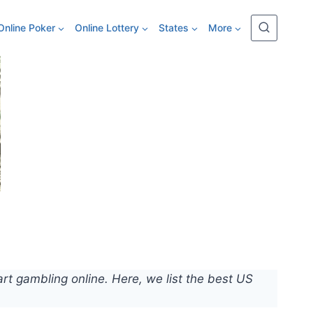
Online Poker
Online Lottery
States
More
art gambling online. Here, we list the best US