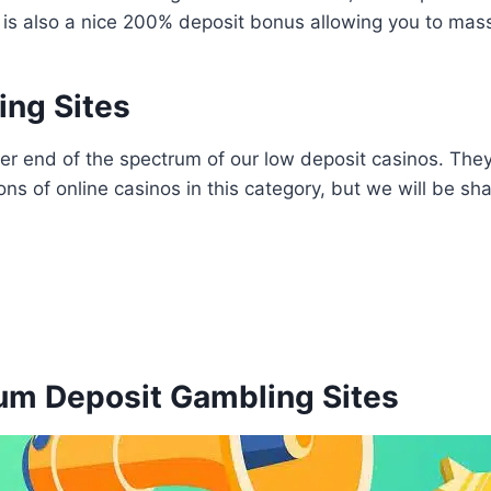
is also a nice 200% deposit bonus allowing you to massiv
ng Sites
r end of the spectrum of our low deposit casinos. They 
ns of online casinos in this category, but we will be sha
um Deposit Gambling Sites