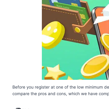
Before you register at one of the low minimum depo
compare the pros and cons, which we have comp