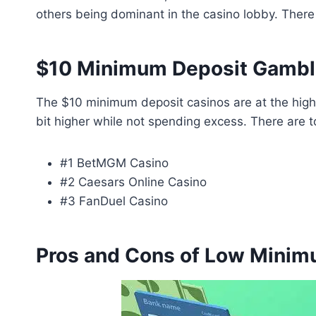
others being dominant in the casino lobby. There 
$10 Minimum Deposit Gambli
The $10 minimum deposit casinos are at the highe
bit higher while not spending excess. There are to
#1 BetMGM Casino
#2 Caesars Online Casino
#3 FanDuel Casino
Pros and Cons of Low Minim