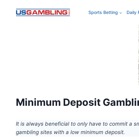
Skip
to
Sports Betting
Daily
content
Minimum Deposit Gamblin
It is always beneficial to only have to commit a 
gambling sites with a low minimum deposit.