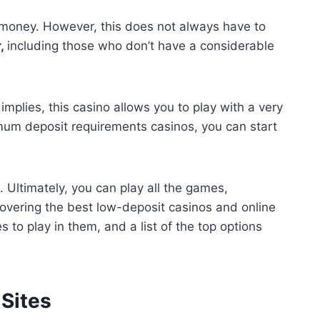
of money. However, this does not always have to
r,
including those who don’t have a considerable
mplies, this casino allows you to play with a very
imum deposit requirements casinos, you can start
 Ultimately, you can play all the games,
covering the best low-deposit casinos and online
s to play in them, and a list of the top options
Sites