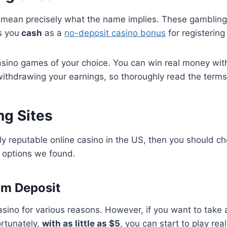
 mean precisely what the name implies. These gambling
s you
cash
as a
no-deposit casino bonus
for registering
asino games of your choice. You can win real money with
thdrawing your earnings, so thoroughly read the terms
g Sites
ly reputable online casino in the US, then you should c
 options we found.
um Deposit
sino for various reasons. However, if you want to take a
ortunately,
with as little as $5
, you can start to play re