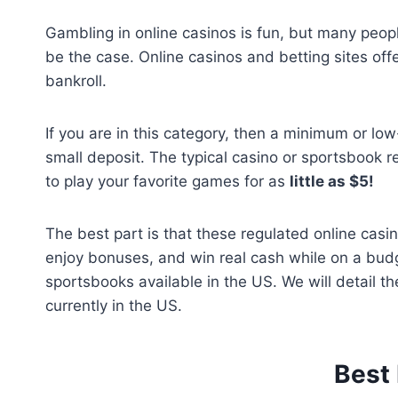
Gambling in online casinos is fun, but many peopl
be the case. Online casinos and betting sites off
bankroll.
If you are in this category, then a minimum or lo
small deposit. The typical casino or sportsbook 
to play your favorite games for as
little as $5!
The best part is that these regulated online casi
enjoy bonuses, and win real cash while on a budge
sportsbooks available in the US. We will detail the
currently in the US.
Best