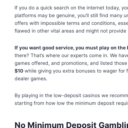
If you do a quick search on the internet today, y
platforms may be genuine, you’ll still find many 
offers with impossible terms and conditions, ess
flawed in other vital areas and might not provid
If you want good service, you must play on the
there? That’s where our experts come in. We have 
games offered, and promotions, and listed those
$10
while giving you extra bonuses to wager for fr
dealer games.
By playing in the low-deposit casinos we recomme
starting from how low the minimum deposit requir
No Minimum Deposit Gamblin